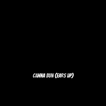
Canna Bun (Ears Up)