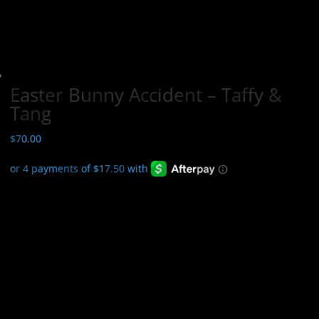
Easter Bunny Accident – Taffy &
Tang
$
70.00