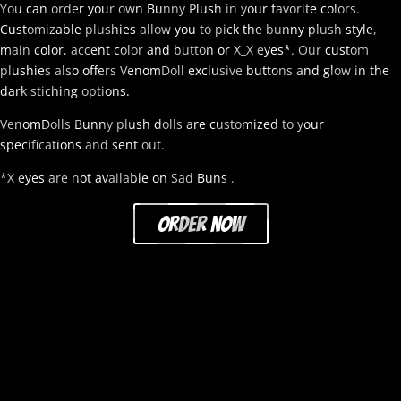
You can order your own Bunny Plush in your favorite colors.
Customizable plushies allow you to pick the bunny plush style,
main color, accent color and button or X_X eyes*. Our custom
plushies also offers VenomDoll exclusive buttons and glow in the
dark stiching options.
VenomDolls Bunny plush dolls are customized to your
specifications and sent out.
*X eyes are not available on Sad Buns .
order now