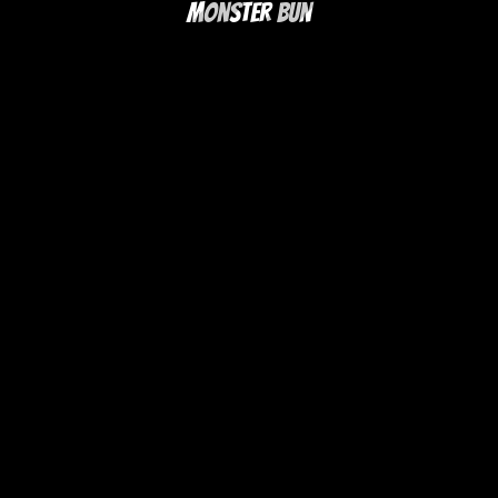
Monster Bun