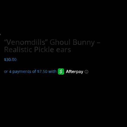
“Venomdills” Ghoul Bunny –
Realistic Pickle ears
$
30.00