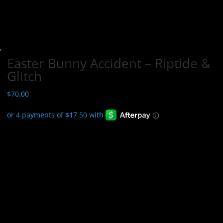
Easter Bunny Accident – Riptide &
Glitch
$
70.00