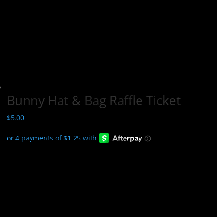
Bunny Hat & Bag Raffle Ticket
$
5.00