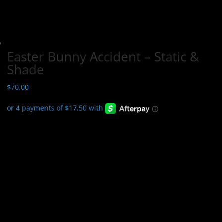
Easter Bunny Accident – Static &
Shade
$
70.00