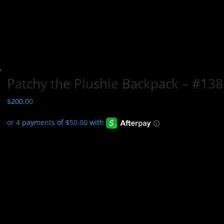
Patchy the Plushie Backpack – #138
$
200.00