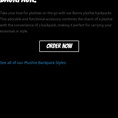
Take your love for plushies on the go with our Bunny plushie backpacks.
This adorable and functional accessory combines the charm of a plushie
with the convenience of a backpack, making it perfect for carrying your
essentials in style.
order now
See all of our Plushie Backpack Styles