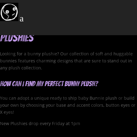
Bunny Plushies
a
Cuddle Up with Our Lovable Bunny
Plushies
Looking for a bunny plushie? Our collection of soft and huggable
bunnies features charming designs that are sure to stand out in
any plush collection.
How can I find my perfect Bunny Plush?
You can adopt a unique ready to ship baby Bunnie plush or build
your own by choosing your base and accent colors, button eyes or
X eyes!
New Plushies drop every Friday at 1pm