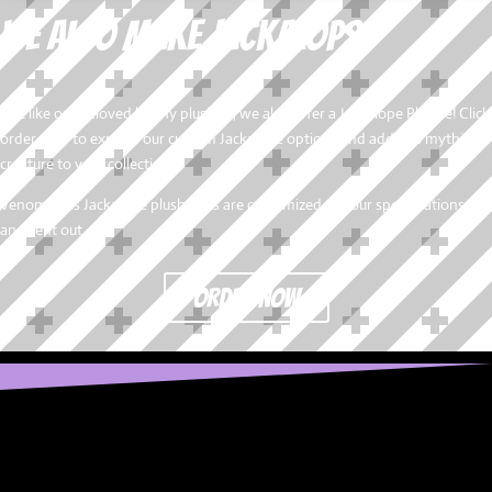
We also Make Jackalops!
Just like our beloved bunny plushies, we also offer a Jackalope Plushie! Click
order now to explore our custom Jackalope options and add this mythical
creature to your collection.
VenomDolls Jackalope plush dolls are customized to your specifications
and sent out.
order now