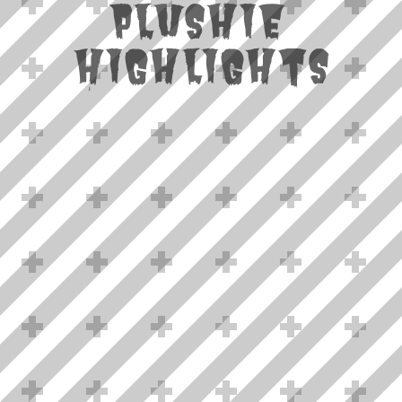
Plushie
Highlights