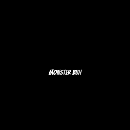
Monster Bun