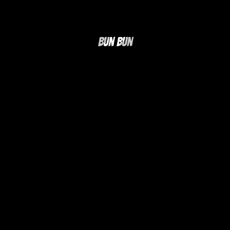
Bun Bun