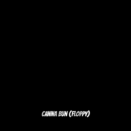
Canna Bun (Floppy)