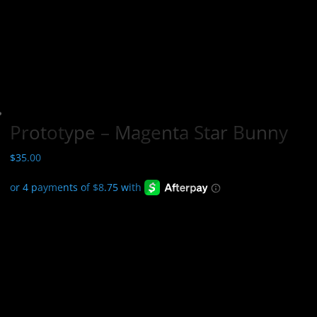
Prototype – Magenta Star Bunny
$
35.00