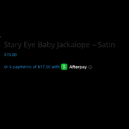
Stary Eye Baby Jackalope – Satin
$
70.00