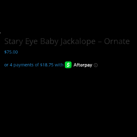
Stary Eye Baby Jackalope – Ornate
$
75.00