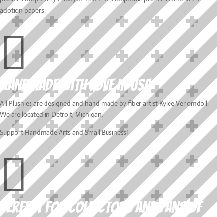
adotion papers.

Handmade with love In USA
All Plushies are designed and hand made by fiber artist Kylee Venomdoll.
We are located in Detroit, Michigan.
Support Handmade Arts and Small Business!

Perfect for collectors and fans of