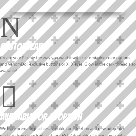
N
Customizable
Create your Plushie the way you want it with customizable color options
and VenomDoll exclusive buttons or X_X eyes. Glow in the dark thread also
available!

Available for Adoption
We have premade plushies available for adoption and new adoptable
plushies drop every Friday at 1pm EST. Adoptable plushies come with