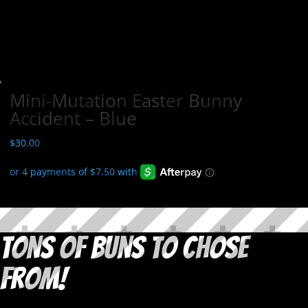
Mini-Mutation Easter Bunny
Accident – Blue
$
30.00
Tons of Buns to Chose
From!