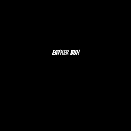
Eather Bun