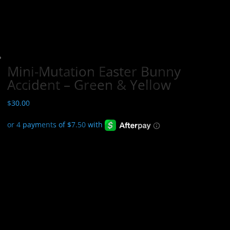
Mini-Mutation Easter Bunny
Accident – Green & Yellow
$
30.00