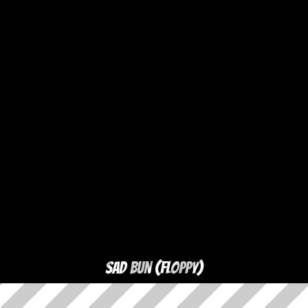
Sad Bun (floppy)