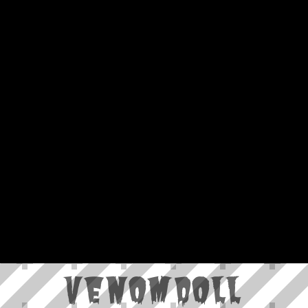
VenomDoll