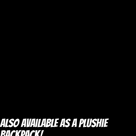
Also Available as a Plushie
Backpack!