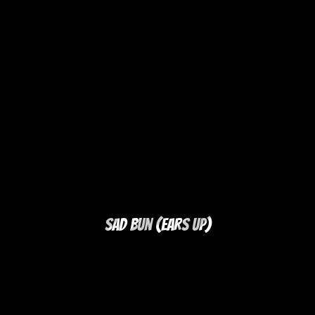
Sad Bun (Ears Up)