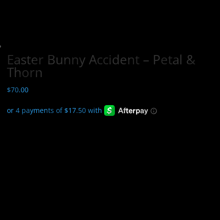
Easter Bunny Accident – Petal &
Thorn
$
70.00