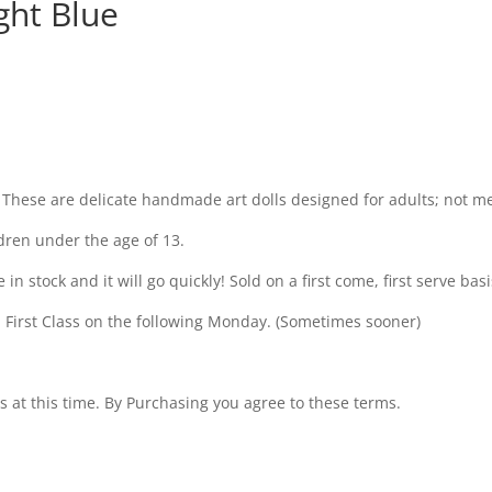
ght Blue
 These are delicate handmade art dolls designed for adults; not m
dren under the age of 13.
 stock and it will go quickly! Sold on a first come, first serve basis
 First Class on the following Monday. (Sometimes sooner)
s at this time. By Purchasing you agree to these terms.