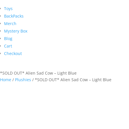
Toys
BackPacks
Merch
Mystery Box
Blog
Cart
Checkout
*SOLD OUT* Alien Sad Cow – Light Blue
Home
/
Plushies
/ *SOLD OUT* Alien Sad Cow – Light Blue