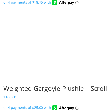
Weighted Gargoyle Plushie – Scroll
$
100.00