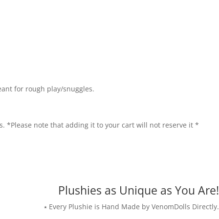
eant for rough play/snuggles.
. *Please note that adding it to your cart will not reserve it *
Plushies as Unique as You Are!
⭑ Every Plushie is Hand Made by VenomDolls Directly.