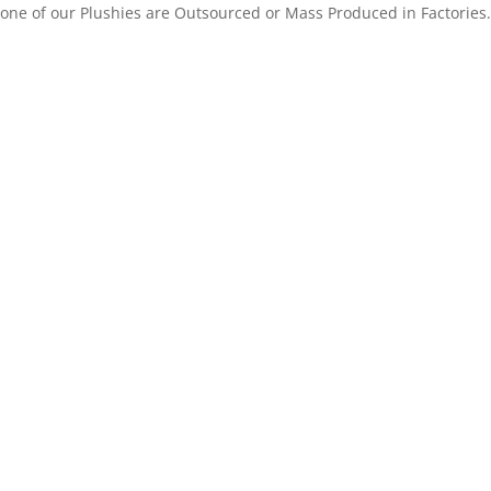
one of our Plushies are Outsourced or Mass Produced in Factories.