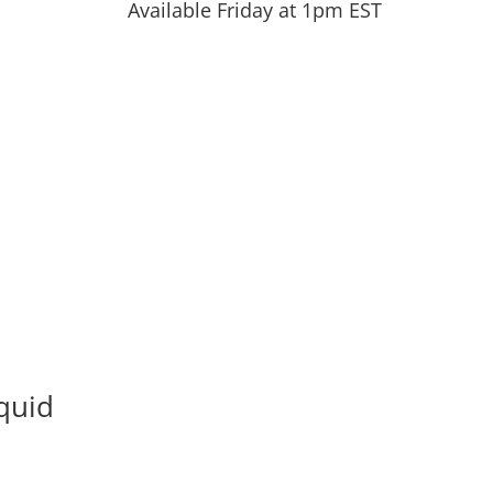
Available Friday at 1pm EST
quid