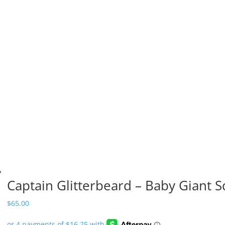
Captain Glitterbeard – Baby Giant S
$
65.00