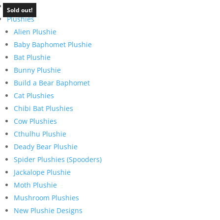
Home
Sold out!
Plushies
Alien Plushie
Baby Baphomet Plushie
Bat Plushie
Bunny Plushie
Build a Bear Baphomet
Cat Plushies
Chibi Bat Plushies
Cow Plushies
Cthulhu Plushie
Deady Bear Plushie
Spider Plushies (Spooders)
Jackalope Plushie
Moth Plushie
Mushroom Plushies
New Plushie Designs