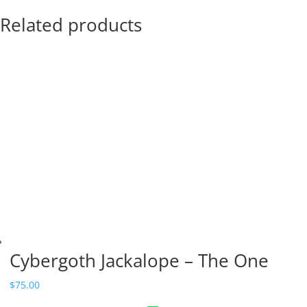
Related products
Cybergoth Jackalope – The One
$
75.00