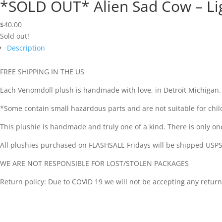
*SOLD OUT* Alien Sad Cow – Li
$
40.00
Sold out!
Description
FREE SHIPPING IN THE US
Each Venomdoll plush is handmade with love, in Detroit Michigan.
*Some contain small hazardous parts and are not suitable for chil
This plushie is handmade and truly one of a kind. There is only one in
All plushies purchased on FLASHSALE Fridays will be shipped USPS
WE ARE NOT RESPONSIBLE FOR LOST/STOLEN PACKAGES
Return policy: Due to COVID 19 we will not be accepting any return