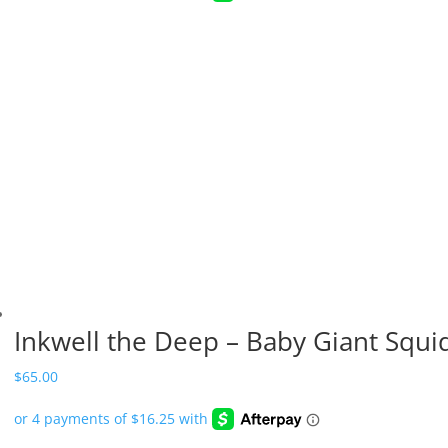
Inkwell the Deep – Baby Giant Squi
$
65.00