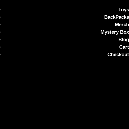
Toys
BackPacks
Merch
Mystery Box
Blog
Cart
Checkout