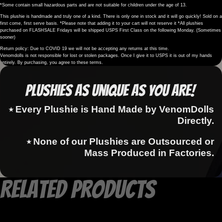
*Some contain small hazardous parts and are not suitable for children under the age of 13.
This plushie is handmade and truly one of a kind. There is only one in stock and it will go quickly! Sold on a
first come, first serve basis. *Please note that adding it to your cart will not reserve it *All plushies
purchased on FLASHSALE Fridays will be shipped USPS First Class on the following Monday. (Sometimes
sooner)
Return policy: Due to COVID 19 we will not be accepting any returns at this time.
Venomdolls is not responsible for lost or stolen packages. Once I give it to USPS it is out of my hands
entirely. By purchasing, you agree to these terms.
Plushies as Unique as You Are!
⭑ Every Plushie is Hand Made by VenomDolls
Directly.
⭑ None of our Plushies are Outsourced or
Mass Produced in Factories.
Related products