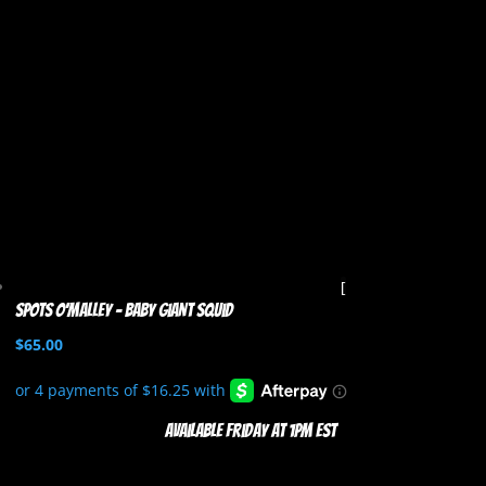
Spots O’Malley – Baby Giant Squid
$
65.00
Available Friday at 1pm EST