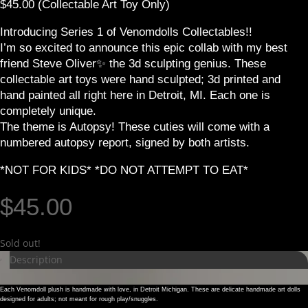
$45.00 (Collectable Art Toy Only)
Introducing Series 1 of Venomdolls Collectables!!
I’m so excited to announce this epic collab with my best
friend Steve Oliver✨️ the 3d sculpting genius. These
collectable art toys were hand sculpted; 3d printed and
hand painted all right here in Detroit, MI. Each one is
completely unique.
The theme is Autopsy! These cuties will come with a
numbered autopsy report, signed by both artists.
*NOT FOR KIDS* *DO NOT ATTEMPT TO EAT*
$
45.00
Sold out!
Description
Each Venomdoll plush is handmade with love, in Detroit Michigan. These are delicate handmade art dolls
designed for adults; not meant for rough play/snuggles.