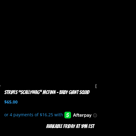
Stripes “Scallywag” McFinn – Baby Giant Squid
$
65.00
Available Friday at 1pm EST