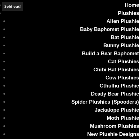
Home
Sold out!
Plushies
Alien Plushie
Baby Baphomet Plushie
Bat Plushie
AUTOPSY Collectable Art Toy – Cannibun
Bunny Plushie
#031 Up in Smoke
Build a Bear Baphomet
Cat Plushies
Home
/
Collectable Art Toy
/ AUTOPSY Collectable Art Toy –
Chibi Bat Plushies
Cannibun #031 Up in Smoke
Cow Plushies
Cthulhu Plushie
Deady Bear Plushie
Spider Plushies (Spooders)
Jackalope Plushie
Moth Plushie
Mushroom Plushies
New Plushie Designs