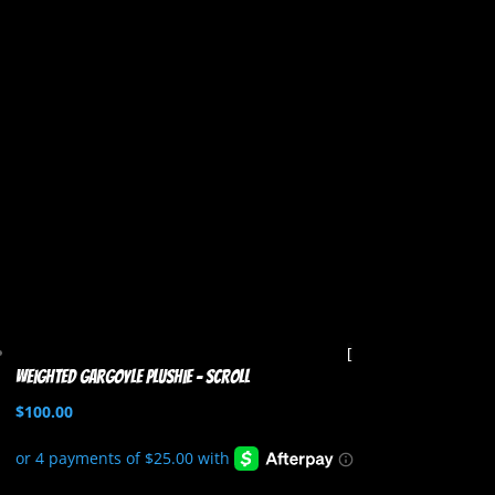
Weighted Gargoyle Plushie – Scroll
$
100.00