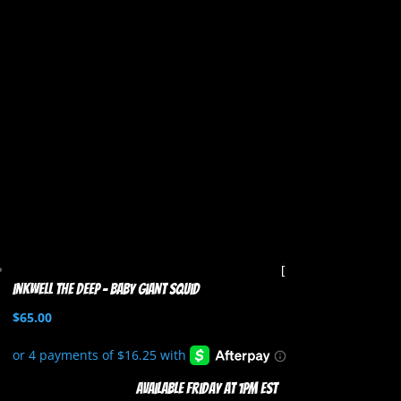
Inkwell the Deep – Baby Giant Squid
$
65.00
Available Friday at 1pm EST