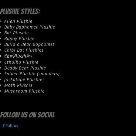
Plushie Styles:
Alien Plushie
Baby Baphomet Plushie
Bat Plushie
Bunny Plushie
Build a Bear Baphomet
Chibi Bat Plushies
Cow Plushies
Cat Plushie
Cthulhu Plushie
Deady Bear Plushie
Spider Plushie (spooders)
Jackalope Plushie
Moth Plushie
Mushroom Plushie
Follow us on social
Follow