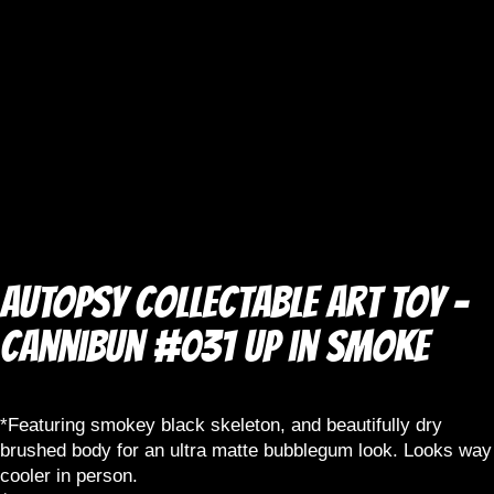
AUTOPSY Collectable Art Toy –
Cannibun #031 Up in Smoke
*Featuring smokey black skeleton, and beautifully dry
brushed body for an ultra matte bubblegum look. Looks way
cooler in person.