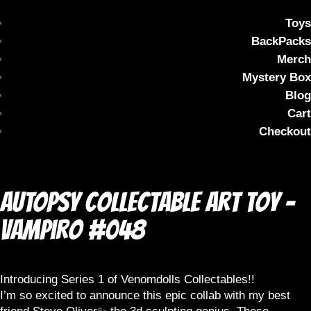
Toys
BackPacks
Merch
Mystery Box
Blog
Cart
Checkout
AUTOPSY Collectable Art Toy –
Vampiro #048
Introducing Series 1 of Venomdolls Collectables!!
I’m so excited to announce this epic collab with my best