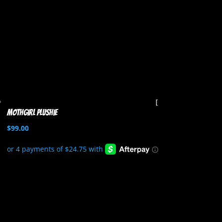
Mothgirl Plushie
$
99.00