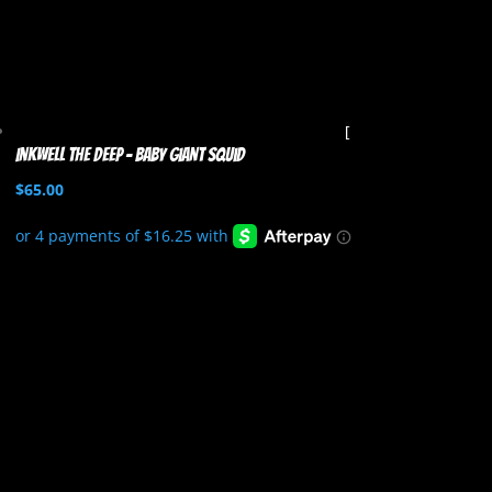
Inkwell the Deep – Baby Giant Squid
$
65.00