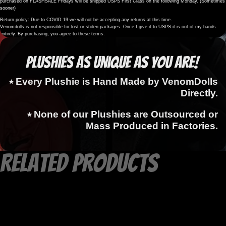
purchased on FLASHSALE Fridays will be shipped USPS First Class on the following Monday. (Sometimes
sooner)
Return policy: Due to COVID 19 we will not be accepting any returns at this time.
Venomdolls is not responsible for lost or stolen packages. Once I give it to USPS it is out of my hands
entirely. By purchasing, you agree to these terms.
Plushies as Unique as You Are!
⭑ Every Plushie is Hand Made by VenomDolls
Directly.
⭑ None of our Plushies are Outsourced or
Mass Produced in Factories.
Related products