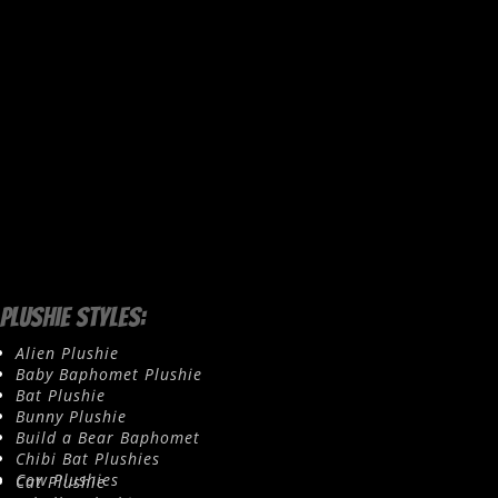
Plushie Styles:
Alien Plushie
Baby Baphomet Plushie
Bat Plushie
Bunny Plushie
Build a Bear Baphomet
Chibi Bat Plushies
Cow Plushies
Cat Plushie