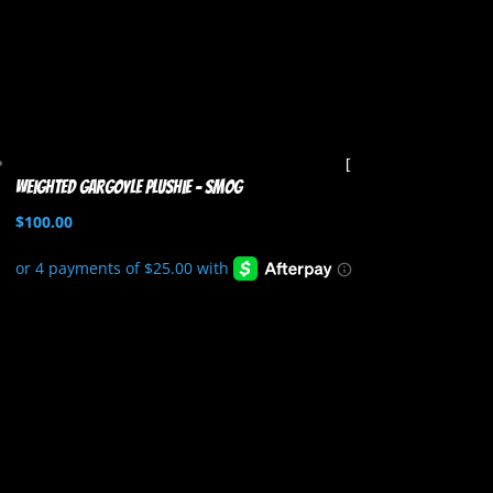
Weighted Gargoyle Plushie – Smog
$
100.00