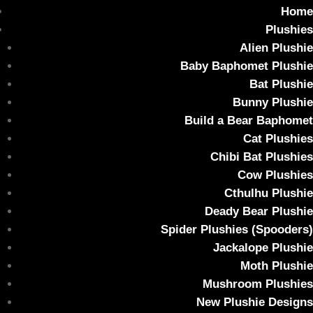
Home
Plushies
Alien Plushie
Baby Baphomet Plushie
Bat Plushie
AUTOPSY Collectable Art Toy – Vampiro
Bunny Plushie
#048
Build a Bear Baphomet
Cat Plushies
Home
/
Uncategorized
/ AUTOPSY Collectable Art Toy – Vampiro
Chibi Bat Plushies
#048
Cow Plushies
Sale!
Cthulhu Plushie
Deady Bear Plushie
Spider Plushies (Spooders)
Jackalope Plushie
Moth Plushie
Mushroom Plushies
New Plushie Designs