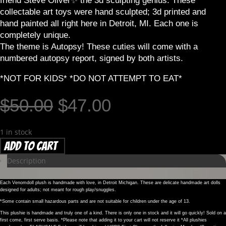
friend Steve Oliver✨️ the 3d sculpting genius. These
collectable art toys were hand sculpted; 3d printed and
hand painted all right here in Detroit, MI. Each one is
completely unique.
The theme is Autopsy! These cuties will come with a
numbered autopsy report, signed by both artists.
*NOT FOR KIDS* *DO NOT ATTEMPT TO EAT*
Original
Current
$
50.00
$
47.00
price
price
was:
is:
1 in stock
$50.00.
$47.00.
AUTOPSY
Add to cart
Collectable
Description
Art
Toy
Each Venomdoll plush is handmade with love, in Detroit Michigan. These are delicate handmade art dolls
–
designed for adults; not meant for rough play/snuggles.
Vampiro
*Some contain small hazardous parts and are not suitable for children under the age of 13.
#048
This plushie is handmade and truly one of a kind. There is only one in stock and it will go quickly! Sold on a
first come, first serve basis. *Please note that adding it to your cart will not reserve it *All plushies
quantity