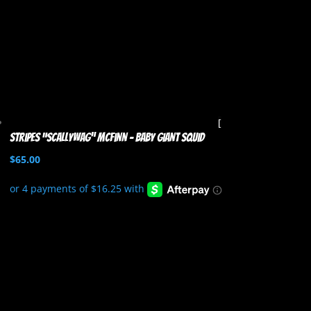
Stripes “Scallywag” McFinn – Baby Giant Squid
$
65.00