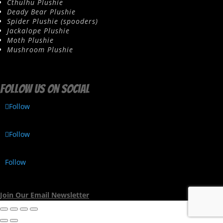
Cthulhu Plushie
Deady Bear Plushie
Spider Plushie (spooders)
Jackalope Plushie
Moth Plushie
Mushroom Plushie
Follow us on social
Follow
Follow
Follow
Join Our Email Newsletter