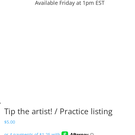
Available Friday at 1pm EST
Tip the artist! / Practice listing
$
5.00