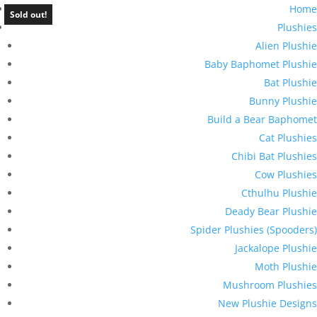
Home
Sold out!
Plushies
Alien Plushie
Baby Baphomet Plushie
Bat Plushie
Bunny Plushie
Build a Bear Baphomet
Cat Plushies
Chibi Bat Plushies
Cow Plushies
Cthulhu Plushie
Deady Bear Plushie
Spider Plushies (Spooders)
Jackalope Plushie
Moth Plushie
Mushroom Plushies
New Plushie Designs