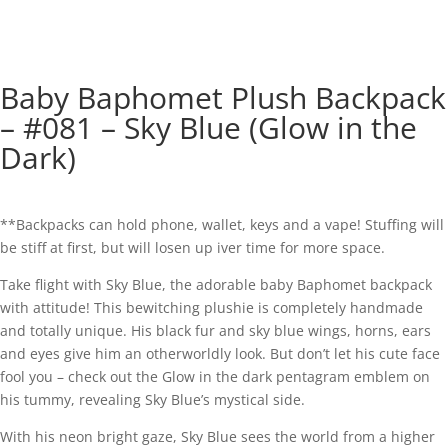
Baby Baphomet Plush Backpack
– #081 – Sky Blue (Glow in the
Dark)
**Backpacks can hold phone, wallet, keys and a vape! Stuffing will
be stiff at first, but will losen up iver time for more space.
Take flight with Sky Blue, the adorable baby Baphomet backpack
with attitude! This bewitching plushie is completely handmade
and totally unique. His black fur and sky blue wings, horns, ears
and eyes give him an otherworldly look. But don’t let his cute face
fool you – check out the Glow in the dark pentagram emblem on
his tummy, revealing Sky Blue’s mystical side.
With his neon bright gaze, Sky Blue sees the world from a higher