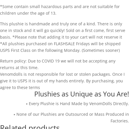
*Some contain small hazardous parts and are not suitable for
children under the age of 13.
This plushie is handmade and truly one of a kind. There is only
one in stock and it will go quickly! Sold on a first come, first serve
basis. *Please note that adding it to your cart will not reserve it
*All plushies purchased on FLASHSALE Fridays will be shipped
USPS First Class on the following Monday. (Sometimes sooner)
Return policy: Due to COVID 19 we will not be accepting any
returns at this time.
Venomdolls is not responsible for lost or stolen packages. Once I
give it to USPS it is out of my hands entirely. By purchasing, you
agree to these terms
Plushies as Unique as You Are!
⭑ Every Plushie is Hand Made by VenomDolls Directly.
⭑ None of our Plushies are Outsourced or Mass Produced in
Factories.
Related products