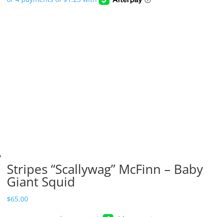
Stripes “Scallywag” McFinn – Baby
Giant Squid
$
65.00