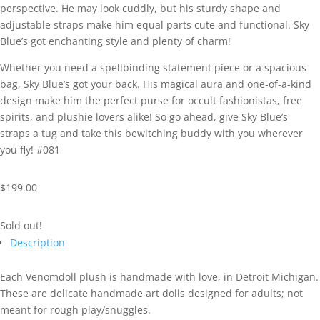
perspective. He may look cuddly, but his sturdy shape and
adjustable straps make him equal parts cute and functional. Sky
Blue’s got enchanting style and plenty of charm!
Whether you need a spellbinding statement piece or a spacious
bag, Sky Blue’s got your back. His magical aura and one-of-a-kind
design make him the perfect purse for occult fashionistas, free
spirits, and plushie lovers alike! So go ahead, give Sky Blue’s
straps a tug and take this bewitching buddy with you wherever
you fly! #081
$
199.00
Sold out!
Description
Each Venomdoll plush is handmade with love, in Detroit Michigan.
These are delicate handmade art dolls designed for adults; not
meant for rough play/snuggles.