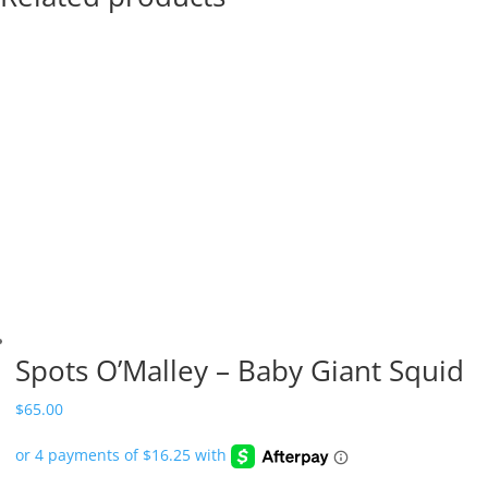
Spots O’Malley – Baby Giant Squid
$
65.00