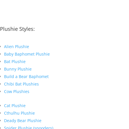
Plushie Styles:
Alien Plushie
Baby Baphomet Plushie
Bat Plushie
Bunny Plushie
Build a Bear Baphomet
Chibi Bat Plushies
Cow Plushies
Cat Plushie
Cthulhu Plushie
Deady Bear Plushie
Spider Plushie (spooders)