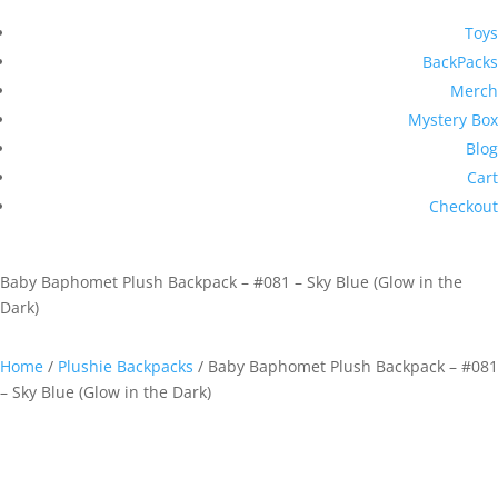
Toys
BackPacks
Merch
Mystery Box
Blog
Cart
Checkout
Baby Baphomet Plush Backpack – #081 – Sky Blue (Glow in the
Dark)
Home
/
Plushie Backpacks
/ Baby Baphomet Plush Backpack – #081
– Sky Blue (Glow in the Dark)