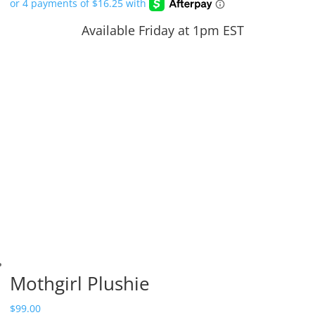
Available Friday at 1pm EST
Mothgirl Plushie
$
99.00