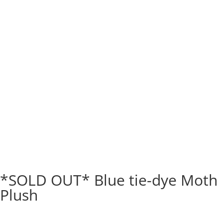
*SOLD OUT* Blue tie-dye Moth
Plush