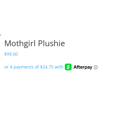
Mothgirl Plushie
$
99.00