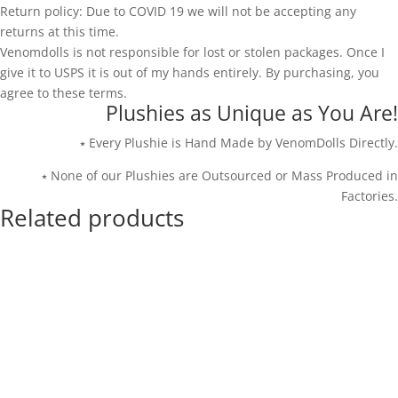
Return policy: Due to COVID 19 we will not be accepting any
returns at this time.
Venomdolls is not responsible for lost or stolen packages. Once I
give it to USPS it is out of my hands entirely. By purchasing, you
agree to these terms.
Plushies as Unique as You Are!
⭑ Every Plushie is Hand Made by VenomDolls Directly.
⭑ None of our Plushies are Outsourced or Mass Produced in
Factories.
Related products