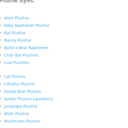
Plushie Styles:
Alien Plushie
Baby Baphomet Plushie
Bat Plushie
Bunny Plushie
Build a Bear Baphomet
Chibi Bat Plushies
Cow Plushies
Cat Plushie
Cthulhu Plushie
Deady Bear Plushie
Spider Plushie (spooders)
Jackalope Plushie
Moth Plushie
Mushroom Plushie