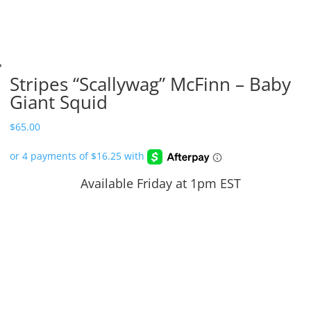
Stripes “Scallywag” McFinn – Baby
Giant Squid
$
65.00
Available Friday at 1pm EST