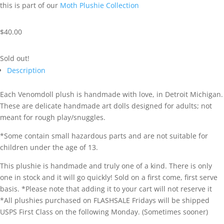
this is part of our
Moth Plushie Collection
$
40.00
Sold out!
Description
Each Venomdoll plush is handmade with love, in Detroit Michigan.
These are delicate handmade art dolls designed for adults; not
meant for rough play/snuggles.
*Some contain small hazardous parts and are not suitable for
children under the age of 13.
This plushie is handmade and truly one of a kind. There is only
one in stock and it will go quickly! Sold on a first come, first serve
basis. *Please note that adding it to your cart will not reserve it
*All plushies purchased on FLASHSALE Fridays will be shipped
USPS First Class on the following Monday. (Sometimes sooner)