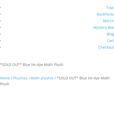
Toys
BackPacks
Merch
Mystery Box
Blog
Cart
Checkout
*SOLD OUT* Blue tie-dye Moth Plush
Home
/
Plushies
/
Moth plushie
/ *SOLD OUT* Blue tie-dye Moth
Plush