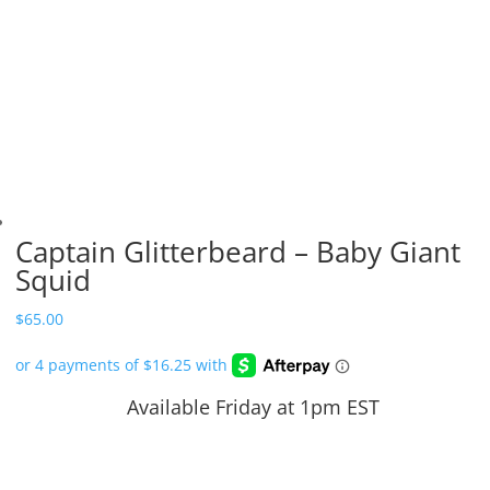
Captain Glitterbeard – Baby Giant
Squid
$
65.00
Available Friday at 1pm EST