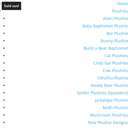
Home
Sold out!
Plushies
Alien Plushie
Baby Baphomet Plushie
Bat Plushie
Bunny Plushie
Build a Bear Baphomet
Cat Plushies
Chibi Bat Plushies
Cow Plushies
Cthulhu Plushie
Deady Bear Plushie
Spider Plushies (Spooders)
Jackalope Plushie
Moth Plushie
Mushroom Plushies
New Plushie Designs