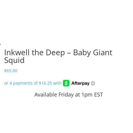
Inkwell the Deep – Baby Giant
Squid
$
65.00
Available Friday at 1pm EST