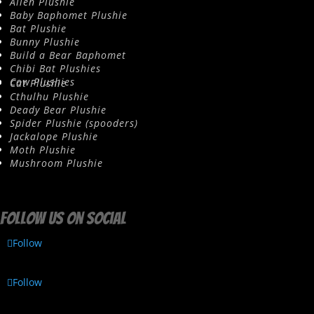
Alien Plushie
Baby Baphomet Plushie
Bat Plushie
Bunny Plushie
Build a Bear Baphomet
Chibi Bat Plushies
Cow Plushies
Cat Plushie
Cthulhu Plushie
Deady Bear Plushie
Spider Plushie (spooders)
Jackalope Plushie
Moth Plushie
Mushroom Plushie
Follow us on social
Follow
Follow