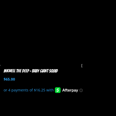
Inkwell the Deep – Baby Giant Squid
$
65.00