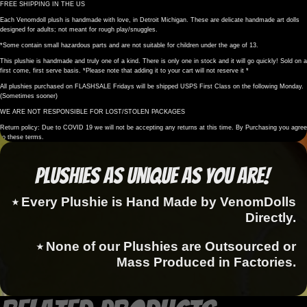
FREE SHIPPING IN THE US
Each Venomdoll plush is handmade with love, in Detroit Michigan. These are delicate handmade art dolls
designed for adults; not meant for rough play/snuggles.
*Some contain small hazardous parts and are not suitable for children under the age of 13.
This plushie is handmade and truly one of a kind. There is only one in stock and it will go quickly! Sold on a
first come, first serve basis. *Please note that adding it to your cart will not reserve it *
All plushies purchased on FLASHSALE Fridays will be shipped USPS First Class on the following Monday.
(Sometimes sooner)
WE ARE NOT RESPONSIBLE FOR LOST/STOLEN PACKAGES
Return policy: Due to COVID 19 we will not be accepting any returns at this time. By Purchasing you agree
to these terms.
Plushies as Unique as You Are!
⭑ Every Plushie is Hand Made by VenomDolls
Directly.
⭑ None of our Plushies are Outsourced or
Mass Produced in Factories.