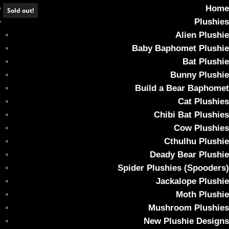
Home
Sold out!
Plushies
Alien Plushie
Baby Baphomet Plushie
Bat Plushie
*SOLD OUT* Candy Corn Ghoul Bunny
Bunny Plushie
Build a Bear Baphomet
Home
/
Plushies
/ *SOLD OUT* Candy Corn Ghoul Bunny
Cat Plushies
Chibi Bat Plushies
Cow Plushies
Cthulhu Plushie
Deady Bear Plushie
Spider Plushies (Spooders)
Jackalope Plushie
Moth Plushie
Mushroom Plushies
New Plushie Designs