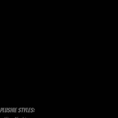
Plushie Styles: