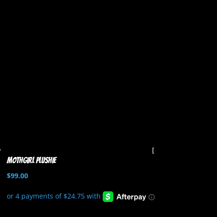
Mothgirl Plushie
$
99.00