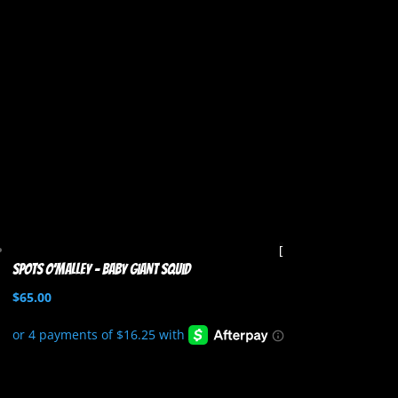
Spots O’Malley – Baby Giant Squid
$
65.00