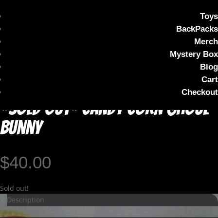
Toys
BackPacks
Merch
Mystery Box
Blog
Cart
Checkout
*SOLD OUT* Candy Corn Ghoul
Bunny
$
40.00
Sold out!
Description