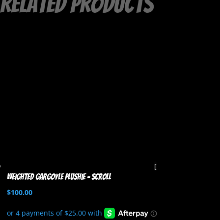
Related products
Weighted Gargoyle Plushie – Scroll
$
100.00