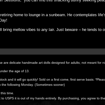
 Sessions,” you can find this snacking bunny seeking peacef
re retiring home to lounge in a sunbeam. He contemplates lif
 Day!
ill bring mellow vibes to any lair. Just beware – he tends t
e are delicate handmade art dolls designed for adults; not meant for r
under the age of 13.
k and it will go quickly! Sold on a first come, first serve basis. *Please 
 the following Monday. (Sometimes sooner)
this time.
t to USPS it is out of my hands entirely. By purchasing, you agree to th