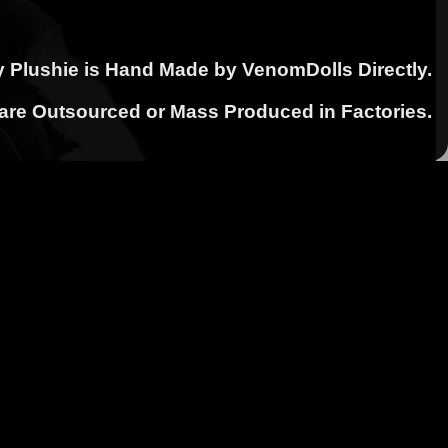
y Plushie is Hand Made by VenomDolls Directly.
 are Outsourced or Mass Produced in Factories.