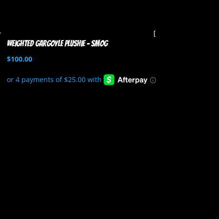
Weighted Gargoyle Plushie – Smog
$
100.00