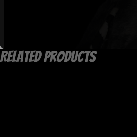
Related products