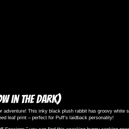
ow in the dark)
r adventure! This inky black plush rabbit has groovy white sw
ed leaf print – perfect for Puff’s laidback personality!