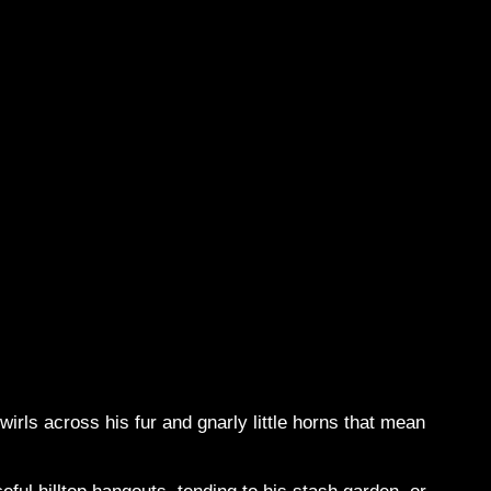
irls across his fur and gnarly little horns that mean