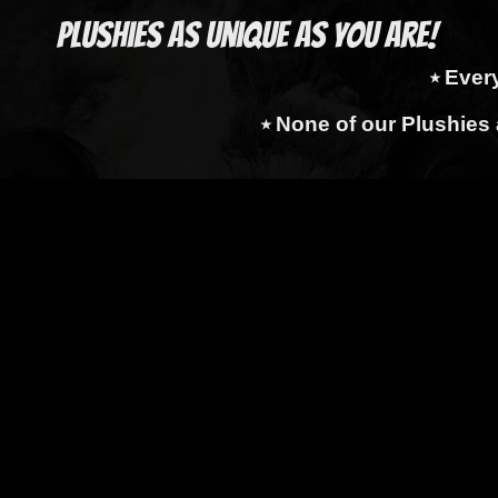
Plushies as Unique as You Are!
⭑ Ever
⭑ None of our Plushies