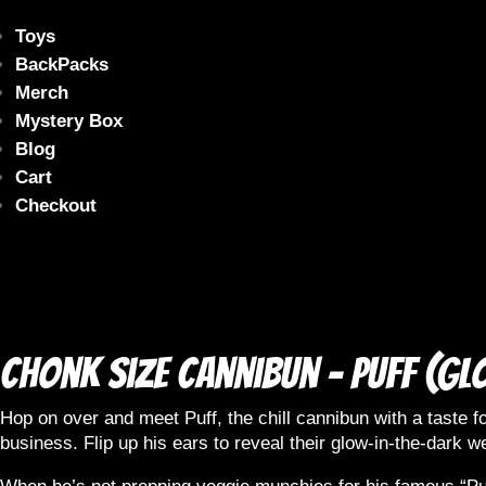
Toys
BackPacks
Merch
Mystery Box
Blog
Cart
Checkout
Chonk size Cannibun – Puff (Gl
Hop on over and meet Puff, the chill cannibun with a taste fo
business. Flip up his ears to reveal their glow-in-the-dark we