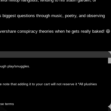
ul hilltop hangouts, tending to his stash garden, or
e’s biggest questions through music, poetry, and observing
o overshare conspiracy theories when he gets really baked! 😆
ough play/snuggles.
note that adding it to your cart will not reserve it *All plushies
ese terms