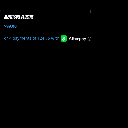
Mothgirl Plushie
$
99.00