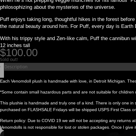
When he’s not prepping veggie munchies for his famous “Puff
philosophizing about the mysteries of the universe.
Puff enjoys taking long, thoughtful hikes in the forest befo
the natural beauty around him. For Puff, every day is Earth
With his trippy style and Zen-like calm, Puff the cannibun w
12 inches tall
$
100.00
Sold out!
Description
Each Venomdoll plush is handmade with love, in Detroit Michigan. Thes
*Some contain small hazardous parts and are not suitable for children 
This plushie is handmade and truly one of a kind. There is only one in stoc
purchased on FLASHSALE Fridays will be shipped USPS First Class on
Return policy: Due to COVID 19 we will not be accepting any returns at 
Venomdolls is not responsible for lost or stolen packages. Once I give i