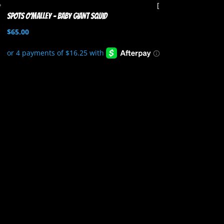
Spots O’Malley – Baby Giant Squid
$
65.00