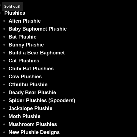
Home
Sold out!
Plushies
Alien Plushie
Baby Baphomet Plushie
Bat Plushie
Chonk size Cannibun – Puff (Glow in the
Bunny Plushie
Home
/
Plushies
/ Chonk size Cannibun – Puff (Glow in the dark)
Build a Bear Baphomet
Cat Plushies
Chibi Bat Plushies
Cow Plushies
Cthulhu Plushie
Deady Bear Plushie
Spider Plushies (Spooders)
Jackalope Plushie
Moth Plushie
Mushroom Plushies
New Plushie Designs