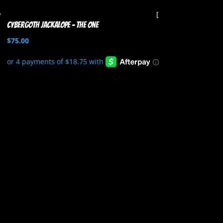
Cybergoth Jackalope – The One
$
75.00