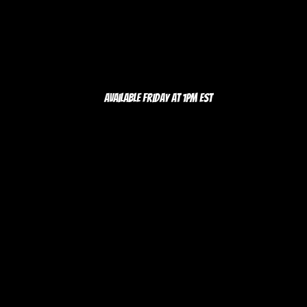
Available Friday at 1pm EST