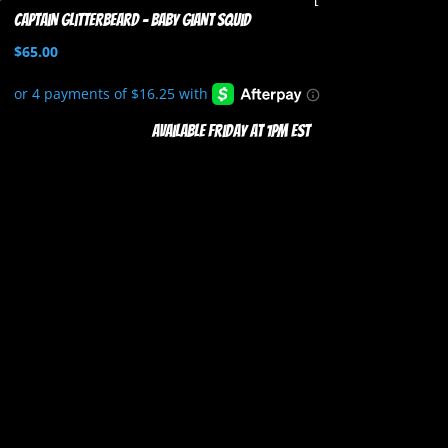
Captain Glitterbeard – Baby Giant Squid
$
65.00
Available Friday at 1pm EST