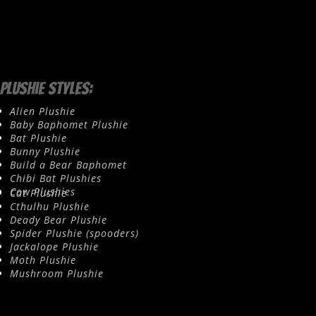
Plushie Styles:
Alien Plushie
Baby Baphomet Plushie
Bat Plushie
Bunny Plushie
Build a Bear Baphomet
Chibi Bat Plushies
Cow Plushies
Cat Plushie
Cthulhu Plushie
Deady Bear Plushie
Spider Plushie (spooders)
Jackalope Plushie
Moth Plushie
Mushroom Plushie