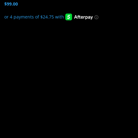
$
99.00