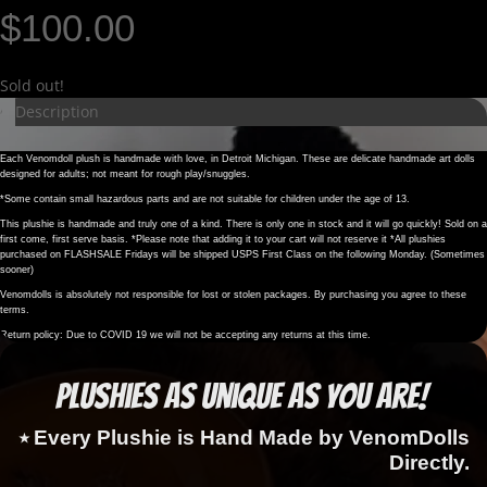
$
100.00
Sold out!
Description
Each Venomdoll plush is handmade with love, in Detroit Michigan. These are delicate handmade art dolls
designed for adults; not meant for rough play/snuggles.
*Some contain small hazardous parts and are not suitable for children under the age of 13.
This plushie is handmade and truly one of a kind. There is only one in stock and it will go quickly! Sold on a
first come, first serve basis. *Please note that adding it to your cart will not reserve it *All plushies
purchased on FLASHSALE Fridays will be shipped USPS First Class on the following Monday. (Sometimes
sooner)
Venomdolls is absolutely not responsible for lost or stolen packages. By purchasing you agree to these
terms.
Return policy: Due to COVID 19 we will not be accepting any returns at this time.
Plushies as Unique as You Are!
⭑ Every Plushie is Hand Made by VenomDolls
Directly.