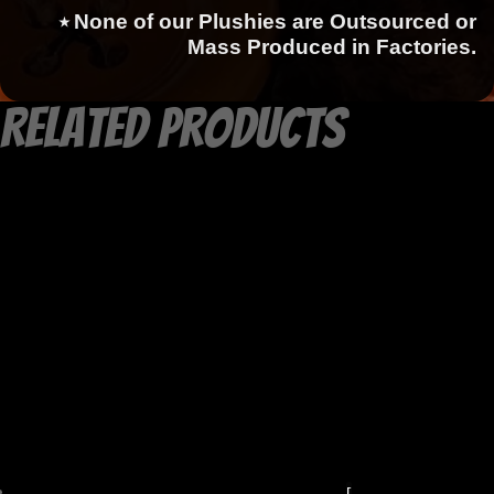
⭑ None of our Plushies are Outsourced or
Mass Produced in Factories.
Related products