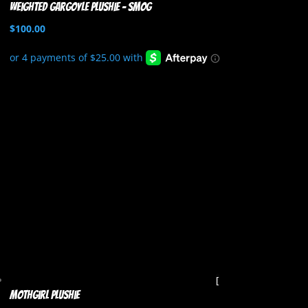
Weighted Gargoyle Plushie – Smog
$
100.00
Mothgirl Plushie