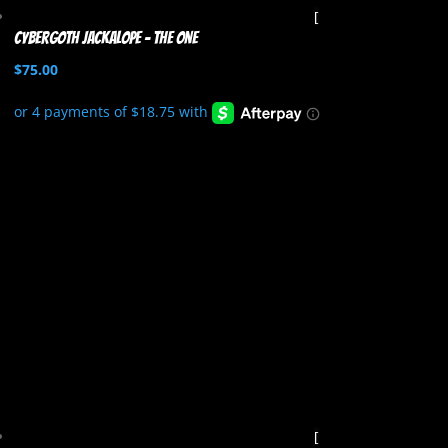
Cybergoth Jackalope – The One
$
75.00