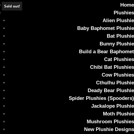
Home
Sold out!
Plushies
Alien Plushie
Baby Baphomet Plushie
Bat Plushie
*SOLD OUT* CHONK SIZE Monster Bun – UV
Bunny Plushie
Orange
Build a Bear Baphomet
Cat Plushies
Home
/
Plushies
/ *SOLD OUT* CHONK SIZE Monster Bun – UV
Chibi Bat Plushies
Orange
Cow Plushies
Cthulhu Plushie
Deady Bear Plushie
Spider Plushies (Spooders)
Jackalope Plushie
Moth Plushie
Mushroom Plushies
New Plushie Designs