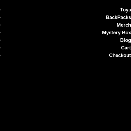
Toys
BackPacks
Merch
Mystery Box
Blog
Cart
Checkout