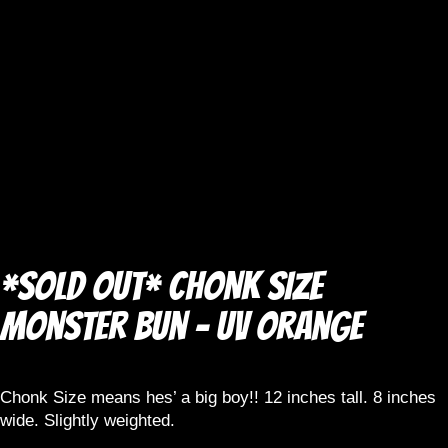
*SOLD OUT* CHONK SIZE
Monster Bun – UV Orange
Chonk Size means hes’ a big boy!! 12 inches tall. 8 inches
wide. Slightly weighted.