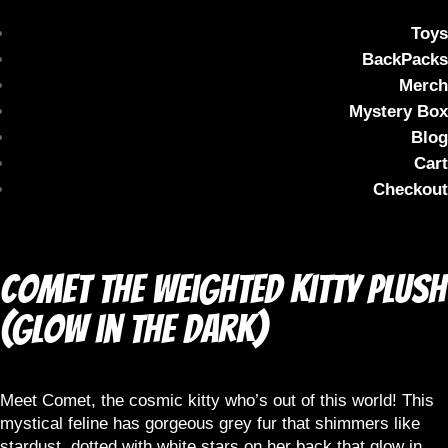
Toys
BackPacks
Merch
Mystery Box
Blog
Cart
Checkout
Comet the Weighted Kitty Plush
(Glow in the dark)
Meet Comet, the cosmic kitty who’s out of this world! This
mystical feline has gorgeous grey fur that shimmers like
stardust, dotted with white stars on her back that glow in