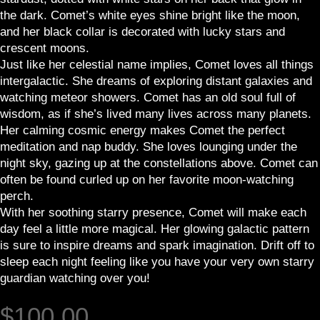
the dark. Comet’s white eyes shine bright like the moon,
and her black collar is decorated with lucky stars and
crescent moons.
Just like her celestial name implies, Comet loves all things
intergalactic. She dreams of exploring distant galaxies and
watching meteor showers. Comet has an old soul full of
wisdom, as if she’s lived many lives across many planets.
Her calming cosmic energy makes Comet the perfect
meditation and nap buddy. She loves lounging under the
night sky, gazing up at the constellations above. Comet can
often be found curled up on her favorite moon-watching
perch.
With her soothing starry presence, Comet will make each
day feel a little more magical. Her glowing galactic pattern
is sure to inspire dreams and spark imagination. Drift off to
sleep each night feeling like you have your very own starry
guardian watching over you!
$
100.00