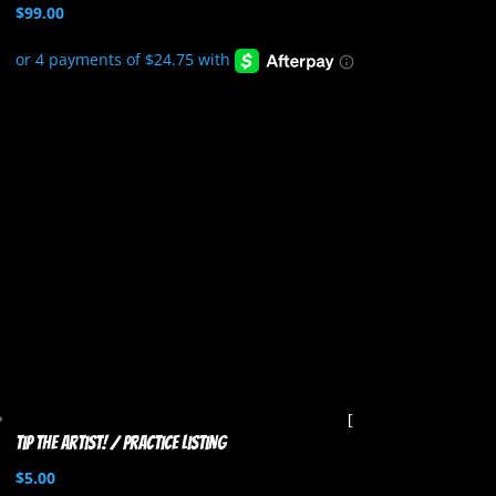
$
99.00
Tip the artist! / Practice listing
$
5.00