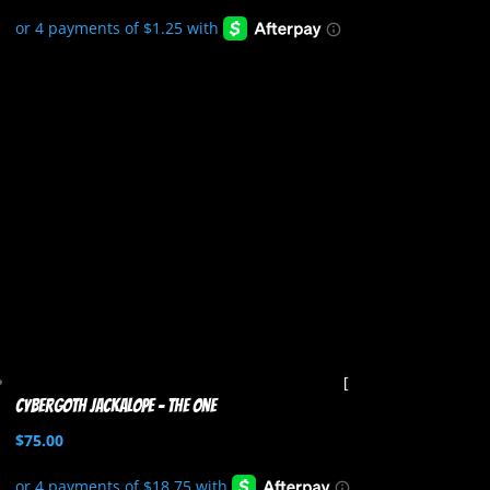
Cybergoth Jackalope – The One
$
75.00