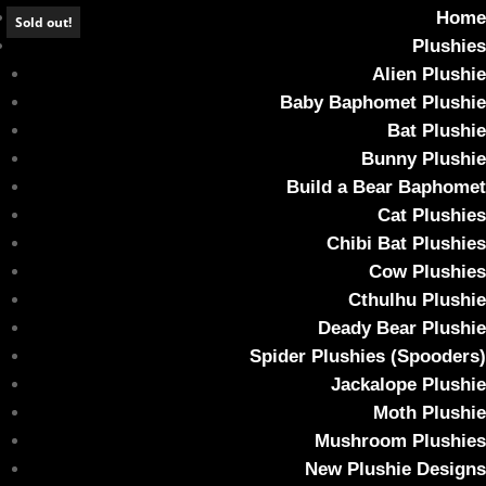
Home
Sold out!
Plushies
Alien Plushie
Baby Baphomet Plushie
Bat Plushie
Comet the Weighted Kitty Plush (Glow in
Bunny Plushie
the dark)
Build a Bear Baphomet
Cat Plushies
Home
/
Plushies
/ Comet the Weighted Kitty Plush (Glow in the
Chibi Bat Plushies
dark)
Cow Plushies
Cthulhu Plushie
Deady Bear Plushie
Spider Plushies (Spooders)
Jackalope Plushie
Moth Plushie
Mushroom Plushies
New Plushie Designs