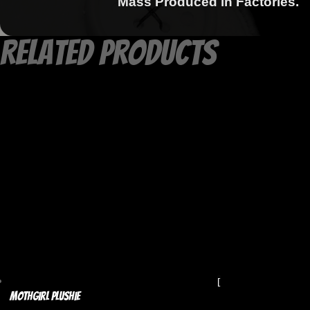
Mass Produced in Factories.
Related products
Mothgirl Plushie