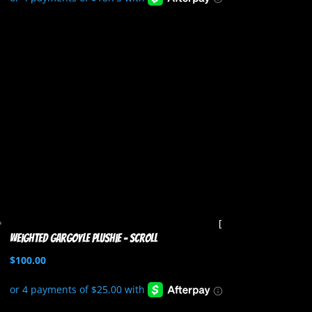
Weighted Gargoyle Plushie – Scroll
$
100.00