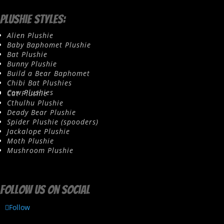
Plushie Styles:
Alien Plushie
Baby Baphomet Plushie
Bat Plushie
Bunny Plushie
Build a Bear Baphomet
Chibi Bat Plushies
Cow Plushies
Cat Plushie
Cthulhu Plushie
Deady Bear Plushie
Spider Plushie (spooders)
Jackalope Plushie
Moth Plushie
Mushroom Plushie
Follow us on social
Follow