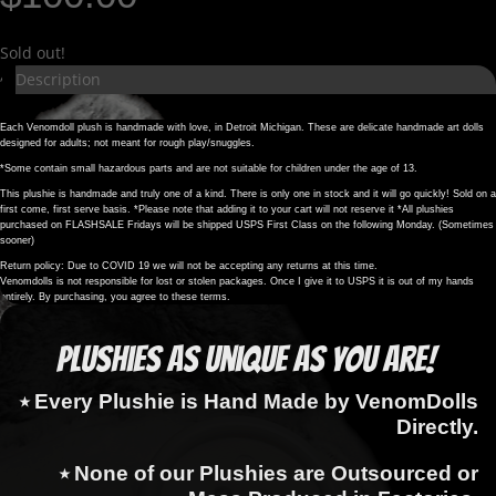
Sold out!
Description
Each Venomdoll plush is handmade with love, in Detroit Michigan. These are delicate handmade art dolls
designed for adults; not meant for rough play/snuggles.
*Some contain small hazardous parts and are not suitable for children under the age of 13.
This plushie is handmade and truly one of a kind. There is only one in stock and it will go quickly! Sold on a
first come, first serve basis. *Please note that adding it to your cart will not reserve it *All plushies
purchased on FLASHSALE Fridays will be shipped USPS First Class on the following Monday. (Sometimes
sooner)
Return policy: Due to COVID 19 we will not be accepting any returns at this time.
Venomdolls is not responsible for lost or stolen packages. Once I give it to USPS it is out of my hands
entirely. By purchasing, you agree to these terms.
Plushies as Unique as You Are!
⭑ Every Plushie is Hand Made by VenomDolls
Directly.
⭑ None of our Plushies are Outsourced or