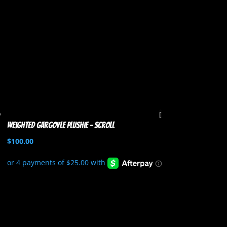
Weighted Gargoyle Plushie – Scroll
$
100.00