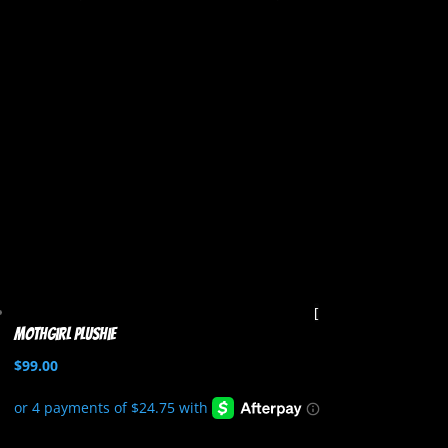
Mothgirl Plushie
$
99.00