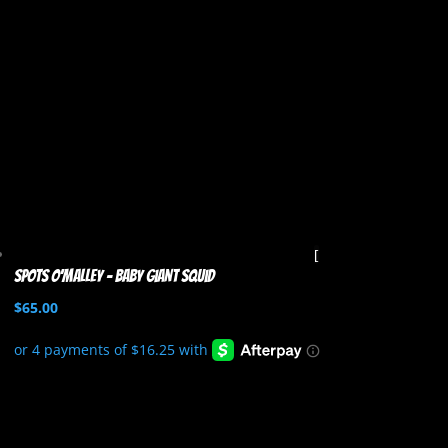
Spots O’Malley – Baby Giant Squid
$
65.00