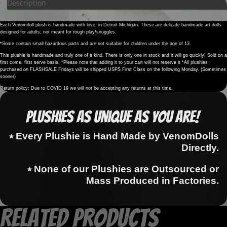
Description
Each Venomdoll plush is handmade with love, in Detroit Michigan. These are delicate handmade art dolls
designed for adults; not meant for rough play/snuggles.
*Some contain small hazardous parts and are not suitable for children under the age of 13.
This plushie is handmade and truly one of a kind. There is only one in stock and it will go quickly! Sold on a
first come, first serve basis. *Please note that adding it to your cart will not reserve it *All plushies
purchased on FLASHSALE Fridays will be shipped USPS First Class on the following Monday. (Sometimes
sooner)
Return policy: Due to COVID 19 we will not be accepting any returns at this time.
Plushies as Unique as You Are!
⭑ Every Plushie is Hand Made by VenomDolls
Directly.
⭑ None of our Plushies are Outsourced or
Mass Produced in Factories.
Related products