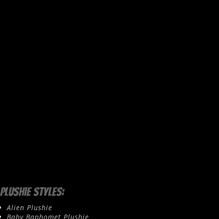
Plushie Styles:
Alien Plushie
Baby Baphomet Plushie