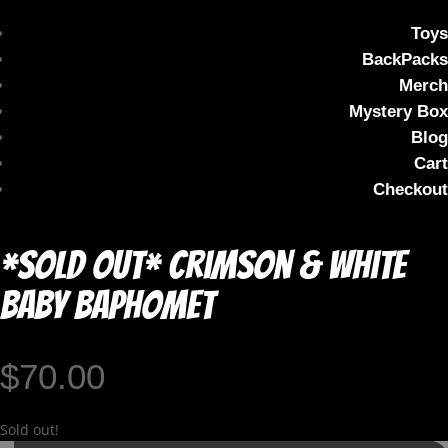
Toys
BackPacks
Merch
Mystery Box
Blog
Cart
Checkout
*SOLD OUT* Crimson & White
Baby Baphomet
$
70.00
Sold out!