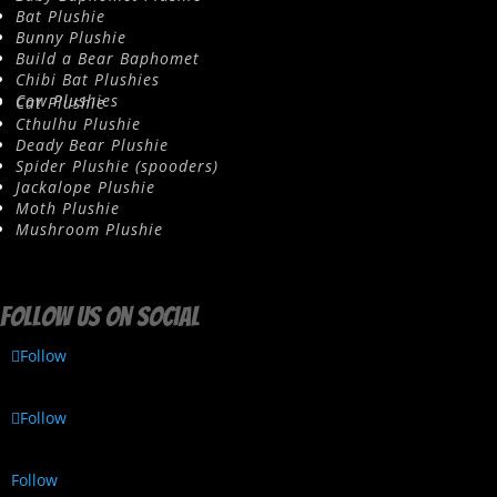
Bat Plushie
Bunny Plushie
Build a Bear Baphomet
Chibi Bat Plushies
Cow Plushies
Cat Plushie
Cthulhu Plushie
Deady Bear Plushie
Spider Plushie (spooders)
Jackalope Plushie
Moth Plushie
Mushroom Plushie
Follow us on social
Follow
Follow
Follow