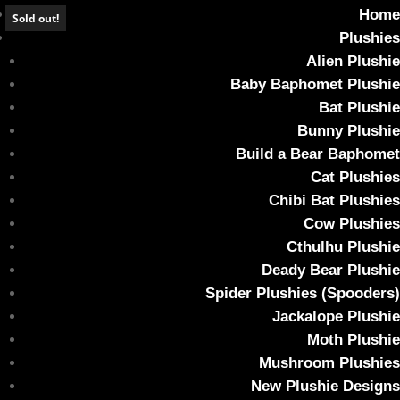
Home
Sold out!
Plushies
Alien Plushie
Baby Baphomet Plushie
Bat Plushie
*SOLD OUT* Crimson & White Baby
Bunny Plushie
Baphomet
Build a Bear Baphomet
Cat Plushies
Home
/
Plushies
/ *SOLD OUT* Crimson & White Baby Baphomet
Chibi Bat Plushies
Cow Plushies
Cthulhu Plushie
Deady Bear Plushie
Spider Plushies (Spooders)
Jackalope Plushie
Moth Plushie
Mushroom Plushies
New Plushie Designs