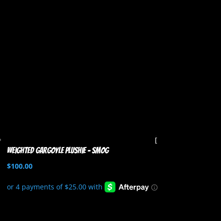
Weighted Gargoyle Plushie – Smog
$
100.00