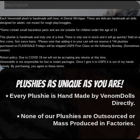
Description
Each Venomdoll plush is handmade with love, in Detroit Michigan. These are delicate handmade art dolls
designed for adults; not meant for rough play/snuggles.
*Some contain small hazardous parts and are not suitable for children under the age of 13.
This plushie is handmade and truly one of a kind. There is only one in stock and it will go quickly! Sold on a
first come, first serve basis. *Please note that adding it to your cart will not reserve it *All plushies
purchased on FLASHSALE Fridays will be shipped USPS First Class on the following Monday. (Sometimes
sooner)
Return policy: Due to COVID 19 we will not be accepting any returns at this time.
Venomdolls is not responsible for lost or stolen packages. Once I give it to USPS it is out of my hands
entirely. By purchasing, you agree to these terms.
Plushies as Unique as You Are!
⭑ Every Plushie is Hand Made by VenomDolls
Directly.
⭑ None of our Plushies are Outsourced or
Mass Produced in Factories.