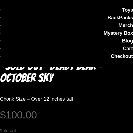
Toys
BackPacks
Merch
Mystery Box
Blog
Cart
Checkout
*SOLD OUT* DEADY BEAR –
October Sky
Chonk Size – Over 12 inches tall
$
100.00
Sold out!