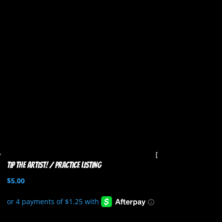
Tip the artist! / Practice listing
$
5.00