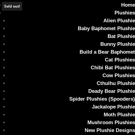
Home
Sold out!
Plushies
Alien Plushie
Baby Baphomet Plushie
Bat Plushie
*SOLD OUT* DEADY BEAR – October Sky
Bunny Plushie
Build a Bear Baphomet
Home
/
Plushies
/ *SOLD OUT* DEADY BEAR – October Sky
Cat Plushies
Chibi Bat Plushies
Cow Plushies
Cthulhu Plushie
Deady Bear Plushie
Spider Plushies (Spooders)
Jackalope Plushie
Moth Plushie
Mushroom Plushies
New Plushie Designs