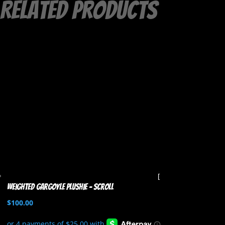
Related products
Weighted Gargoyle Plushie – Scroll
$
100.00