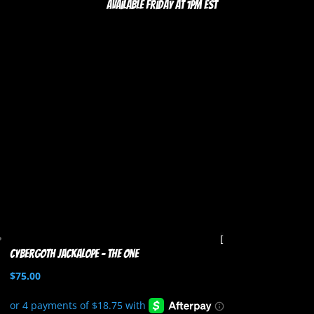
Available Friday at 1pm EST
Cybergoth Jackalope – The One
$
75.00