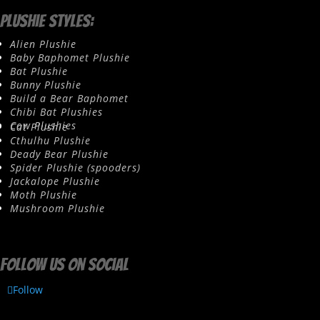
Plushie Styles:
Alien Plushie
Baby Baphomet Plushie
Bat Plushie
Bunny Plushie
Build a Bear Baphomet
Chibi Bat Plushies
Cow Plushies
Cat Plushie
Cthulhu Plushie
Deady Bear Plushie
Spider Plushie (spooders)
Jackalope Plushie
Moth Plushie
Mushroom Plushie
Follow us on social
Follow