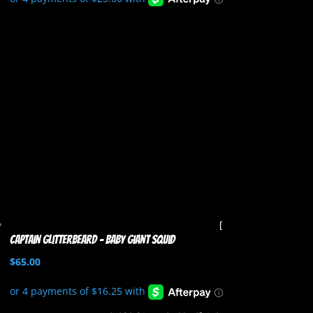
Captain Glitterbeard – Baby Giant Squid
$
65.00