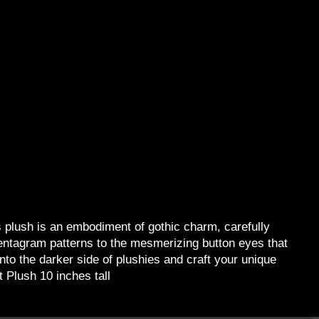
 plush is an embodiment of gothic charm, carefully
 pentagram patterns to the mesmerizing button eyes that
nto the darker side of plushies and craft your unique
 Plush 10 inches tall