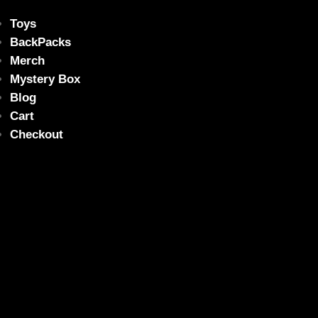
Toys
BackPacks
Merch
Mystery Box
Blog
Cart
Checkout