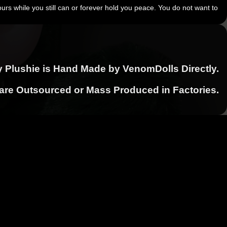
urs while you still can or forever hold you peace. You do not want to
y Plushie is Hand Made by VenomDolls Directly.
 are Outsourced or Mass Produced in Factories.