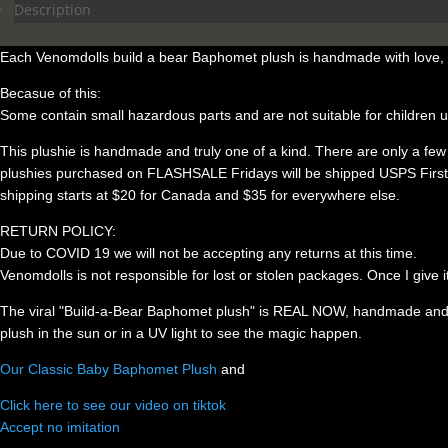
was:
is:
Description
$99.00.
$95.00.
Each Venomdolls build a bear Baphomet plush is handmade with love, in
Becasue of this:
Some contain small hazardous parts and are not suitable for children 
This plushie is handmade and truly one of a kind. There are only a few in 
plushies purchased on FLASHSALE Fridays will be shipped USPS First Cla
shipping starts at $20 for Canada and $35 for everywhere else.
RETURN POLICY:
Due to COVID 19 we will not be accepting any returns at this time.
Venomdolls is not responsible for lost or stolen packages. Once I give i
The viral "Build-a-Bear Baphomet plush" is REAL NOW, handmade and cu
plush in the sun or in a UV light to see the magic happen.
Our Classic Baby Baphomet Plush
and
Click here to see our video on tiktok
Accept no imitation