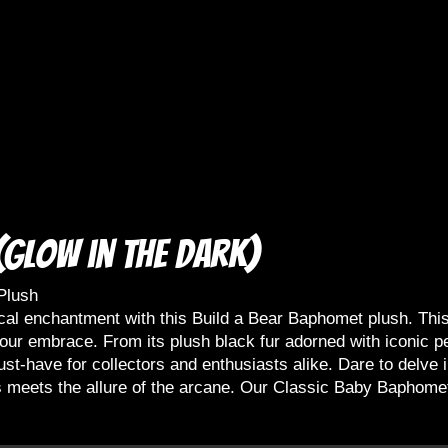
Glow in the dark)
Plush
cal enchantment with this Build a Bear Baphomet plush. This
f your embrace. From its plush black fur adorned with iconic
st-have for collectors and enthusiasts alike. Dare to delve i
 meets the allure of the arcane. Our Classic Baby Baphomet