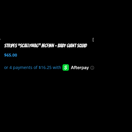
Stripes “Scallywag” McFinn – Baby Giant Squid
$
65.00