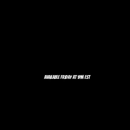
Available Friday at 1pm EST