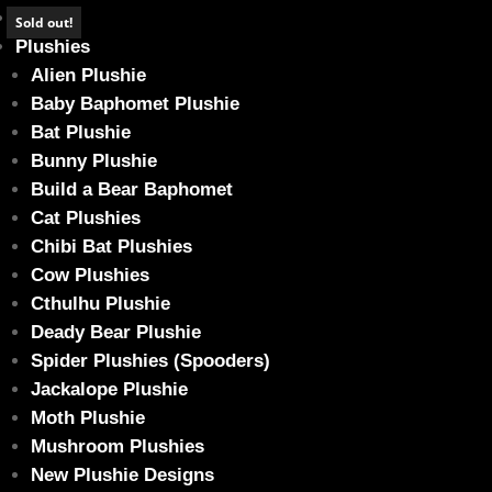
Home
Sold out!
Plushies
Alien Plushie
Baby Baphomet Plushie
Bat Plushie
Emerald Green Baphomet Bear (Glow in 
Bunny Plushie
Home
/
Plushies
/
Build a Bear Baphomet
/ Emerald Green Baphomet
Build a Bear Baphomet
Cat Plushies
Chibi Bat Plushies
Cow Plushies
Cthulhu Plushie
Deady Bear Plushie
Spider Plushies (Spooders)
Jackalope Plushie
Moth Plushie
Mushroom Plushies
New Plushie Designs