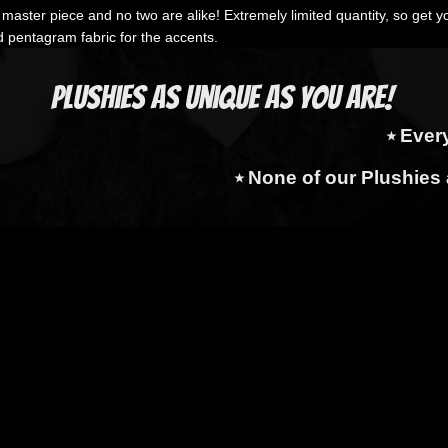
aster piece and no two are alike! Extremely limited quantity, so get yo
d pentagram fabric for the accents.
Plushies as Unique as You Are!
⭑ Ever
⭑ None of our Plushies