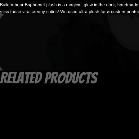
Build a bear Baphomet plush is a magical, glow in the dark, handmade m
miss these viral creepy cuties! We used ultra plush fur & custom printe
Related products