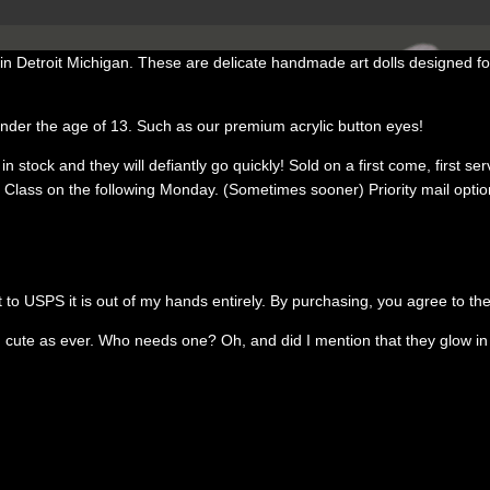
 Detroit Michigan. These are delicate handmade art dolls designed for
under the age of 13. Such as our premium acrylic button eyes!
stock and they will defiantly go quickly! Sold on a first come, first serve
ss on the following Monday. (Sometimes sooner) Priority mail option is 
t to USPS it is out of my hands entirely. By purchasing, you agree to th
te as ever. Who needs one? Oh, and did I mention that they glow in th