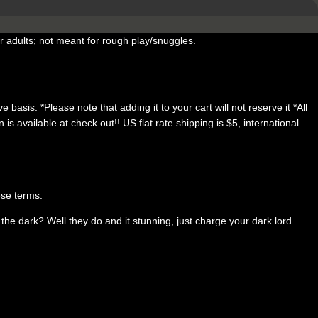
 adults; not meant for rough play/snuggles.
 basis. *Please note that adding it to your cart will not reserve it *All
available at check out!! US flat rate shipping is $5, international
ese terms.
e dark? Well they do and it stunning, just charge your dark lord