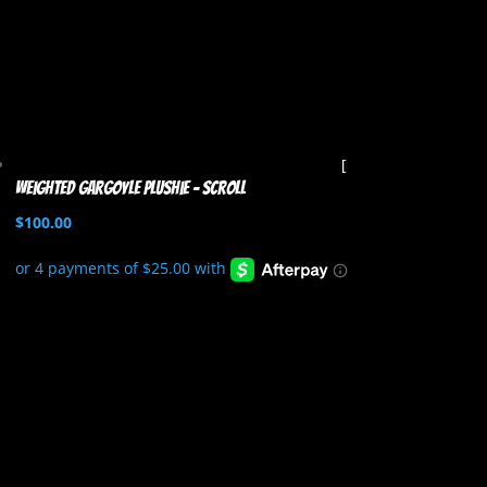
Weighted Gargoyle Plushie – Scroll
$
100.00