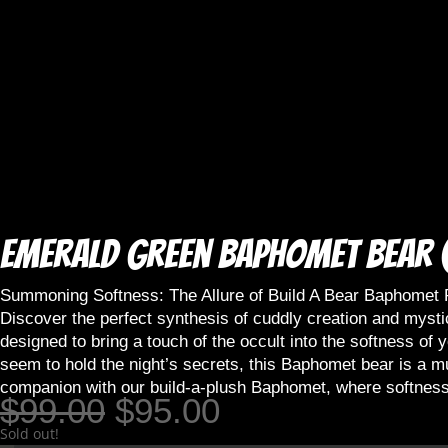
Emerald Green Baphomet Bear (
Summoning Softness: The Allure of Build A Bear Baphomet 
Discover the perfect synthesis of cuddly creation and mysti
designed to bring a touch of the occult into the softness o
seem to hold the night’s secrets, this Baphomet bear is a mu
companion with our build-a-plush Baphomet, where softness
Original
Current
$
99.00
$
95.00
price
price
Sold out!