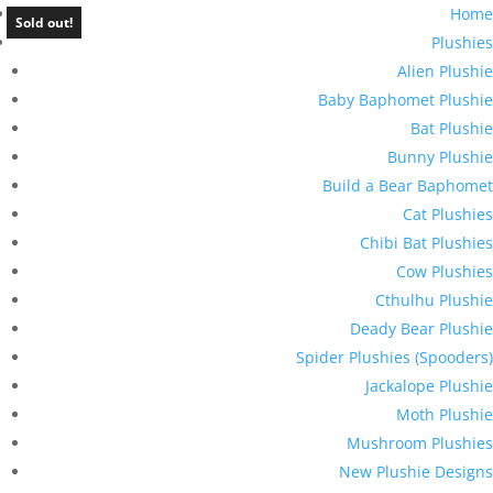
Home
Sold out!
Plushies
Alien Plushie
Baby Baphomet Plushie
Bat Plushie
Bunny Plushie
Build a Bear Baphomet
Cat Plushies
Chibi Bat Plushies
Cow Plushies
Cthulhu Plushie
Deady Bear Plushie
Spider Plushies (Spooders)
Jackalope Plushie
Moth Plushie
Mushroom Plushies
New Plushie Designs