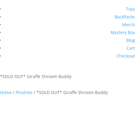
Toys
BackPacks
Merch
Mystery Box
Blog
Cart
Checkout
*SOLD OUT* Giraffe Shroom Buddy
Home
/
Plushies
/ *SOLD OUT* Giraffe Shroom Buddy