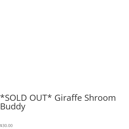
*SOLD OUT* Giraffe Shroom
Buddy
$
30.00