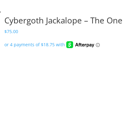
Cybergoth Jackalope – The One
$
75.00