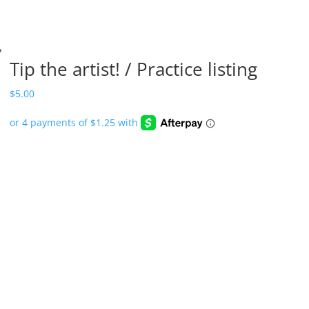
Tip the artist! / Practice listing
$
5.00