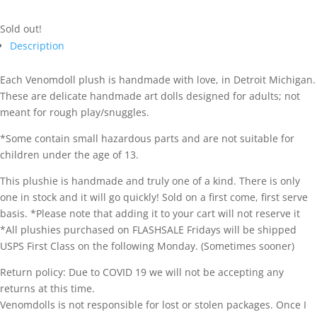
Sold out!
Description
Each Venomdoll plush is handmade with love, in Detroit Michigan.
These are delicate handmade art dolls designed for adults; not
meant for rough play/snuggles.
*Some contain small hazardous parts and are not suitable for
children under the age of 13.
This plushie is handmade and truly one of a kind. There is only
one in stock and it will go quickly! Sold on a first come, first serve
basis. *Please note that adding it to your cart will not reserve it
*All plushies purchased on FLASHSALE Fridays will be shipped
USPS First Class on the following Monday. (Sometimes sooner)
Return policy: Due to COVID 19 we will not be accepting any
returns at this time.
Venomdolls is not responsible for lost or stolen packages. Once I