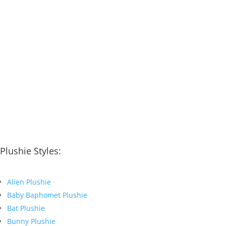
Plushie Styles:
Alien Plushie
Baby Baphomet Plushie
Bat Plushie
Bunny Plushie