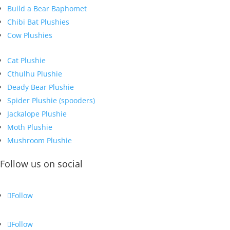
Build a Bear Baphomet
Chibi Bat Plushies
Cow Plushies
Cat Plushie
Cthulhu Plushie
Deady Bear Plushie
Spider Plushie (spooders)
Jackalope Plushie
Moth Plushie
Mushroom Plushie
Follow us on social
Follow
Follow