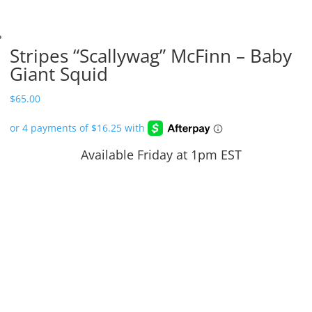
Stripes “Scallywag” McFinn – Baby
Giant Squid
$
65.00
Available Friday at 1pm EST