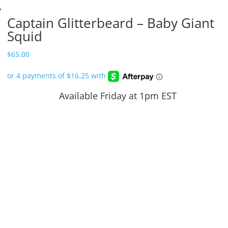
Captain Glitterbeard – Baby Giant
Squid
$
65.00
Available Friday at 1pm EST