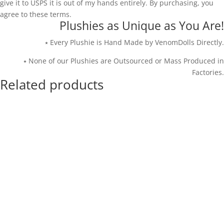
give it to USPS it is out of my hands entirely. By purchasing, you
agree to these terms.
Plushies as Unique as You Are!
⭑ Every Plushie is Hand Made by VenomDolls Directly.
⭑ None of our Plushies are Outsourced or Mass Produced in
Factories.
Related products