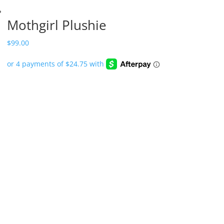
Mothgirl Plushie
$
99.00