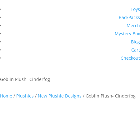
Toys
BackPacks
Merch
Mystery Box
Blog
Cart
Checkout
Goblin Plush- Cinderfog
Home
/
Plushies
/
New Plushie Designs
/ Goblin Plush- Cinderfog