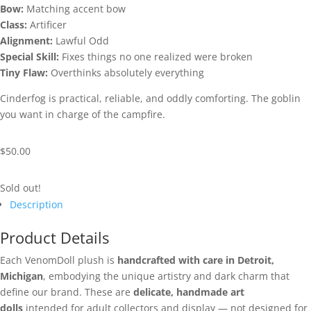
Bow:
Matching accent bow
Class:
Artificer
Alignment:
Lawful Odd
Special Skill:
Fixes things no one realized were broken
Tiny Flaw:
Overthinks absolutely everything
Cinderfog is practical, reliable, and oddly comforting. The goblin
you want in charge of the campfire.
$
50.00
Sold out!
Description
Product Details
Each VenomDoll plush is
handcrafted with care in Detroit,
Michigan
, embodying the unique artistry and dark charm that
define our brand. These are
delicate, handmade art
dolls
intended for adult collectors and display — not designed for