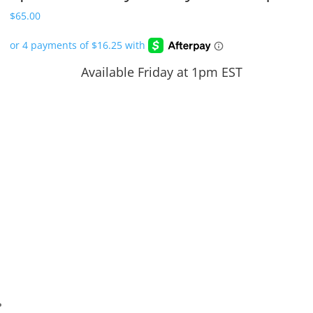
$
65.00
Available Friday at 1pm EST