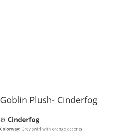
Goblin Plush- Cinderfog
⚙️
Cinderfog
Colorway:
Grey swirl with orange accents