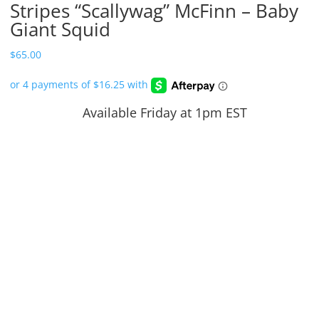
Stripes “Scallywag” McFinn – Baby
Giant Squid
$
65.00
Available Friday at 1pm EST