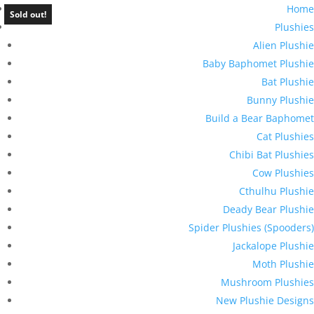
Home
Sold out!
Plushies
Alien Plushie
Baby Baphomet Plushie
Bat Plushie
Bunny Plushie
Build a Bear Baphomet
Cat Plushies
Chibi Bat Plushies
Cow Plushies
Cthulhu Plushie
Deady Bear Plushie
Spider Plushies (Spooders)
Jackalope Plushie
Moth Plushie
Mushroom Plushies
New Plushie Designs