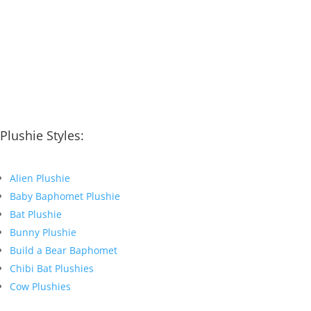
Plushie Styles:
Alien Plushie
Baby Baphomet Plushie
Bat Plushie
Bunny Plushie
Build a Bear Baphomet
Chibi Bat Plushies
Cow Plushies