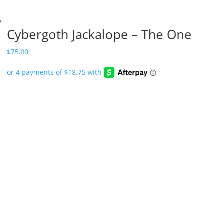
Cybergoth Jackalope – The One
$
75.00