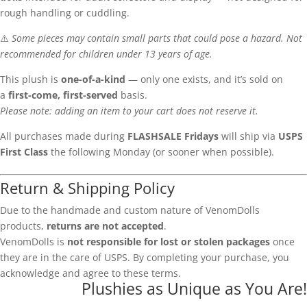
rough handling or cuddling.
⚠️
Some pieces may contain small parts that could pose a hazard. Not
recommended for children under 13 years of age.
This plush is
one-of-a-kind
— only one exists, and it’s sold on
a
first-come, first-served
basis.
Please note: adding an item to your cart does not reserve it.
All purchases made during
FLASHSALE Fridays
will ship via
USPS
First Class
the following Monday (or sooner when possible).
Return & Shipping Policy
Due to the handmade and custom nature of VenomDolls
products,
returns are not accepted
.
VenomDolls is
not responsible for lost or stolen packages
once
they are in the care of USPS. By completing your purchase, you
acknowledge and agree to these terms.
Plushies as Unique as You Are!