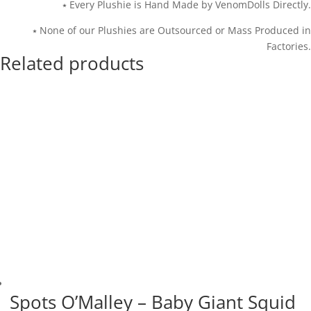
⭑ Every Plushie is Hand Made by VenomDolls Directly.
⭑ None of our Plushies are Outsourced or Mass Produced in
Factories.
Related products
Spots O’Malley – Baby Giant Squid