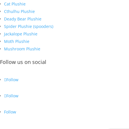
Cat Plushie
Cthulhu Plushie
Deady Bear Plushie
Spider Plushie (spooders)
Jackalope Plushie
Moth Plushie
Mushroom Plushie
Follow us on social
Follow
Follow
Follow