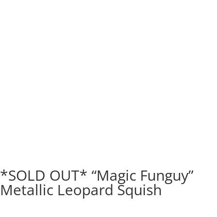
*SOLD OUT* “Magic Funguy”
Metallic Leopard Squish