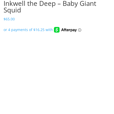
Inkwell the Deep – Baby Giant
Squid
$
65.00