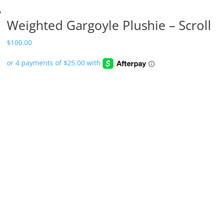
Weighted Gargoyle Plushie – Scroll
$
100.00