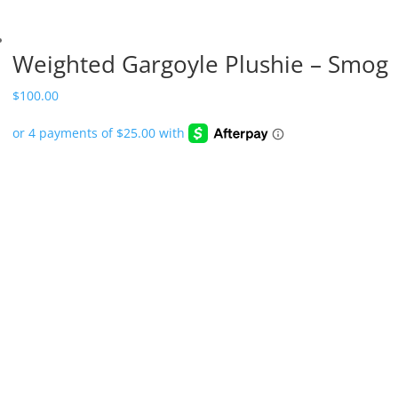
Weighted Gargoyle Plushie – Smog
$
100.00