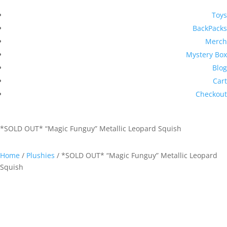
Toys
BackPacks
Merch
Mystery Box
Blog
Cart
Checkout
*SOLD OUT* “Magic Funguy” Metallic Leopard Squish
Home
/
Plushies
/ *SOLD OUT* “Magic Funguy” Metallic Leopard
Squish