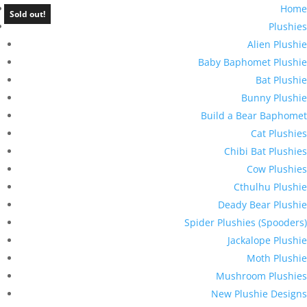
Home
Sold out!
Plushies
Alien Plushie
Baby Baphomet Plushie
Bat Plushie
Bunny Plushie
Build a Bear Baphomet
Cat Plushies
Chibi Bat Plushies
Cow Plushies
Cthulhu Plushie
Deady Bear Plushie
Spider Plushies (Spooders)
Jackalope Plushie
Moth Plushie
Mushroom Plushies
New Plushie Designs