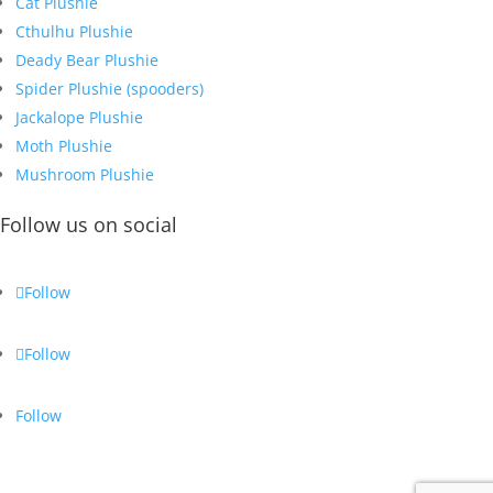
Cat Plushie
Cthulhu Plushie
Deady Bear Plushie
Spider Plushie (spooders)
Jackalope Plushie
Moth Plushie
Mushroom Plushie
Follow us on social
Follow
Follow
Follow