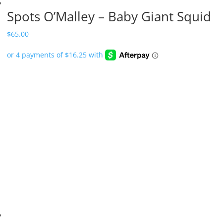
Spots O’Malley – Baby Giant Squid
$
65.00