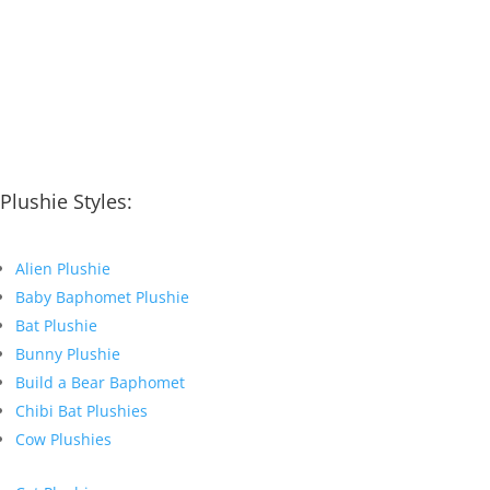
Plushie Styles:
Alien Plushie
Baby Baphomet Plushie
Bat Plushie
Bunny Plushie
Build a Bear Baphomet
Chibi Bat Plushies
Cow Plushies