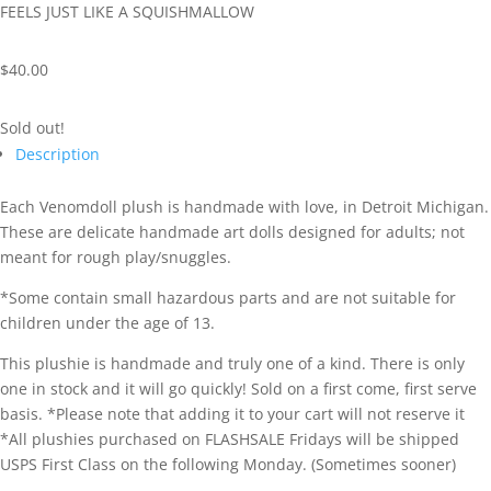
FEELS JUST LIKE A SQUISHMALLOW
$
40.00
Sold out!
Description
Each Venomdoll plush is handmade with love, in Detroit Michigan.
These are delicate handmade art dolls designed for adults; not
meant for rough play/snuggles.
*Some contain small hazardous parts and are not suitable for
children under the age of 13.
This plushie is handmade and truly one of a kind. There is only
one in stock and it will go quickly! Sold on a first come, first serve
basis. *Please note that adding it to your cart will not reserve it
*All plushies purchased on FLASHSALE Fridays will be shipped
USPS First Class on the following Monday. (Sometimes sooner)