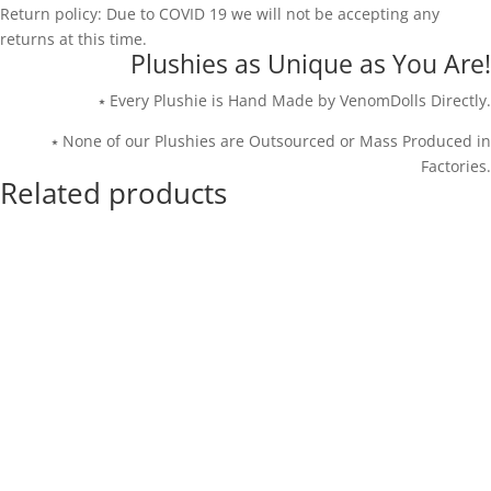
Return policy: Due to COVID 19 we will not be accepting any
returns at this time.
Plushies as Unique as You Are!
⭑ Every Plushie is Hand Made by VenomDolls Directly.
⭑ None of our Plushies are Outsourced or Mass Produced in
Factories.
Related products