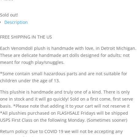
Sold out!
Description
FREE SHIPPING IN THE US
Each Venomdoll plush is handmade with love, in Detroit Michigan.
These are delicate handmade art dolls designed for adults; not
meant for rough play/snuggles.
*Some contain small hazardous parts and are not suitable for
children under the age of 13.
This plushie is handmade and truly one of a kind. There is only
one in stock and it will go quickly! Sold on a first come, first serve
basis. *Please note that adding it to your cart will not reserve it
*All plushies purchased on FLASHSALE Fridays will be shipped
USPS First Class on the following Monday. (Sometimes sooner)
Return policy: Due to COVID 19 we will not be accepting any