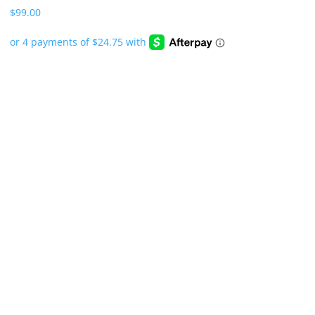
$
99.00