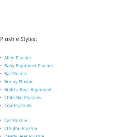
Plushie Styles:
Alien Plushie
Baby Baphomet Plushie
Bat Plushie
Bunny Plushie
Build a Bear Baphomet
Chibi Bat Plushies
Cow Plushies
Cat Plushie
Cthulhu Plushie
Deady Bear Plushie