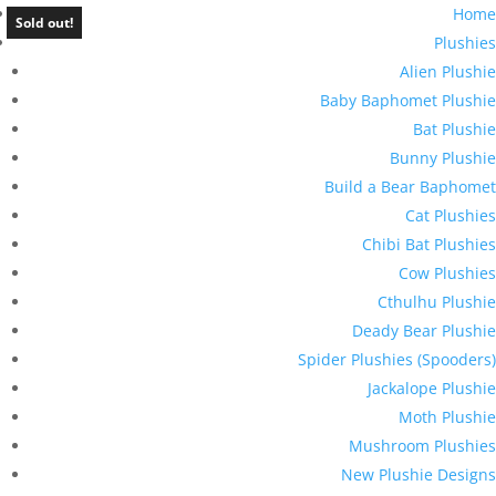
Home
Sold out!
Plushies
Alien Plushie
Baby Baphomet Plushie
Bat Plushie
Bunny Plushie
Build a Bear Baphomet
Cat Plushies
Chibi Bat Plushies
Cow Plushies
Cthulhu Plushie
Deady Bear Plushie
Spider Plushies (Spooders)
Jackalope Plushie
Moth Plushie
Mushroom Plushies
New Plushie Designs