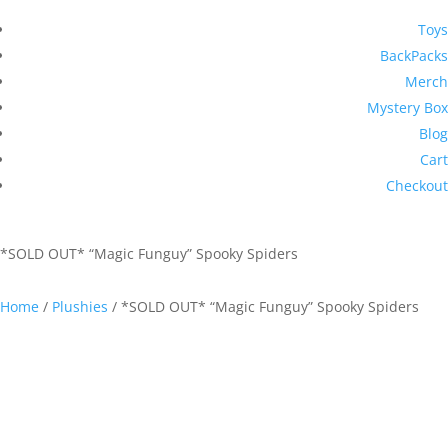
Toys
BackPacks
Merch
Mystery Box
Blog
Cart
Checkout
*SOLD OUT* “Magic Funguy” Spooky Spiders
Home
/
Plushies
/ *SOLD OUT* “Magic Funguy” Spooky Spiders