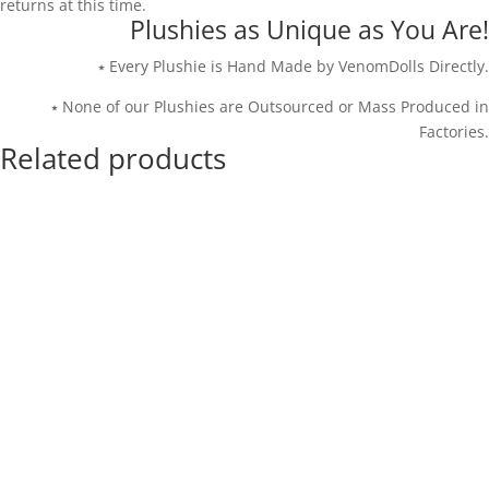
returns at this time.
Plushies as Unique as You Are!
⭑ Every Plushie is Hand Made by VenomDolls Directly.
⭑ None of our Plushies are Outsourced or Mass Produced in
Factories.
Related products