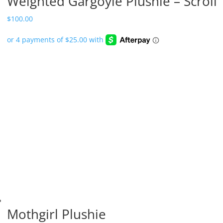
Weighted Gargoyle Plushie – Scroll
$
100.00
Mothgirl Plushie