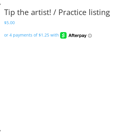
Tip the artist! / Practice listing
$
5.00