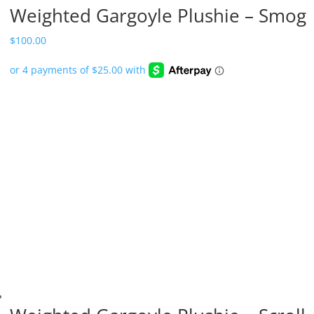
Weighted Gargoyle Plushie – Smog
$
100.00