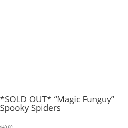
*SOLD OUT* “Magic Funguy”
Spooky Spiders
$
40.00