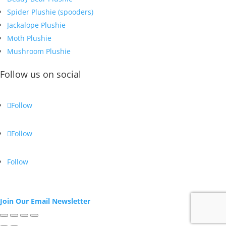
Spider Plushie (spooders)
Jackalope Plushie
Moth Plushie
Mushroom Plushie
Follow us on social
Follow
Follow
Follow
Join Our Email Newsletter