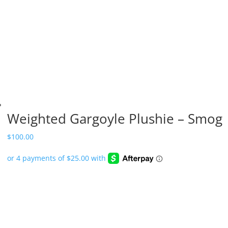
Weighted Gargoyle Plushie – Smog
$
100.00