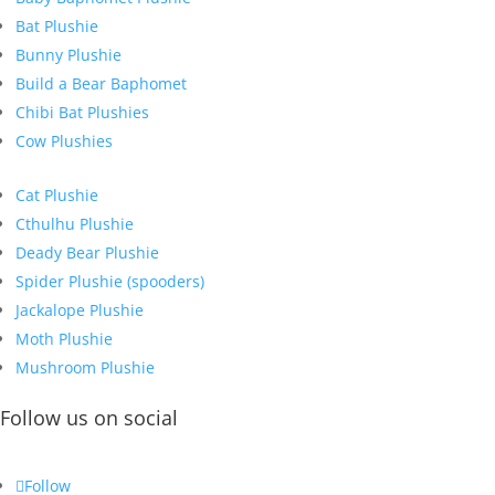
Bat Plushie
Bunny Plushie
Build a Bear Baphomet
Chibi Bat Plushies
Cow Plushies
Cat Plushie
Cthulhu Plushie
Deady Bear Plushie
Spider Plushie (spooders)
Jackalope Plushie
Moth Plushie
Mushroom Plushie
Follow us on social
Follow