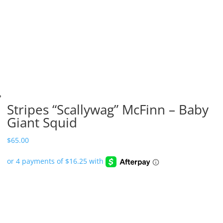
Stripes “Scallywag” McFinn – Baby
Giant Squid
$
65.00