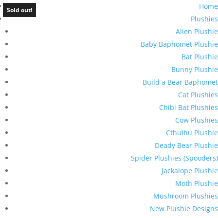
Home
Sold out!
Plushies
Alien Plushie
Baby Baphomet Plushie
Bat Plushie
Bunny Plushie
Build a Bear Baphomet
Cat Plushies
Chibi Bat Plushies
Cow Plushies
Cthulhu Plushie
Deady Bear Plushie
Spider Plushies (Spooders)
Jackalope Plushie
Moth Plushie
Mushroom Plushies
New Plushie Designs