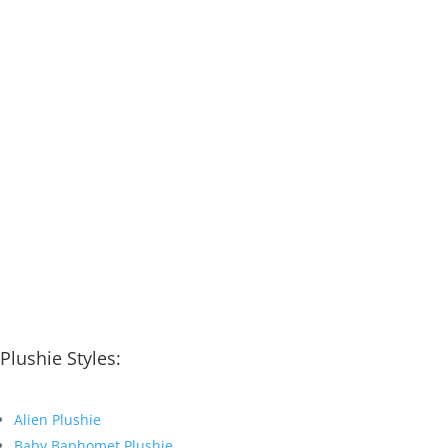
Plushie Styles:
Alien Plushie
Baby Baphomet Plushie