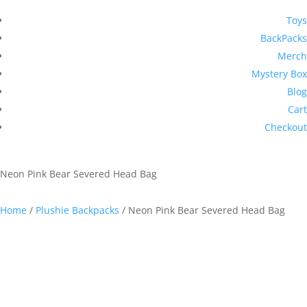
Toys
BackPacks
Merch
Mystery Box
Blog
Cart
Checkout
Neon Pink Bear Severed Head Bag
Home
/
Plushie Backpacks
/ Neon Pink Bear Severed Head Bag