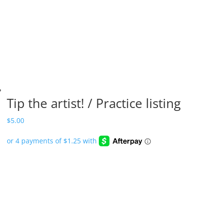
Tip the artist! / Practice listing
$
5.00