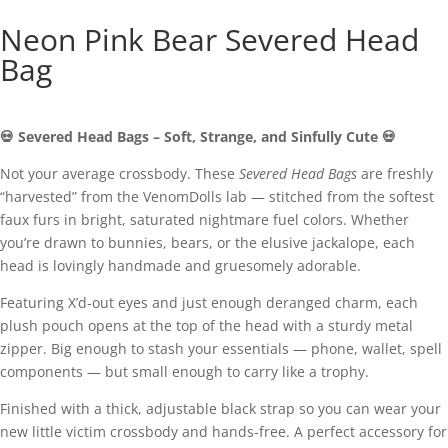
Neon Pink Bear Severed Head
Bag
💀
Severed
Head
Bags –
Soft,
Strange,
and
Sinfully
Cute 💀
Not
your
average
crossbody.
These
Severed
Head
Bags
are
freshly
“
harvested”
from
the
VenomDolls
lab —
stitched
from
the
softest
faux
furs
in
bright,
saturated
nightmare
fuel
colors.
Whether
you’re
drawn
to
bunnies,
bears,
or
the
elusive
jackalope,
each
head
is
lovingly
handmade
and
gruesomely
adorable.
Featuring
X’d-
out
eyes
and
just
enough
deranged
charm,
each
plush
pouch
opens
at
the
top
of
the
head
with
a
sturdy
metal
zipper.
Big
enough
to
stash
your
essentials —
phone,
wallet,
spell
components —
but
small
enough
to
carry
like
a
trophy.
Finished
with
a
thick,
adjustable
black
strap
so
you
can
wear
your
new
little
victim
crossbody
and
hands-
free.
A
perfect
accessory
for