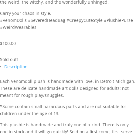
the
weird,
the
witchy,
and
the
wonderfully
unhinged.
Carry
your
chaos
in
style.
#
VenomDolls #
SeveredHeadBag #
CreepyCuteStyle #
PlushiePurse
#
WeirdWearables
$
100.00
Sold out!
Description
Each Venomdoll plush is handmade with love, in Detroit Michigan.
These are delicate handmade art dolls designed for adults; not
meant for rough play/snuggles.
*Some contain small hazardous parts and are not suitable for
children under the age of 13.
This plushie is handmade and truly one of a kind. There is only
one in stock and it will go quickly! Sold on a first come, first serve