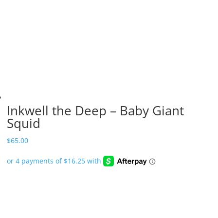
Inkwell the Deep – Baby Giant
Squid
$
65.00