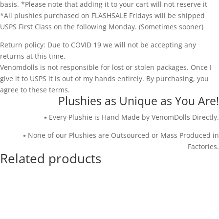
basis. *Please note that adding it to your cart will not reserve it
*All plushies purchased on FLASHSALE Fridays will be shipped
USPS First Class on the following Monday. (Sometimes sooner)
Return policy: Due to COVID 19 we will not be accepting any
returns at this time.
Venomdolls is not responsible for lost or stolen packages. Once I
give it to USPS it is out of my hands entirely. By purchasing, you
agree to these terms.
Plushies as Unique as You Are!
⭑ Every Plushie is Hand Made by VenomDolls Directly.
⭑ None of our Plushies are Outsourced or Mass Produced in
Factories.
Related products