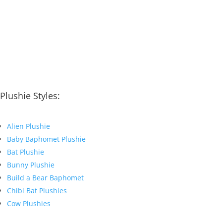
Plushie Styles:
Alien Plushie
Baby Baphomet Plushie
Bat Plushie
Bunny Plushie
Build a Bear Baphomet
Chibi Bat Plushies
Cow Plushies