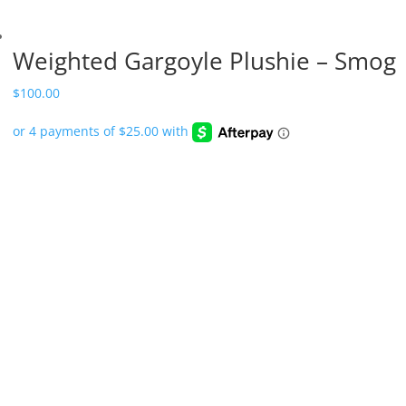
Weighted Gargoyle Plushie – Smog
$
100.00