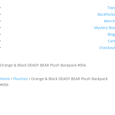
Toys
BackPacks
Merch
Mystery Box
Blog
Cart
Checkout
Orange & Black DEADY BEAR Plush Backpack #056
Home
/
Plushies
/ Orange & Black DEADY BEAR Plush Backpack
#056