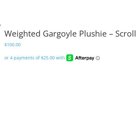
Weighted Gargoyle Plushie – Scroll
$
100.00