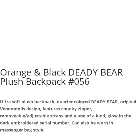
Orange & Black DEADY BEAR
Plush Backpack #056
Ultra soft plush backpack, quarter colored DEADY BEAR, original
Venomdolls design, features chunky zipper,
removeable/adjustable straps and a one of a kind, glow in the
dark embroidered serial number. Can also be worn in
messenger bag style.