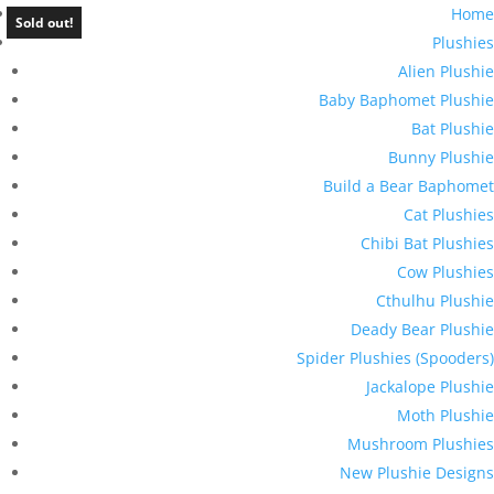
Home
Sold out!
Plushies
Alien Plushie
Baby Baphomet Plushie
Bat Plushie
Bunny Plushie
Build a Bear Baphomet
Cat Plushies
Chibi Bat Plushies
Cow Plushies
Cthulhu Plushie
Deady Bear Plushie
Spider Plushies (Spooders)
Jackalope Plushie
Moth Plushie
Mushroom Plushies
New Plushie Designs