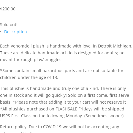
$
200.00
Sold out!
Description
Each Venomdoll plush is handmade with love, in Detroit Michigan.
These are delicate handmade art dolls designed for adults; not
meant for rough play/snuggles.
*Some contain small hazardous parts and are not suitable for
children under the age of 13.
This plushie is handmade and truly one of a kind. There is only
one in stock and it will go quickly! Sold on a first come, first serve
basis. *Please note that adding it to your cart will not reserve it
*All plushies purchased on FLASHSALE Fridays will be shipped
USPS First Class on the following Monday. (Sometimes sooner)
Return policy: Due to COVID 19 we will not be accepting any