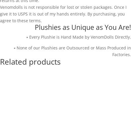
returns at this time.
Venomdolls is not responsible for lost or stolen packages. Once I
give it to USPS it is out of my hands entirely. By purchasing, you
agree to these terms.
Plushies as Unique as You Are!
⭑ Every Plushie is Hand Made by VenomDolls Directly.
⭑ None of our Plushies are Outsourced or Mass Produced in
Factories.
Related products