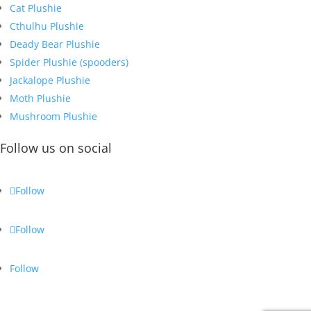
Cat Plushie
Cthulhu Plushie
Deady Bear Plushie
Spider Plushie (spooders)
Jackalope Plushie
Moth Plushie
Mushroom Plushie
Follow us on social
Follow
Follow
Follow