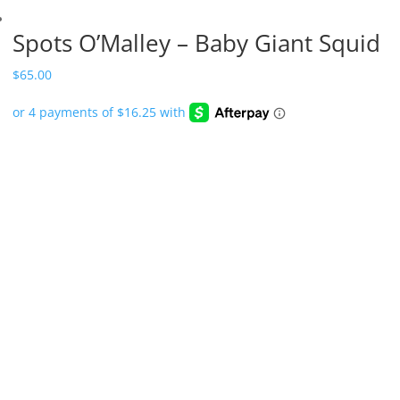
Spots O’Malley – Baby Giant Squid
$
65.00