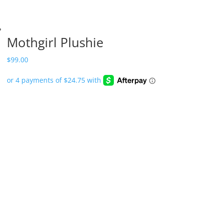
Mothgirl Plushie
$
99.00