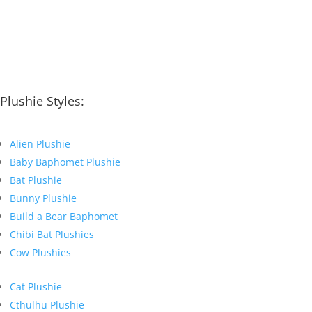
Plushie Styles:
Alien Plushie
Baby Baphomet Plushie
Bat Plushie
Bunny Plushie
Build a Bear Baphomet
Chibi Bat Plushies
Cow Plushies
Cat Plushie
Cthulhu Plushie