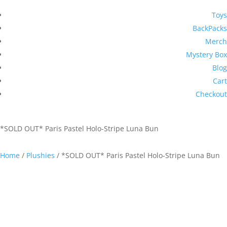
Toys
BackPacks
Merch
Mystery Box
Blog
Cart
Checkout
*SOLD OUT* Paris Pastel Holo-Stripe Luna Bun
Home
/
Plushies
/ *SOLD OUT* Paris Pastel Holo-Stripe Luna Bun