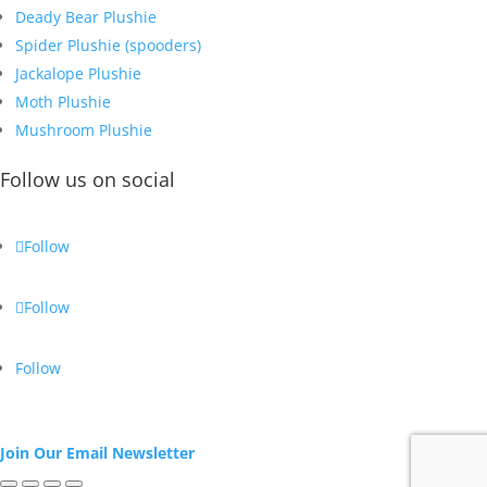
Deady Bear Plushie
Spider Plushie (spooders)
Jackalope Plushie
Moth Plushie
Mushroom Plushie
Follow us on social
Follow
Follow
Follow
Join Our Email Newsletter