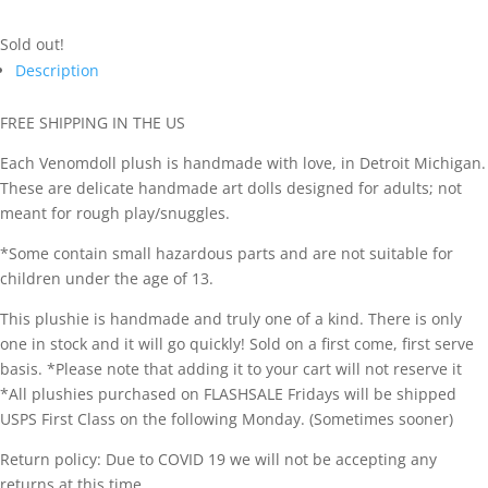
Sold out!
Description
FREE SHIPPING IN THE US
Each Venomdoll plush is handmade with love, in Detroit Michigan.
These are delicate handmade art dolls designed for adults; not
meant for rough play/snuggles.
*Some contain small hazardous parts and are not suitable for
children under the age of 13.
This plushie is handmade and truly one of a kind. There is only
one in stock and it will go quickly! Sold on a first come, first serve
basis. *Please note that adding it to your cart will not reserve it
*All plushies purchased on FLASHSALE Fridays will be shipped
USPS First Class on the following Monday. (Sometimes sooner)
Return policy: Due to COVID 19 we will not be accepting any
returns at this time.