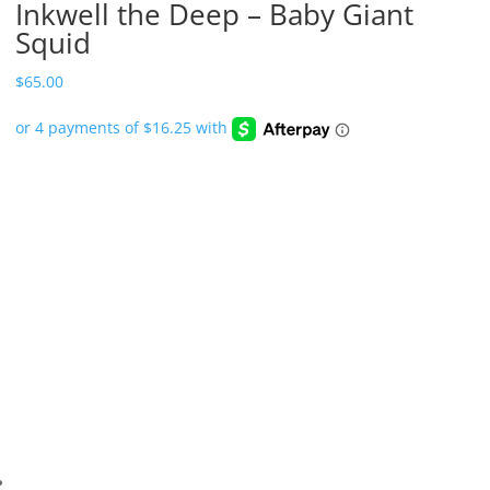
Inkwell the Deep – Baby Giant
Squid
$
65.00