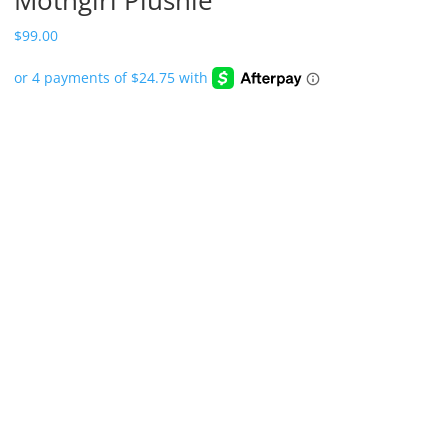
$
99.00