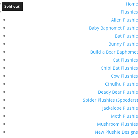
Home
Sold out!
Plushies
Alien Plushie
Baby Baphomet Plushie
Bat Plushie
Bunny Plushie
Build a Bear Baphomet
Cat Plushies
Chibi Bat Plushies
Cow Plushies
Cthulhu Plushie
Deady Bear Plushie
Spider Plushies (Spooders)
Jackalope Plushie
Moth Plushie
Mushroom Plushies
New Plushie Designs