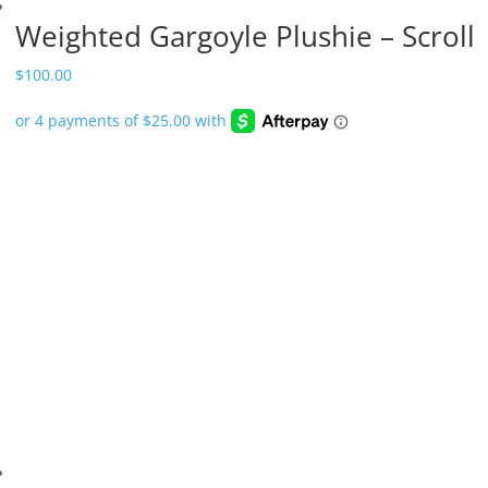
Weighted Gargoyle Plushie – Scroll
$
100.00