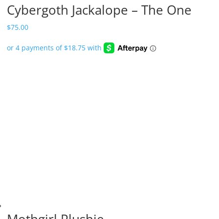
Cybergoth Jackalope – The One
$
75.00
Mothgirl Plushie