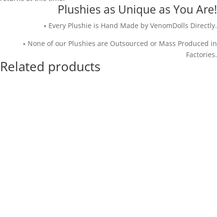
Plushies as Unique as You Are!
⭑ Every Plushie is Hand Made by VenomDolls Directly.
⭑ None of our Plushies are Outsourced or Mass Produced in
Factories.
Related products