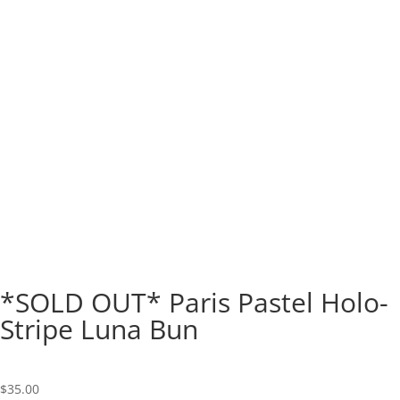
*SOLD OUT* Paris Pastel Holo-
Stripe Luna Bun
$
35.00