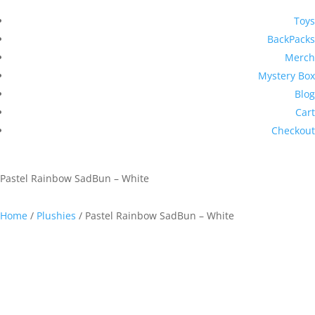
Toys
BackPacks
Merch
Mystery Box
Blog
Cart
Checkout
Pastel Rainbow SadBun – White
Home
/
Plushies
/ Pastel Rainbow SadBun – White