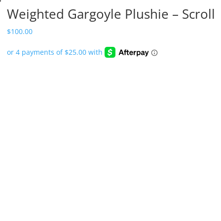
Weighted Gargoyle Plushie – Scroll
$
100.00