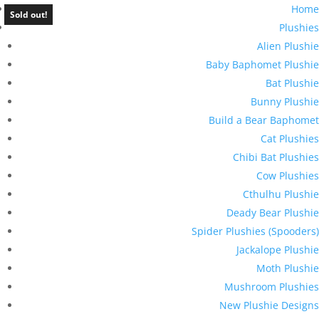
Home
Sold out!
Plushies
Alien Plushie
Baby Baphomet Plushie
Bat Plushie
Bunny Plushie
Build a Bear Baphomet
Cat Plushies
Chibi Bat Plushies
Cow Plushies
Cthulhu Plushie
Deady Bear Plushie
Spider Plushies (Spooders)
Jackalope Plushie
Moth Plushie
Mushroom Plushies
New Plushie Designs