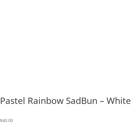
Pastel Rainbow SadBun – White
$
40.00