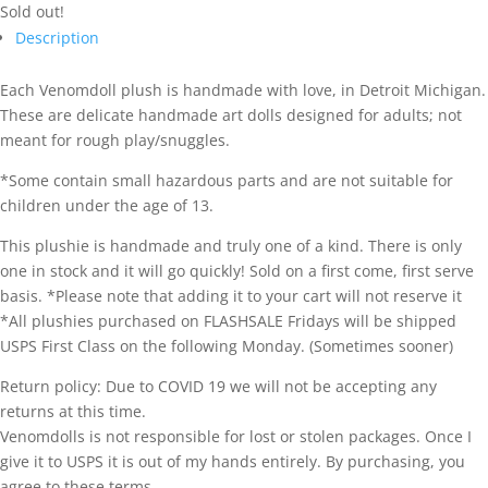
Sold out!
Description
Each Venomdoll plush is handmade with love, in Detroit Michigan.
These are delicate handmade art dolls designed for adults; not
meant for rough play/snuggles.
*Some contain small hazardous parts and are not suitable for
children under the age of 13.
This plushie is handmade and truly one of a kind. There is only
one in stock and it will go quickly! Sold on a first come, first serve
basis. *Please note that adding it to your cart will not reserve it
*All plushies purchased on FLASHSALE Fridays will be shipped
USPS First Class on the following Monday. (Sometimes sooner)
Return policy: Due to COVID 19 we will not be accepting any
returns at this time.
Venomdolls is not responsible for lost or stolen packages. Once I
give it to USPS it is out of my hands entirely. By purchasing, you
agree to these terms.