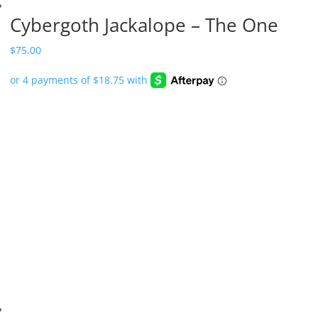
Cybergoth Jackalope – The One
$
75.00