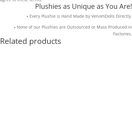
Plushies as Unique as You Are!
⭑ Every Plushie is Hand Made by VenomDolls Directly.
⭑ None of our Plushies are Outsourced or Mass Produced in
Factories.
Related products