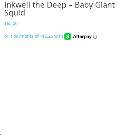
Inkwell the Deep – Baby Giant
Squid
$
65.00