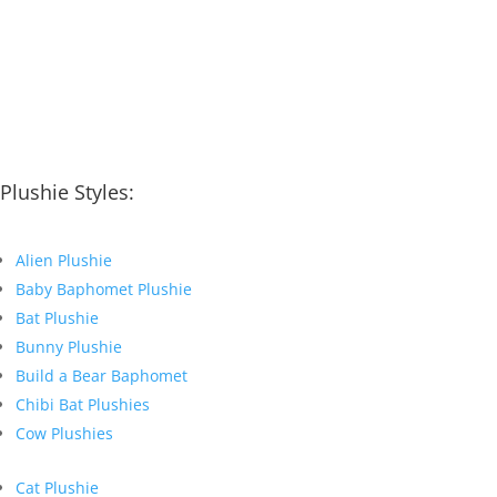
Plushie Styles:
Alien Plushie
Baby Baphomet Plushie
Bat Plushie
Bunny Plushie
Build a Bear Baphomet
Chibi Bat Plushies
Cow Plushies
Cat Plushie