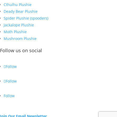
Cthulhu Plushie
Deady Bear Plushie
Spider Plushie (spooders)
Jackalope Plushie
Moth Plushie
Mushroom Plushie
Follow us on social
Follow
Follow
Follow
Join Our Email Newsletter