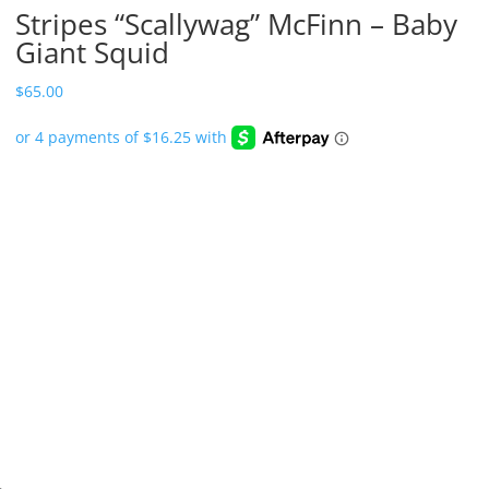
Stripes “Scallywag” McFinn – Baby
Giant Squid
$
65.00