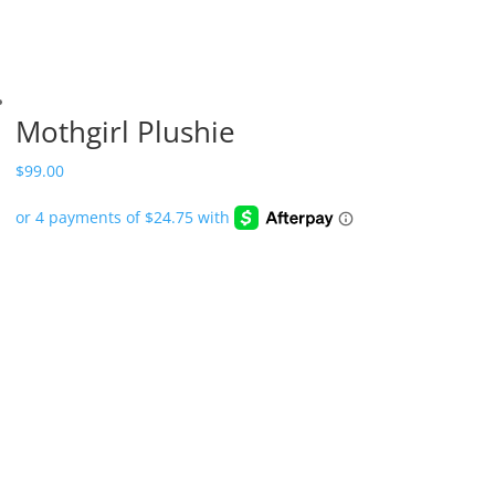
Mothgirl Plushie
$
99.00