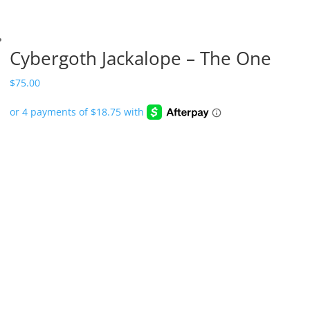
Cybergoth Jackalope – The One
$
75.00