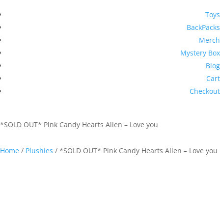
Toys
BackPacks
Merch
Mystery Box
Blog
Cart
Checkout
*SOLD OUT* Pink Candy Hearts Alien – Love you
Home
/
Plushies
/ *SOLD OUT* Pink Candy Hearts Alien – Love you