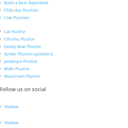
Build a Bear Baphomet
Chibi Bat Plushies
Cow Plushies
Cat Plushie
Cthulhu Plushie
Deady Bear Plushie
Spider Plushie (spooders)
Jackalope Plushie
Moth Plushie
Mushroom Plushie
Follow us on social
Follow
Follow