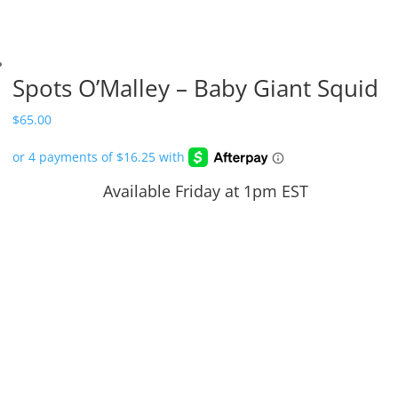
Spots O’Malley – Baby Giant Squid
$
65.00
Available Friday at 1pm EST