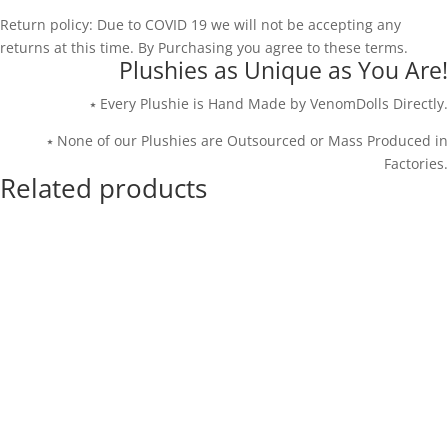
Return policy: Due to COVID 19 we will not be accepting any
returns at this time. By Purchasing you agree to these terms.
Plushies as Unique as You Are!
⭑ Every Plushie is Hand Made by VenomDolls Directly.
⭑ None of our Plushies are Outsourced or Mass Produced in
Factories.
Related products