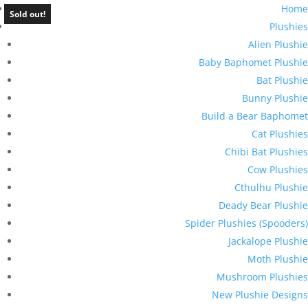
Home
Sold out!
Plushies
Alien Plushie
Baby Baphomet Plushie
Bat Plushie
Bunny Plushie
Build a Bear Baphomet
Cat Plushies
Chibi Bat Plushies
Cow Plushies
Cthulhu Plushie
Deady Bear Plushie
Spider Plushies (Spooders)
Jackalope Plushie
Moth Plushie
Mushroom Plushies
New Plushie Designs