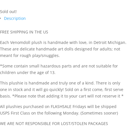
Sold out!
Description
FREE SHIPPING IN THE US
Each Venomdoll plush is handmade with love, in Detroit Michigan.
These are delicate handmade art dolls designed for adults; not
meant for rough play/snuggles.
*Some contain small hazardous parts and are not suitable for
children under the age of 13.
This plushie is handmade and truly one of a kind. There is only
one in stock and it will go quickly! Sold on a first come, first serve
basis. *Please note that adding it to your cart will not reserve it *
All plushies purchased on FLASHSALE Fridays will be shipped
USPS First Class on the following Monday. (Sometimes sooner)
WE ARE NOT RESPONSIBLE FOR LOST/STOLEN PACKAGES