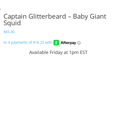
Captain Glitterbeard – Baby Giant
Squid
$
65.00
Available Friday at 1pm EST