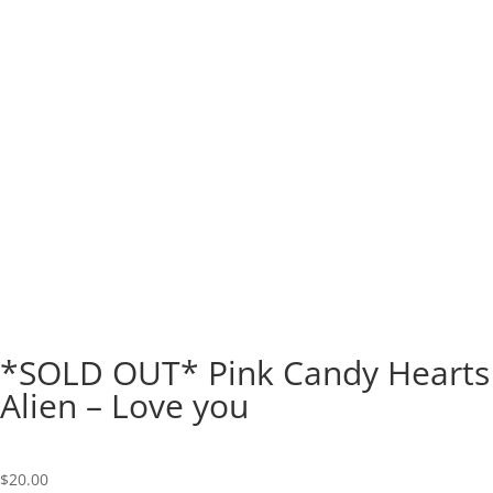
*SOLD OUT* Pink Candy Hearts
Alien – Love you
$
20.00