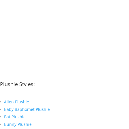
Plushie Styles:
Alien Plushie
Baby Baphomet Plushie
Bat Plushie
Bunny Plushie