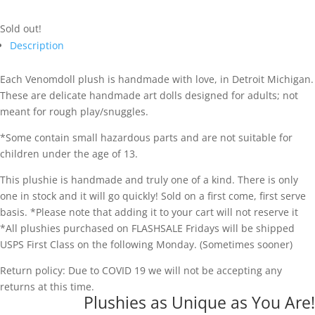
Sold out!
Description
Each Venomdoll plush is handmade with love, in Detroit Michigan.
These are delicate handmade art dolls designed for adults; not
meant for rough play/snuggles.
*Some contain small hazardous parts and are not suitable for
children under the age of 13.
This plushie is handmade and truly one of a kind. There is only
one in stock and it will go quickly! Sold on a first come, first serve
basis. *Please note that adding it to your cart will not reserve it
*All plushies purchased on FLASHSALE Fridays will be shipped
USPS First Class on the following Monday. (Sometimes sooner)
Return policy: Due to COVID 19 we will not be accepting any
returns at this time.
Plushies as Unique as You Are!