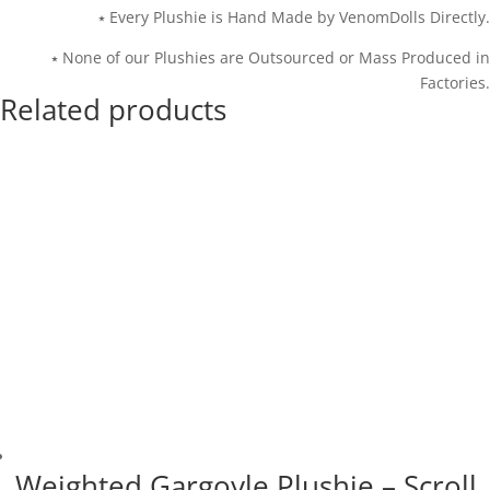
⭑ Every Plushie is Hand Made by VenomDolls Directly.
⭑ None of our Plushies are Outsourced or Mass Produced in
Factories.
Related products
Weighted Gargoyle Plushie – Scroll