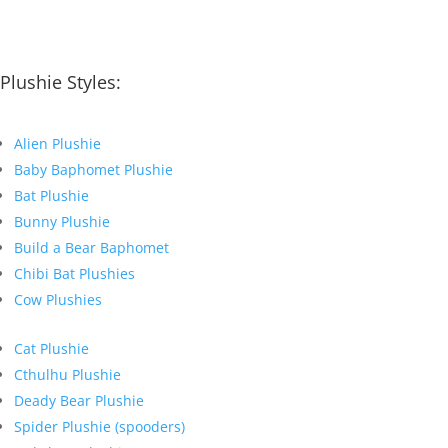
Plushie Styles:
Alien Plushie
Baby Baphomet Plushie
Bat Plushie
Bunny Plushie
Build a Bear Baphomet
Chibi Bat Plushies
Cow Plushies
Cat Plushie
Cthulhu Plushie
Deady Bear Plushie
Spider Plushie (spooders)