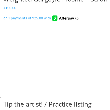
$
100.00
Tip the artist! / Practice listing