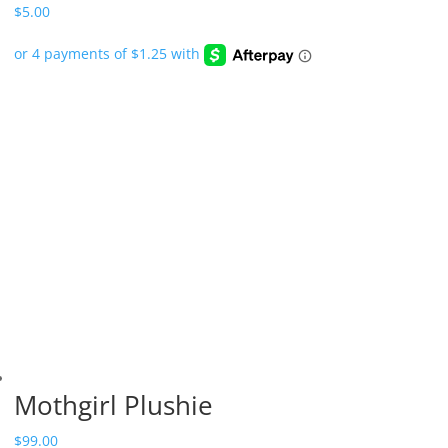
$
5.00
Mothgirl Plushie
$
99.00