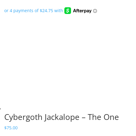
Cybergoth Jackalope – The One
$
75.00