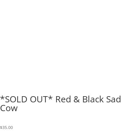
*SOLD OUT* Red & Black Sad
Cow
$
35.00