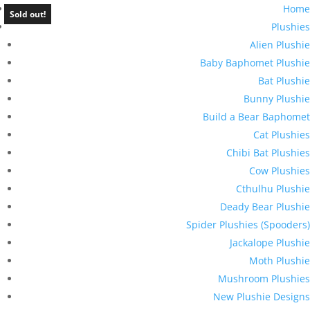
Home
Sold out!
Plushies
Alien Plushie
Baby Baphomet Plushie
Bat Plushie
Bunny Plushie
Build a Bear Baphomet
Cat Plushies
Chibi Bat Plushies
Cow Plushies
Cthulhu Plushie
Deady Bear Plushie
Spider Plushies (Spooders)
Jackalope Plushie
Moth Plushie
Mushroom Plushies
New Plushie Designs