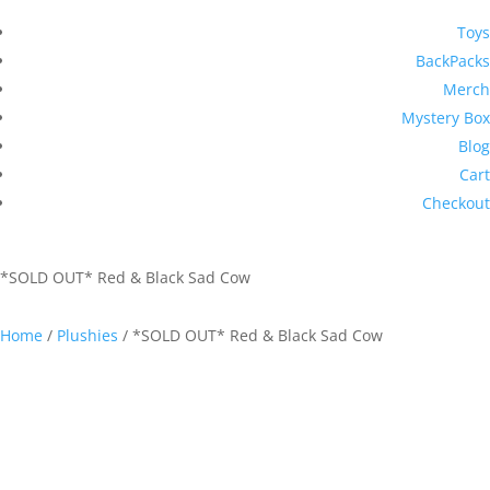
Toys
BackPacks
Merch
Mystery Box
Blog
Cart
Checkout
*SOLD OUT* Red & Black Sad Cow
Home
/
Plushies
/ *SOLD OUT* Red & Black Sad Cow