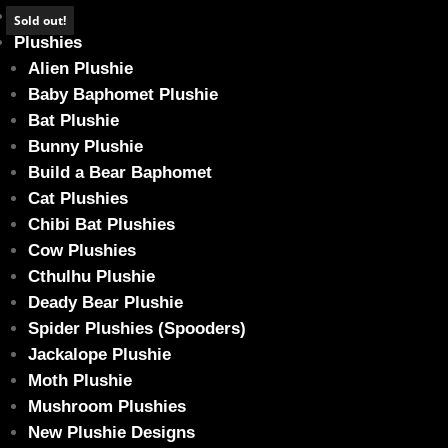
Home
Sold out!
Plushies
Alien Plushie
Baby Baphomet Plushie
Bat Plushie
Sad MOON Cow – Baby
Bunny Plushie
Home
/
Plushies
/
Cow Plushie
/ Sad MOON Cow – Baby
Build a Bear Baphomet
Cat Plushies
Chibi Bat Plushies
Cow Plushies
Cthulhu Plushie
Deady Bear Plushie
Spider Plushies (Spooders)
Jackalope Plushie
Moth Plushie
Mushroom Plushies
New Plushie Designs