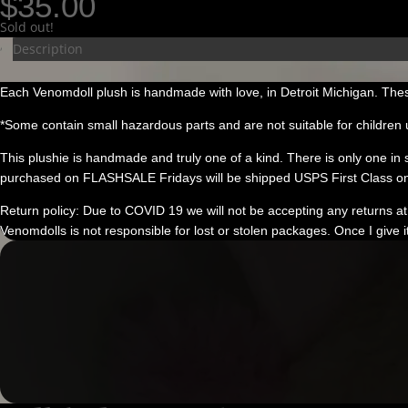
$
35.00
Sold out!
Description
Each Venomdoll plush is handmade with love, in Detroit Michigan. Thes
*Some contain small hazardous parts and are not suitable for children 
This plushie is handmade and truly one of a kind. There is only one in stoc
purchased on FLASHSALE Fridays will be shipped USPS First Class on
Return policy: Due to COVID 19 we will not be accepting any returns at 
Venomdolls is not responsible for lost or stolen packages. Once I give i