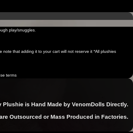
ough play/snuggles.
note that adding it to your cart will not reserve it *All plushies
ese terms
y Plushie is Hand Made by VenomDolls Directly.
 are Outsourced or Mass Produced in Factories.