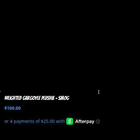
Weighted Gargoyle Plushie – Smog
$
100.00