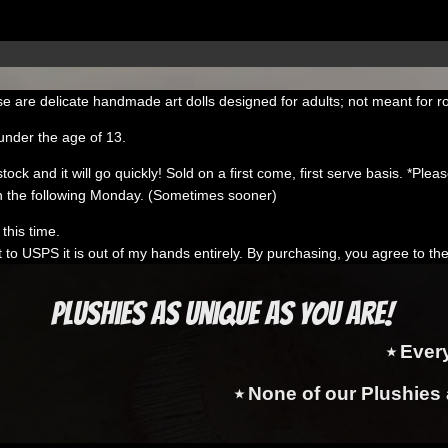
e are delicate handmade art dolls designed for adults; not meant for r
under the age of 13.
k and it will go quickly! Sold on a first come, first serve basis. *Please 
 the following Monday. (Sometimes sooner)
this time.
t to USPS it is out of my hands entirely. By purchasing, you agree to th
Plushies as Unique as You Are!
⭑ Ever
⭑ None of our Plushies