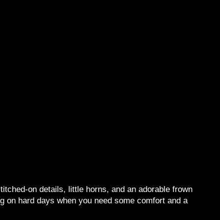
tched-on details, little horns, and an adorable frown
ging on hard days when you need some comfort and a