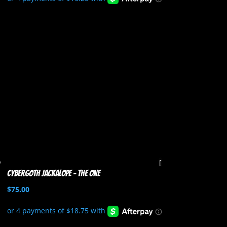
Cybergoth Jackalope – The One
$
75.00