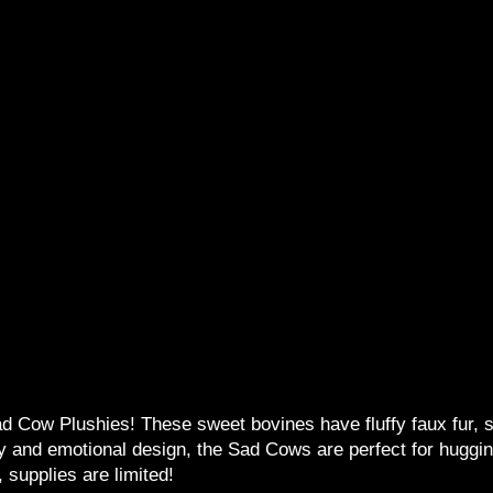
 Cow Plushies! These sweet bovines have fluffy faux fur, sti
dy and emotional design, the Sad Cows are perfect for hug
 supplies are limited!