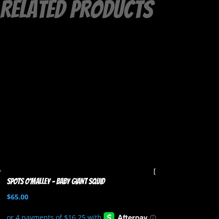
Related products
Spots O’Malley – Baby Giant Squid
$
65.00