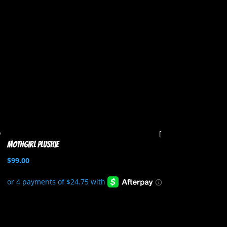
Mothgirl Plushie
$
99.00