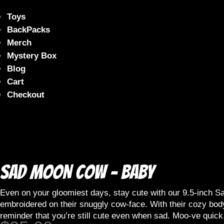
Toys
BackPacks
Merch
Mystery Box
Blog
Cart
Checkout
Sad MOON Cow – Baby
Even on your gloomiest days, stay cute with our 9.5-inch Sad
embroidered on their snuggly cow-face. With their cozy bo
reminder that you’re still cute even when sad. Moo-ve quick,