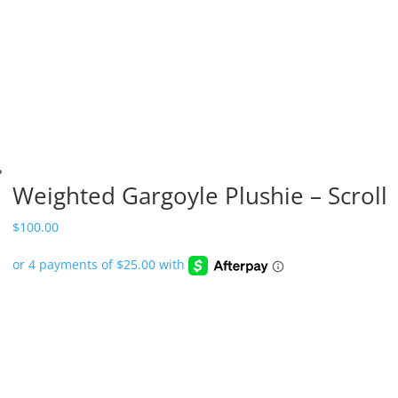
Weighted Gargoyle Plushie – Scroll
$
100.00