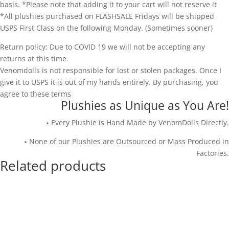
basis. *Please note that adding it to your cart will not reserve it
*All plushies purchased on FLASHSALE Fridays will be shipped
USPS First Class on the following Monday. (Sometimes sooner)
Return policy: Due to COVID 19 we will not be accepting any
returns at this time.
Venomdolls is not responsible for lost or stolen packages. Once I
give it to USPS it is out of my hands entirely. By purchasing, you
agree to these terms
Plushies as Unique as You Are!
⭑ Every Plushie is Hand Made by VenomDolls Directly.
⭑ None of our Plushies are Outsourced or Mass Produced in
Factories.
Related products