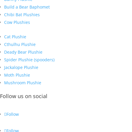
Build a Bear Baphomet
Chibi Bat Plushies
Cow Plushies
Cat Plushie
Cthulhu Plushie
Deady Bear Plushie
Spider Plushie (spooders)
Jackalope Plushie
Moth Plushie
Mushroom Plushie
Follow us on social
Follow
Follow