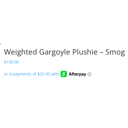
Weighted Gargoyle Plushie – Smog
$
100.00