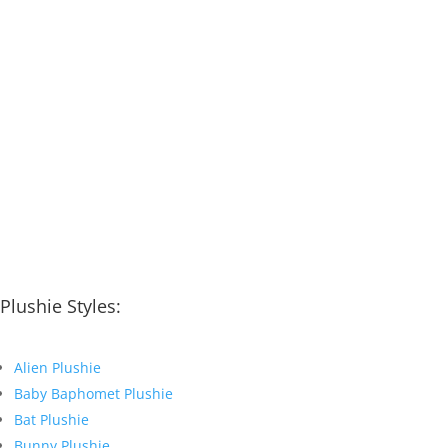
Plushie Styles:
Alien Plushie
Baby Baphomet Plushie
Bat Plushie
Bunny Plushie