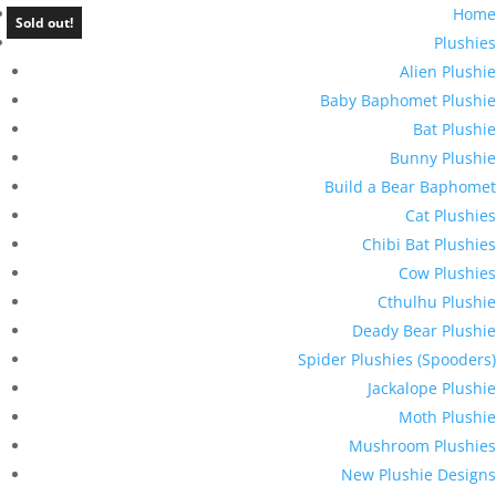
Home
Sold out!
Plushies
Alien Plushie
Baby Baphomet Plushie
Bat Plushie
Bunny Plushie
Build a Bear Baphomet
Cat Plushies
Chibi Bat Plushies
Cow Plushies
Cthulhu Plushie
Deady Bear Plushie
Spider Plushies (Spooders)
Jackalope Plushie
Moth Plushie
Mushroom Plushies
New Plushie Designs