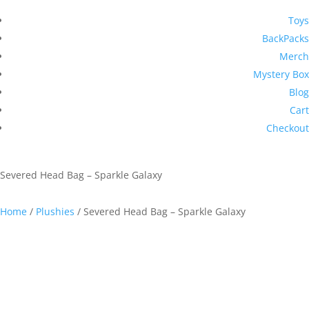
Toys
BackPacks
Merch
Mystery Box
Blog
Cart
Checkout
Severed Head Bag – Sparkle Galaxy
Home
/
Plushies
/ Severed Head Bag – Sparkle Galaxy