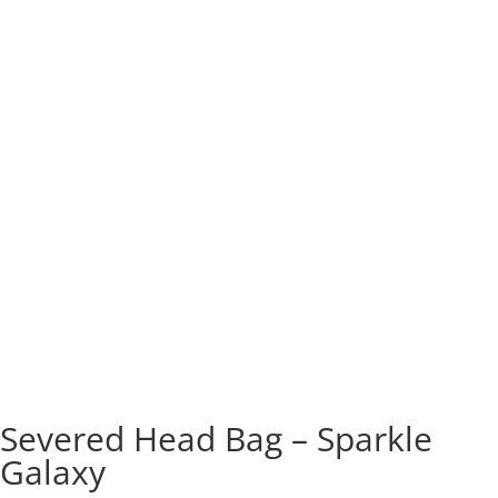
Severed Head Bag – Sparkle
Galaxy