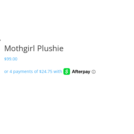
Mothgirl Plushie
$
99.00