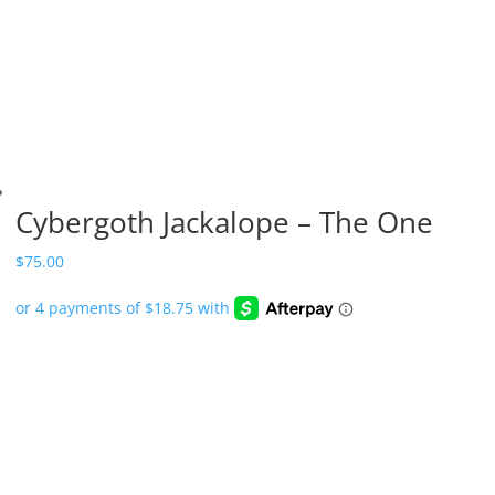
Cybergoth Jackalope – The One
$
75.00