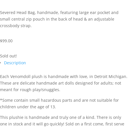
Severed Head Bag, handmade, featuring large ear pocket and
small central zip pouch in the back of head & an adjustable
crossbody strap.
$
99.00
Sold out!
Description
Each Venomdoll plush is handmade with love, in Detroit Michigan.
These are delicate handmade art dolls designed for adults; not
meant for rough play/snuggles.
*Some contain small hazardous parts and are not suitable for
children under the age of 13.
This plushie is handmade and truly one of a kind. There is only
one in stock and it will go quickly! Sold on a first come, first serve