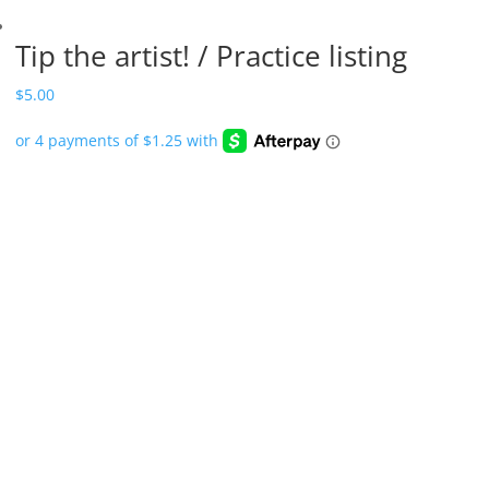
Tip the artist! / Practice listing
$
5.00