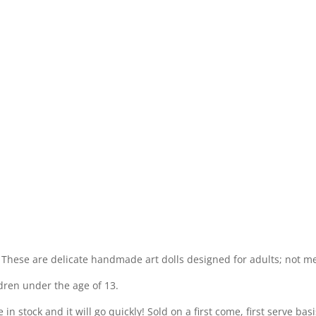
 These are delicate handmade art dolls designed for adults; not m
dren under the age of 13.
 stock and it will go quickly! Sold on a first come, first serve basis