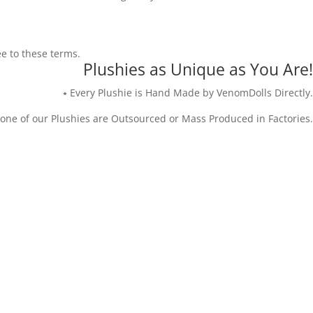
ee to these terms.
Plushies as Unique as You Are!
⭑ Every Plushie is Hand Made by VenomDolls Directly.
one of our Plushies are Outsourced or Mass Produced in Factories.