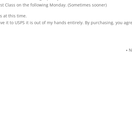
st Class on the following Monday. (Sometimes sooner)
 at this time.
ve it to USPS it is out of my hands entirely. By purchasing, you agr
⭑ N