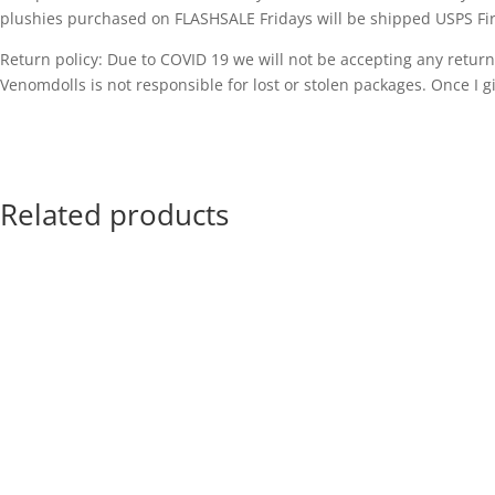
plushies purchased on FLASHSALE Fridays will be shipped USPS Fir
Return policy: Due to COVID 19 we will not be accepting any returns
Venomdolls is not responsible for lost or stolen packages. Once I gi
Related products