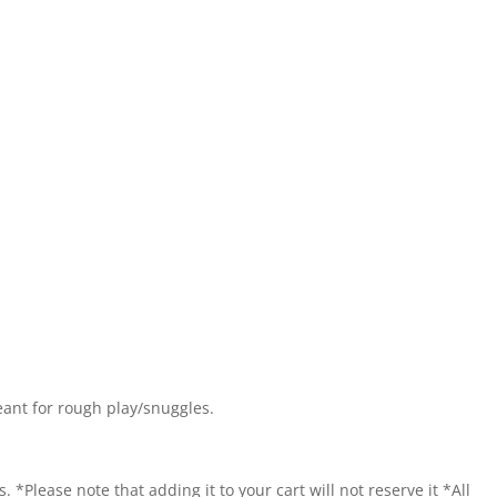
eant for rough play/snuggles.
. *Please note that adding it to your cart will not reserve it *All