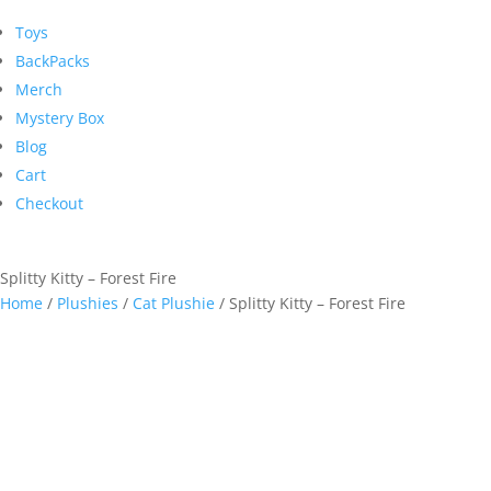
Toys
BackPacks
Merch
Mystery Box
Blog
Cart
Checkout
Splitty Kitty – Forest Fire
Home
/
Plushies
/
Cat Plushie
/ Splitty Kitty – Forest Fire