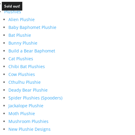
Home
Sold out!
Plushies
Alien Plushie
Baby Baphomet Plushie
Bat Plushie
Bunny Plushie
Build a Bear Baphomet
Cat Plushies
Chibi Bat Plushies
Cow Plushies
Cthulhu Plushie
Deady Bear Plushie
Spider Plushies (Spooders)
Jackalope Plushie
Moth Plushie
Mushroom Plushies
New Plushie Designs