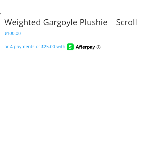
Weighted Gargoyle Plushie – Scroll
$
100.00