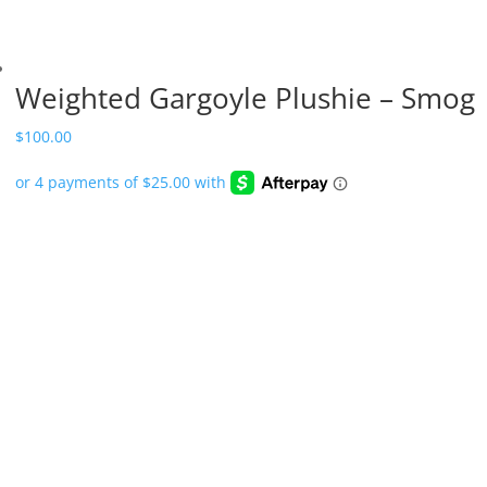
Weighted Gargoyle Plushie – Smog
$
100.00