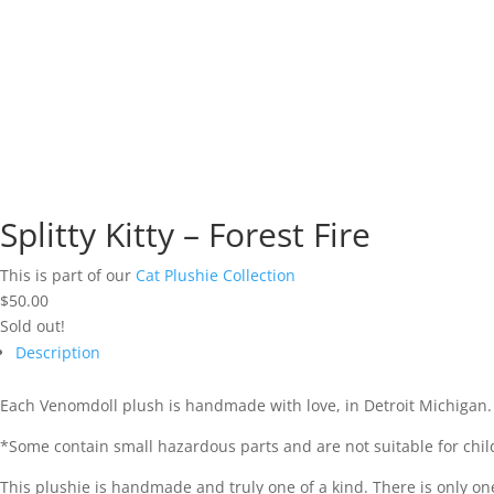
Splitty Kitty – Forest Fire
This is part of our
Cat Plushie Collection
$
50.00
Sold out!
Description
Each Venomdoll plush is handmade with love, in Detroit Michigan.
*Some contain small hazardous parts and are not suitable for chil
This plushie is handmade and truly one of a kind. There is only one in