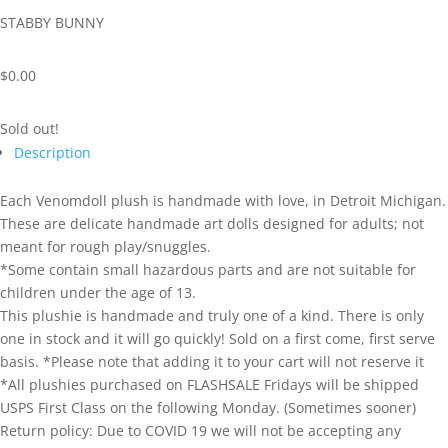
STABBY BUNNY
$
0.00
Sold out!
Description
Each Venomdoll plush is handmade with love, in Detroit Michigan.
These are delicate handmade art dolls designed for adults; not
meant for rough play/snuggles.
*Some contain small hazardous parts and are not suitable for
children under the age of 13.
This plushie is handmade and truly one of a kind. There is only
one in stock and it will go quickly! Sold on a first come, first serve
basis. *Please note that adding it to your cart will not reserve it
*All plushies purchased on FLASHSALE Fridays will be shipped
USPS First Class on the following Monday. (Sometimes sooner)
Return policy: Due to COVID 19 we will not be accepting any