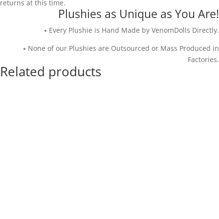
returns at this time.
Plushies as Unique as You Are!
⭑ Every Plushie is Hand Made by VenomDolls Directly.
⭑ None of our Plushies are Outsourced or Mass Produced in
Factories.
Related products