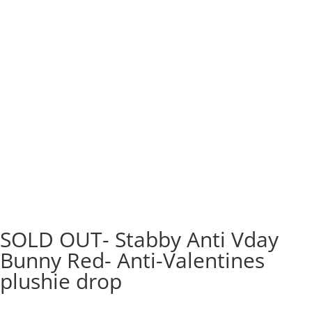
SOLD OUT- Stabby Anti Vday
Bunny Red- Anti-Valentines
plushie drop