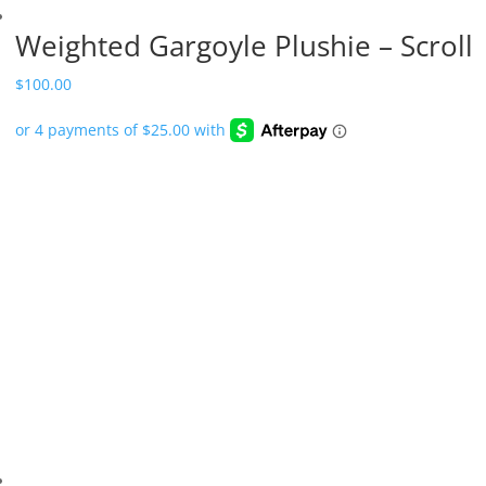
Weighted Gargoyle Plushie – Scroll
$
100.00