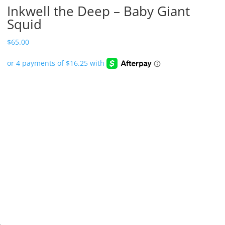
Inkwell the Deep – Baby Giant
Squid
$
65.00