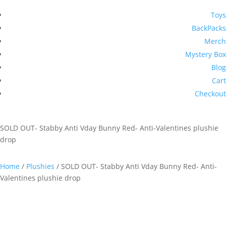
Toys
BackPacks
Merch
Mystery Box
Blog
Cart
Checkout
SOLD OUT- Stabby Anti Vday Bunny Red- Anti-Valentines plushie
drop
Home
/
Plushies
/ SOLD OUT- Stabby Anti Vday Bunny Red- Anti-
Valentines plushie drop