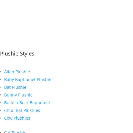
Plushie Styles:
Alien Plushie
Baby Baphomet Plushie
Bat Plushie
Bunny Plushie
Build a Bear Baphomet
Chibi Bat Plushies
Cow Plushies
Cat Plushie