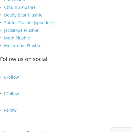
Cthulhu Plushie
Deady Bear Plushie
Spider Plushie (spooders)
Jackalope Plushie
Moth Plushie
Mushroom Plushie
Follow us on social
Follow
Follow
Follow