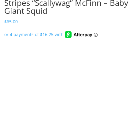
Stripes “Scallywag” McFinn – Baby
Giant Squid
$
65.00