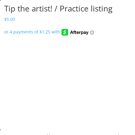
Tip the artist! / Practice listing
$
5.00