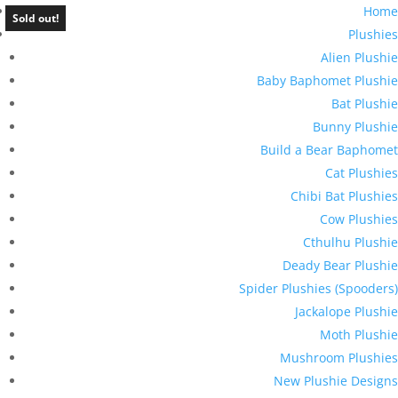
Home
Sold out!
Plushies
Alien Plushie
Baby Baphomet Plushie
Bat Plushie
Bunny Plushie
Build a Bear Baphomet
Cat Plushies
Chibi Bat Plushies
Cow Plushies
Cthulhu Plushie
Deady Bear Plushie
Spider Plushies (Spooders)
Jackalope Plushie
Moth Plushie
Mushroom Plushies
New Plushie Designs