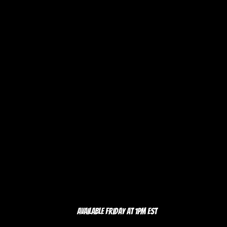
Available Friday at 1pm EST