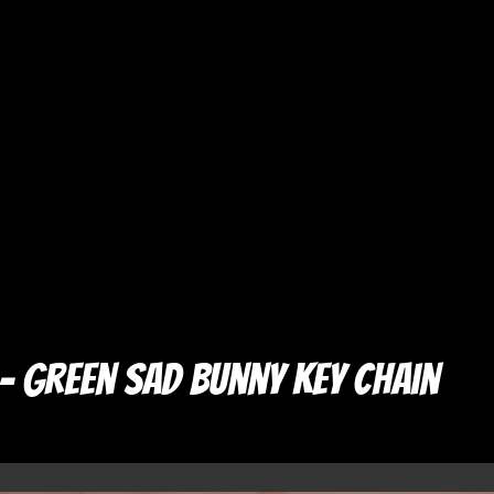
– Green Sad Bunny Key Chain