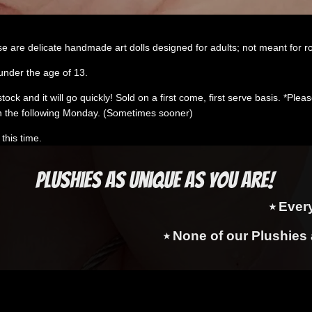
e are delicate handmade art dolls designed for adults; not meant for r
under the age of 13.
k and it will go quickly! Sold on a first come, first serve basis. *Please 
 the following Monday. (Sometimes sooner)
this time.
Plushies as Unique as You Are!
⭑ Ever
⭑ None of our Plushies