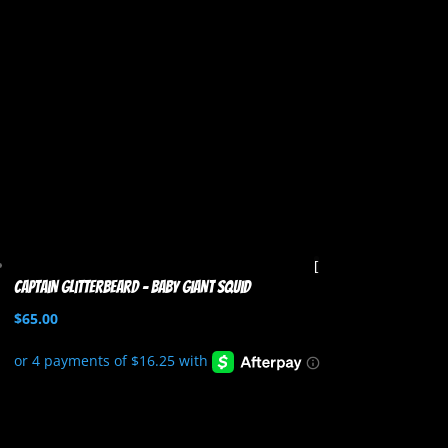
Captain Glitterbeard – Baby Giant Squid
$
65.00