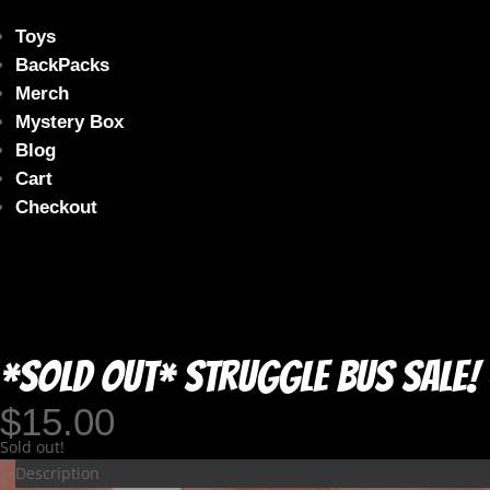
Toys
BackPacks
Merch
Mystery Box
Blog
Cart
Checkout
*SOLD OUT* Struggle Bus Sale! 
$
15.00
Sold out!
Description