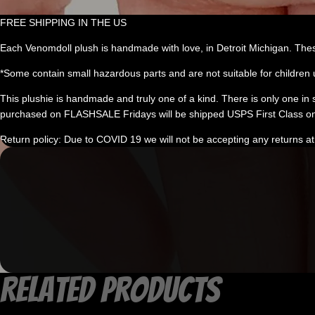
FREE SHIPPING IN THE US
Each Venomdoll plush is handmade with love, in Detroit Michigan. Thes
*Some contain small hazardous parts and are not suitable for children 
This plushie is handmade and truly one of a kind. There is only one in stoc
purchased on FLASHSALE Fridays will be shipped USPS First Class on
Return policy: Due to COVID 19 we will not be accepting any returns at 
Related products