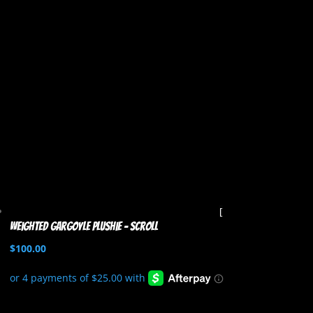
Weighted Gargoyle Plushie – Scroll
$
100.00