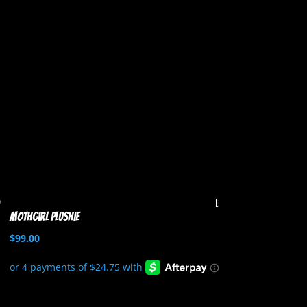
Mothgirl Plushie
$
99.00