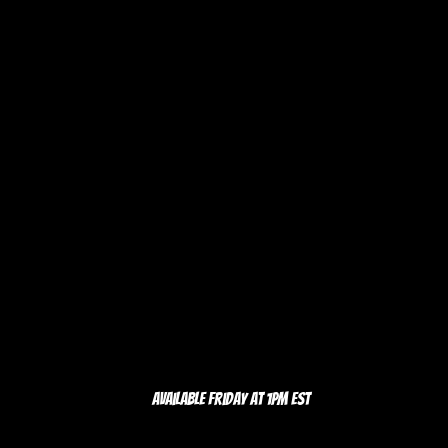
Available Friday at 1pm EST