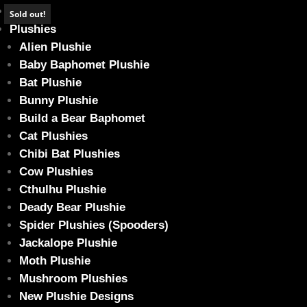
Home
Sold out!
Plushies
Alien Plushie
Baby Baphomet Plushie
Bat Plushie
*SOLD OUT* Struggle Bus Sale! – Green S
Bunny Plushie
Home
/
Plushies
/ *SOLD OUT* Struggle Bus Sale! – Green Sad Bun
Build a Bear Baphomet
Cat Plushies
Chibi Bat Plushies
Cow Plushies
Cthulhu Plushie
Deady Bear Plushie
Spider Plushies (Spooders)
Jackalope Plushie
Moth Plushie
Mushroom Plushies
New Plushie Designs