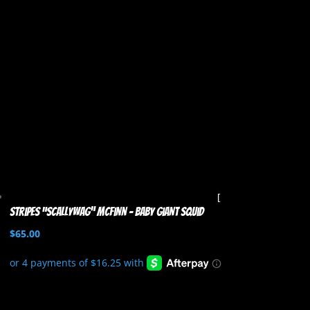
Stripes “Scallywag” McFinn – Baby Giant Squid
$
65.00