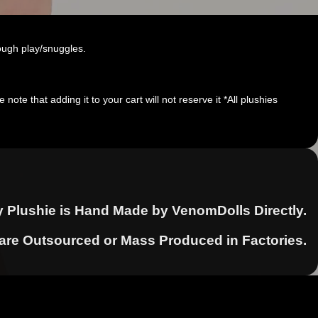
ough play/snuggles.
note that adding it to your cart will not reserve it *All plushies
y Plushie is Hand Made by VenomDolls Directly.
 are Outsourced or Mass Produced in Factories.