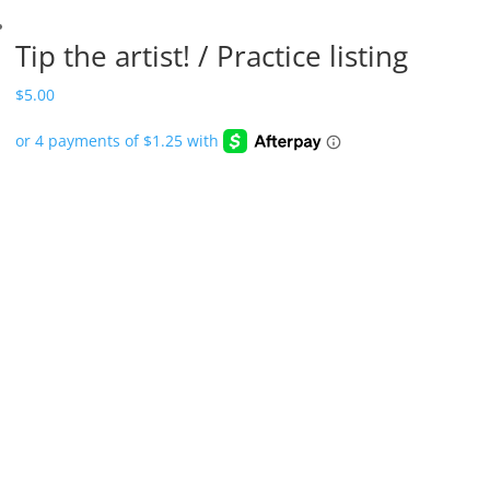
Tip the artist! / Practice listing
$
5.00