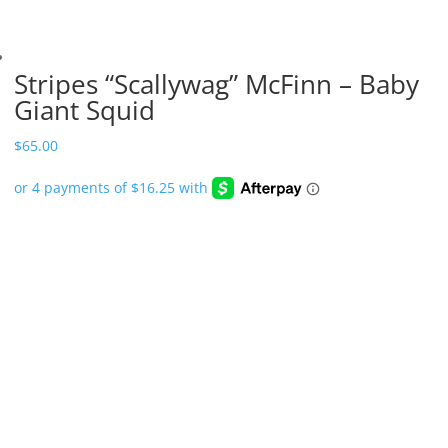
Stripes “Scallywag” McFinn – Baby
Giant Squid
$
65.00