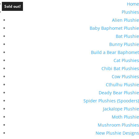
Home
Sold out!
Plushies
Alien Plushie
Baby Baphomet Plushie
Bat Plushie
Bunny Plushie
Build a Bear Baphomet
Cat Plushies
Chibi Bat Plushies
Cow Plushies
Cthulhu Plushie
Deady Bear Plushie
Spider Plushies (Spooders)
Jackalope Plushie
Moth Plushie
Mushroom Plushies
New Plushie Designs