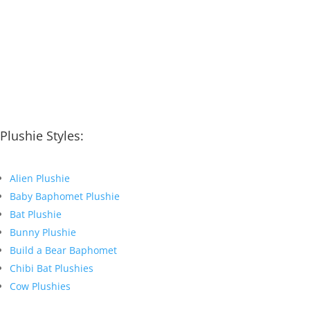
Plushie Styles:
Alien Plushie
Baby Baphomet Plushie
Bat Plushie
Bunny Plushie
Build a Bear Baphomet
Chibi Bat Plushies
Cow Plushies