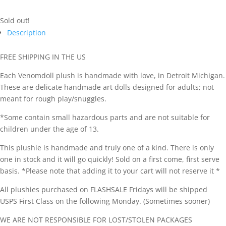
Sold out!
Description
FREE SHIPPING IN THE US
Each Venomdoll plush is handmade with love, in Detroit Michigan.
These are delicate handmade art dolls designed for adults; not
meant for rough play/snuggles.
*Some contain small hazardous parts and are not suitable for
children under the age of 13.
This plushie is handmade and truly one of a kind. There is only
one in stock and it will go quickly! Sold on a first come, first serve
basis. *Please note that adding it to your cart will not reserve it *
All plushies purchased on FLASHSALE Fridays will be shipped
USPS First Class on the following Monday. (Sometimes sooner)
WE ARE NOT RESPONSIBLE FOR LOST/STOLEN PACKAGES