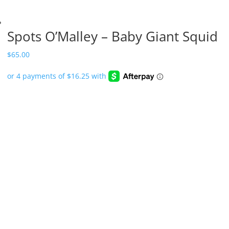
Spots O’Malley – Baby Giant Squid
$
65.00