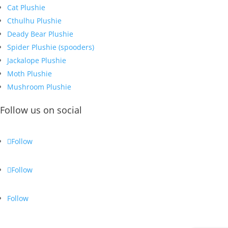
Cat Plushie
Cthulhu Plushie
Deady Bear Plushie
Spider Plushie (spooders)
Jackalope Plushie
Moth Plushie
Mushroom Plushie
Follow us on social
Follow
Follow
Follow