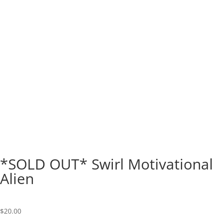
*SOLD OUT* Swirl Motivational
Alien
$
20.00