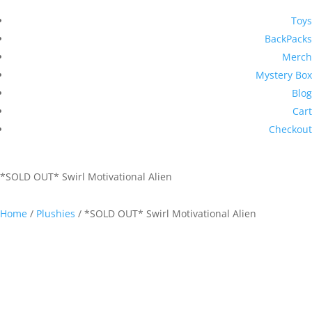
Toys
BackPacks
Merch
Mystery Box
Blog
Cart
Checkout
*SOLD OUT* Swirl Motivational Alien
Home
/
Plushies
/ *SOLD OUT* Swirl Motivational Alien