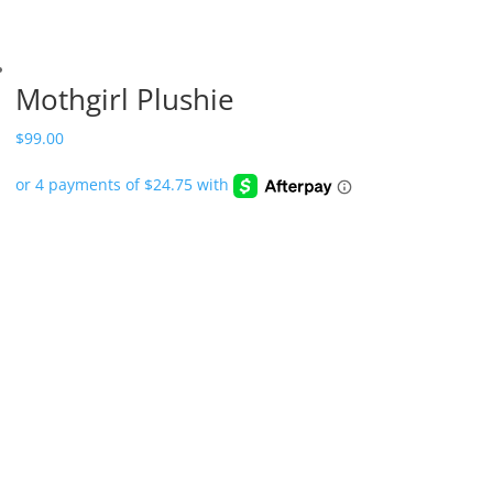
Mothgirl Plushie
$
99.00