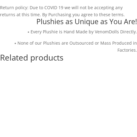
Return policy: Due to COVID 19 we will not be accepting any
returns at this time. By Purchasing you agree to these terms.
Plushies as Unique as You Are!
⭑ Every Plushie is Hand Made by VenomDolls Directly.
⭑ None of our Plushies are Outsourced or Mass Produced in
Factories.
Related products