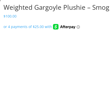
Weighted Gargoyle Plushie – Smog
$
100.00