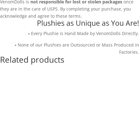
VenomDolls is
not responsible for lost or stolen packages
once
they are in the care of USPS. By completing your purchase, you
acknowledge and agree to these terms.
Plushies as Unique as You Are!
⭑ Every Plushie is Hand Made by VenomDolls Directly.
⭑ None of our Plushies are Outsourced or Mass Produced in
Factories.
Related products