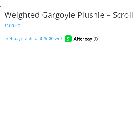
Weighted Gargoyle Plushie – Scroll
$
100.00