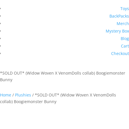
Toys
BackPacks
Merch
Mystery Box
Blog
Cart
Checkout
*SOLD OUT* (Widow Woven X VenomDolls collab) Boogiemonster
Bunny
Home
/
Plushies
/ *SOLD OUT* (Widow Woven X VenomDolls
collab) Boogiemonster Bunny