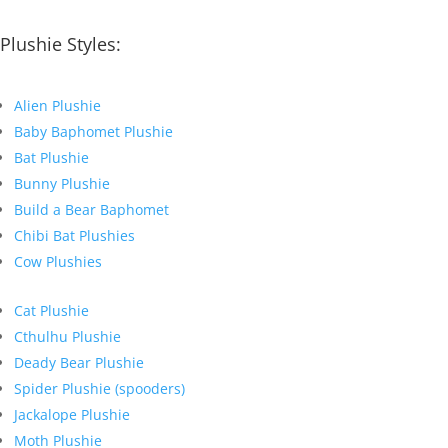
Plushie Styles:
Alien Plushie
Baby Baphomet Plushie
Bat Plushie
Bunny Plushie
Build a Bear Baphomet
Chibi Bat Plushies
Cow Plushies
Cat Plushie
Cthulhu Plushie
Deady Bear Plushie
Spider Plushie (spooders)
Jackalope Plushie
Moth Plushie