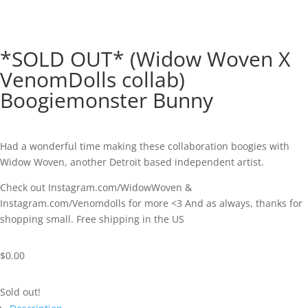
*SOLD OUT* (Widow Woven X
VenomDolls collab)
Boogiemonster Bunny
Had a wonderful time making these collaboration boogies with
Widow Woven, another Detroit based independent artist.
Check out Instagram.com/WidowWoven &
Instagram.com/Venomdolls for more <3 And as always, thanks for
shopping small. Free shipping in the US
$
0.00
Sold out!