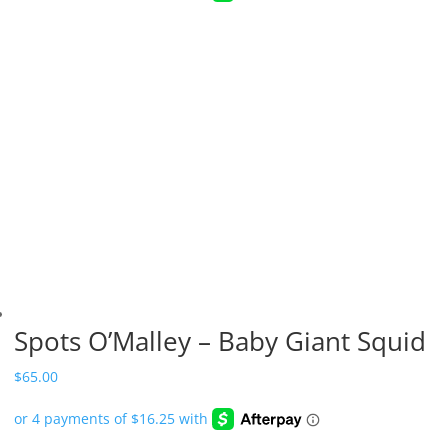
Spots O’Malley – Baby Giant Squid
$
65.00