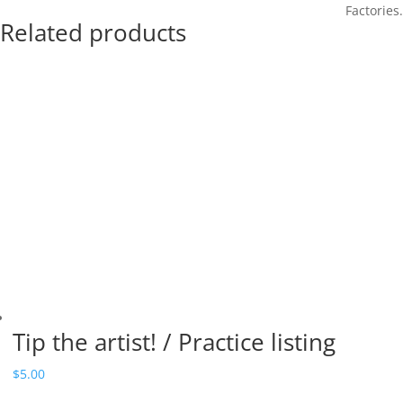
Factories.
Related products
Tip the artist! / Practice listing
$
5.00