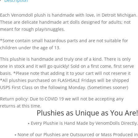
Description
Each Venomdoll plush is handmade with love, in Detroit Michigan.
These are delicate handmade art dolls designed for adults; not
meant for rough play/snuggles.
*Some contain small hazardous parts and are not suitable for
children under the age of 13.
This plushie is handmade and truly one of a kind. There is only
one in stock and it will go quickly! Sold on a first come, first serve
basis. *Please note that adding it to your cart will not reserve it
*All plushies purchased on FLASHSALE Fridays will be shipped
USPS First Class on the following Monday. (Sometimes sooner)
Return policy: Due to COVID 19 we will not be accepting any
returns at this time.
Plushies as Unique as You Are!
⭑ Every Plushie is Hand Made by VenomDolls Directly.
⭑ None of our Plushies are Outsourced or Mass Produced in