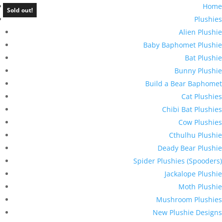
Home
Sold out!
Plushies
Alien Plushie
Baby Baphomet Plushie
Bat Plushie
Bunny Plushie
Build a Bear Baphomet
Cat Plushies
Chibi Bat Plushies
Cow Plushies
Cthulhu Plushie
Deady Bear Plushie
Spider Plushies (Spooders)
Jackalope Plushie
Moth Plushie
Mushroom Plushies
New Plushie Designs