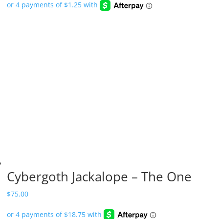
Cybergoth Jackalope – The One
$
75.00