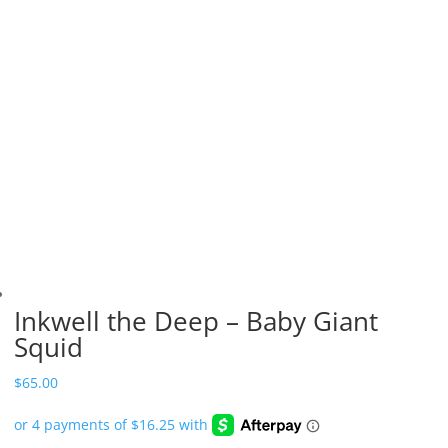
Inkwell the Deep – Baby Giant
Squid
$
65.00