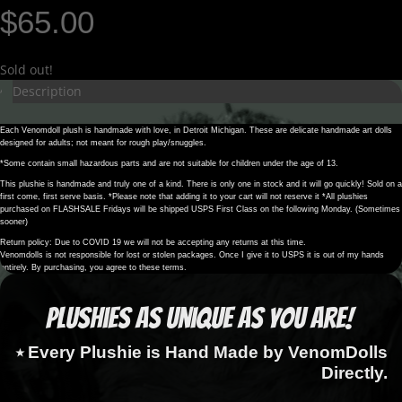
$
65.00
Sold out!
Description
Each Venomdoll plush is handmade with love, in Detroit Michigan. These are delicate handmade art dolls
designed for adults; not meant for rough play/snuggles.
*Some contain small hazardous parts and are not suitable for children under the age of 13.
This plushie is handmade and truly one of a kind. There is only one in stock and it will go quickly! Sold on a
first come, first serve basis. *Please note that adding it to your cart will not reserve it *All plushies
purchased on FLASHSALE Fridays will be shipped USPS First Class on the following Monday. (Sometimes
sooner)
Return policy: Due to COVID 19 we will not be accepting any returns at this time.
Venomdolls is not responsible for lost or stolen packages. Once I give it to USPS it is out of my hands
entirely. By purchasing, you agree to these terms.
Plushies as Unique as You Are!
⭑ Every Plushie is Hand Made by VenomDolls
Directly.