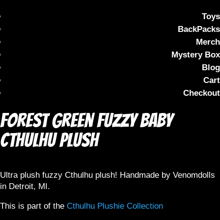
Toys
BackPacks
Merch
Mystery Box
Blog
Cart
Checkout
Forest Green Fuzzy Baby
Cthulhu Plush
Ultra plush fuzzy Cthulhu plush! Handmade by Venomdolls
in Detroit, MI.
This is part of the
Cthulhu Plushie Collection