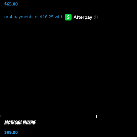
$
65.00
Mothgirl Plushie
$
99.00