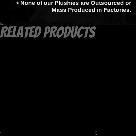
⭑ None of our Plushies are Outsourced or
Mass Produced in Factories.
Related products