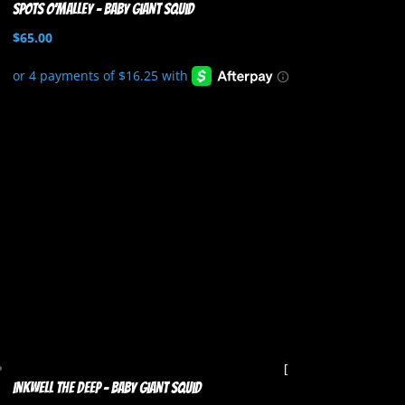
Spots O’Malley – Baby Giant Squid
$
65.00
Inkwell the Deep – Baby Giant Squid