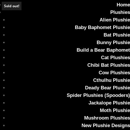
Home
Sold out!
Plushies
Alien Plushie
Baby Baphomet Plushie
Bat Plushie
Forest Green Fuzzy Baby Cthulhu Plush
Bunny Plushie
Build a Bear Baphomet
Home
/
Plushies
/
Cthulhu Plushie
/ Forest Green Fuzzy Baby
Cat Plushies
Cthulhu Plush
Chibi Bat Plushies
Cow Plushies
Cthulhu Plushie
Deady Bear Plushie
Spider Plushies (Spooders)
Jackalope Plushie
Moth Plushie
Mushroom Plushies
New Plushie Designs