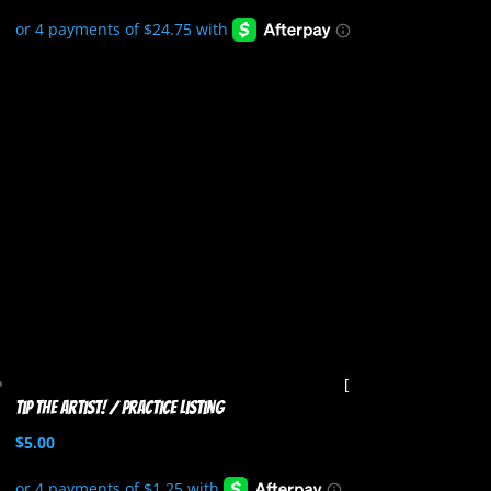
Tip the artist! / Practice listing
$
5.00