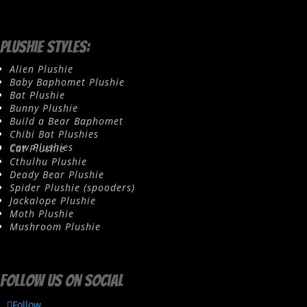
Plushie Styles:
Alien Plushie
Baby Baphomet Plushie
Bat Plushie
Bunny Plushie
Build a Bear Baphomet
Chibi Bat Plushies
Cow Plushies
Cat Plushie
Cthulhu Plushie
Deady Bear Plushie
Spider Plushie (spooders)
Jackalope Plushie
Moth Plushie
Mushroom Plushie
Follow us on social
Follow