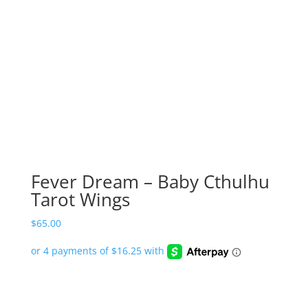
Fever Dream – Baby Cthulhu
Tarot Wings
$
65.00