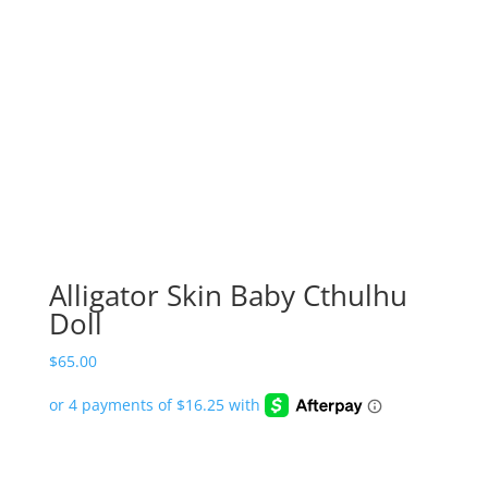
Alligator Skin Baby Cthulhu
Doll
$
65.00