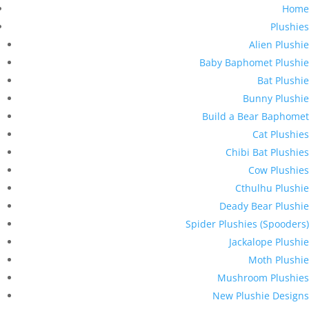
Home
Plushies
Alien Plushie
Baby Baphomet Plushie
Bat Plushie
Bunny Plushie
Build a Bear Baphomet
Cat Plushies
Chibi Bat Plushies
Cow Plushies
Cthulhu Plushie
Deady Bear Plushie
Spider Plushies (Spooders)
Jackalope Plushie
Moth Plushie
Mushroom Plushies
New Plushie Designs