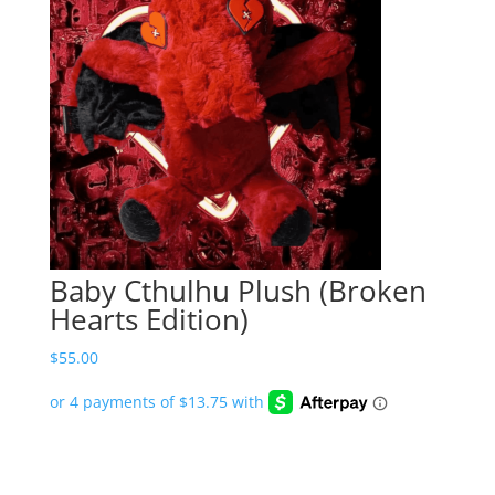
Baby Cthulhu Plush (Broken
Hearts Edition)
$
55.00