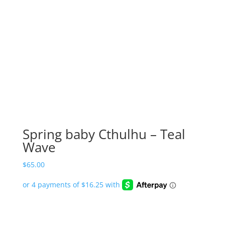
Spring baby Cthulhu – Teal
Wave
$
65.00