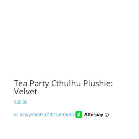
Tea Party Cthulhu Plushie:
Velvet
$
60.00