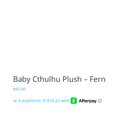
Baby Cthulhu Plush – Fern
$
65.00