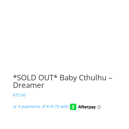
*SOLD OUT* Baby Cthulhu –
Dreamer
$
75.00