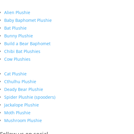
Alien Plushie
Baby Baphomet Plushie
Bat Plushie
Bunny Plushie
Build a Bear Baphomet
Chibi Bat Plushies
Cow Plushies
Cat Plushie
Cthulhu Plushie
Deady Bear Plushie
Spider Plushie (spooders)
Jackalope Plushie
Moth Plushie
Mushroom Plushie