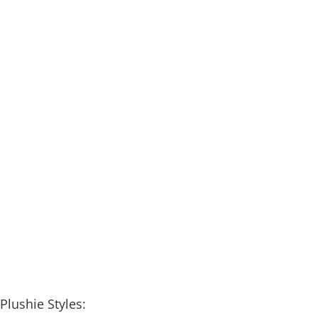
Plushie Styles: