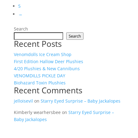
5
→
Search
Search
Recent Posts
Venomdolls Ice Cream Shop
First Edition Hallow Deer Plushies
4/20 Plushies & New Cannibuns
VENOMDILLS PICKLE DAY
Biohazard Toxin Plushies
Recent Comments
jelloisevil
on
Starry Eyed Surprise – Baby Jackalopes
Kimberly wearhersbee
on
Starry Eyed Surprise –
Baby Jackalopes