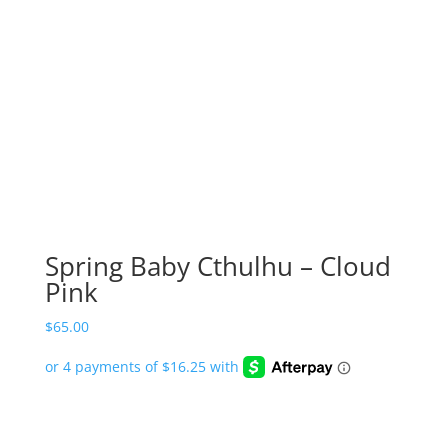
Spring Baby Cthulhu – Cloud
Pink
$
65.00