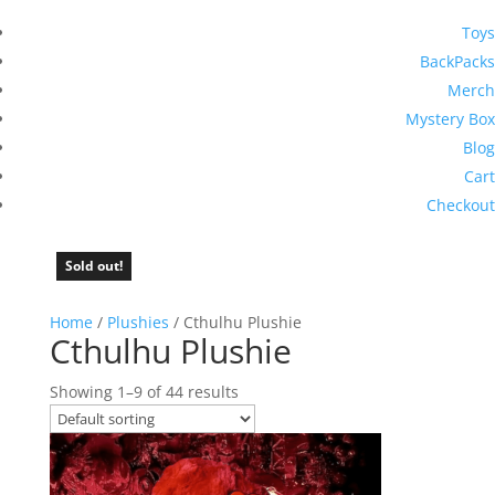
Toys
BackPacks
Merch
Mystery Box
Blog
Cart
Checkout
Sold out!
Sold out!
Sold out!
Sold out!
Sold out!
Sold out!
Sold out!
Sold out!
Home
/
Plushies
/ Cthulhu Plushie
Cthulhu Plushie
Showing 1–9 of 44 results