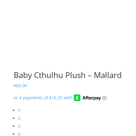
Baby Cthulhu Plush – Mallard
$
65.00
1
2
3
4