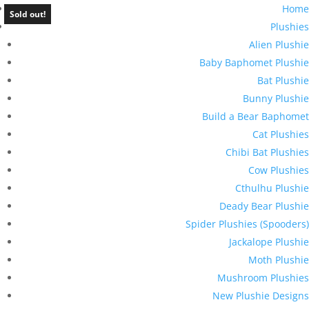
Home
Sold out!
Plushies
Alien Plushie
Baby Baphomet Plushie
Bat Plushie
Bunny Plushie
Build a Bear Baphomet
Cat Plushies
Chibi Bat Plushies
Cow Plushies
Cthulhu Plushie
Deady Bear Plushie
Spider Plushies (Spooders)
Jackalope Plushie
Moth Plushie
Mushroom Plushies
New Plushie Designs