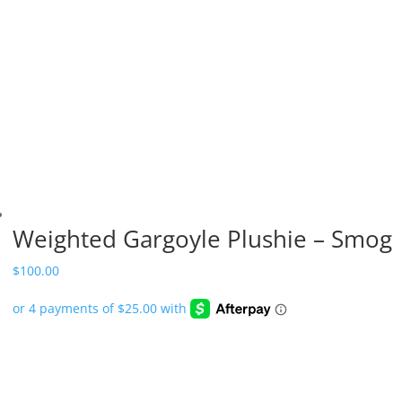
Weighted Gargoyle Plushie – Smog
$
100.00