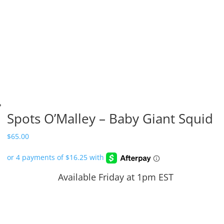
Spots O’Malley – Baby Giant Squid
$
65.00
Available Friday at 1pm EST