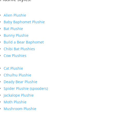
Alien Plushie
Baby Baphomet Plushie
Bat Plushie
Bunny Plushie
Build a Bear Baphomet
Chibi Bat Plushies
Cow Plushies
Cat Plushie
Cthulhu Plushie
Deady Bear Plushie
Spider Plushie (spooders)
Jackalope Plushie
Moth Plushie
Mushroom Plushie