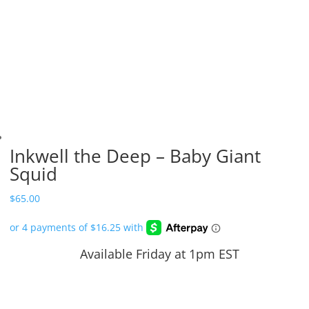
Inkwell the Deep – Baby Giant
Squid
$
65.00
Available Friday at 1pm EST