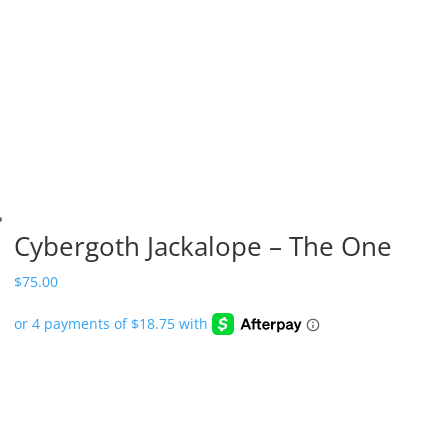
Cybergoth Jackalope – The One
$
75.00