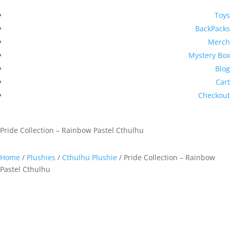
Toys
BackPacks
Merch
Mystery Box
Blog
Cart
Checkout
Pride Collection – Rainbow Pastel Cthulhu
Home
/
Plushies
/
Cthulhu Plushie
/ Pride Collection – Rainbow
Pastel Cthulhu