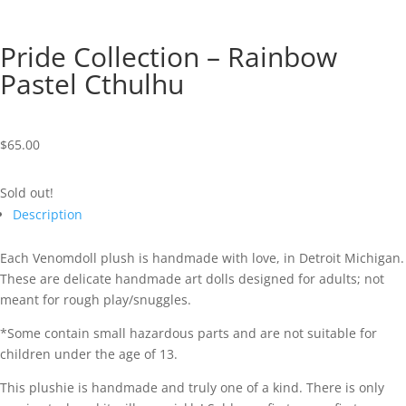
Pride Collection – Rainbow
Pastel Cthulhu
$
65.00
Sold out!
Description
Each Venomdoll plush is handmade with love, in Detroit Michigan.
These are delicate handmade art dolls designed for adults; not
meant for rough play/snuggles.
*Some contain small hazardous parts and are not suitable for
children under the age of 13.
This plushie is handmade and truly one of a kind. There is only