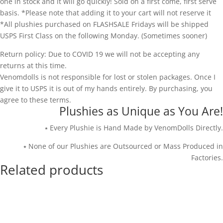
one in stock and it will go quickly! Sold on a first come, first serve
basis. *Please note that adding it to your cart will not reserve it
*All plushies purchased on FLASHSALE Fridays will be shipped
USPS First Class on the following Monday. (Sometimes sooner)
Return policy: Due to COVID 19 we will not be accepting any
returns at this time.
Venomdolls is not responsible for lost or stolen packages. Once I
give it to USPS it is out of my hands entirely. By purchasing, you
agree to these terms.
Plushies as Unique as You Are!
⭑ Every Plushie is Hand Made by VenomDolls Directly.
⭑ None of our Plushies are Outsourced or Mass Produced in
Factories.
Related products