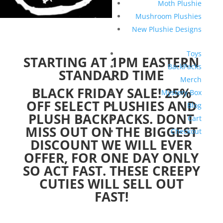
Moth Plushie
Mushroom Plushies
New Plushie Designs
Toys
STARTING AT 1PM EASTERN
BackPacks
STANDARD TIME
Merch
BLACK FRIDAY SALE! 25%
Mystery Box
OFF SELECT PLUSHIES AND
Blog
PLUSH BACKPACKS. DONT
Cart
MISS OUT ON THE BIGGEST
Checkout
DISCOUNT WE WILL EVER
OFFER, FOR ONE DAY ONLY
SO ACT FAST. THESE CREEPY
CUTIES WILL SELL OUT
FAST!