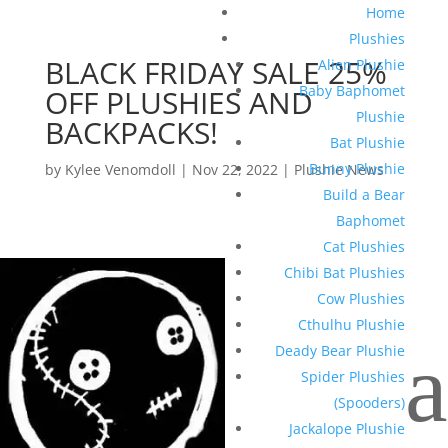
Home
Plushies
BLACK FRIDAY SALE 25%
Alien Plushie
Baby Baphomet
OFF PLUSHIES AND
Plushie
BACKPACKS!
Bat Plushie
Bunny Plushie
by
Kylee Venomdoll
|
Nov 22, 2022
|
Plushie News
Build a Bear
Baphomet
Cat Plushies
Chibi Bat Plushies
Cow Plushies
Cthulhu Plushie
a
Deady Bear Plushie
Spider Plushies
(Spooders)
Jackalope Plushie