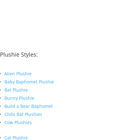
Plushie Styles:
Alien Plushie
Baby Baphomet Plushie
Bat Plushie
Bunny Plushie
Build a Bear Baphomet
Chibi Bat Plushies
Cow Plushies
Cat Plushie