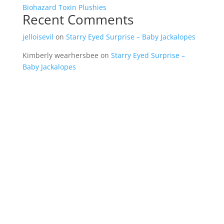
Biohazard Toxin Plushies
Recent Comments
jelloisevil
on
Starry Eyed Surprise – Baby Jackalopes
Kimberly wearhersbee
on
Starry Eyed Surprise –
Baby Jackalopes