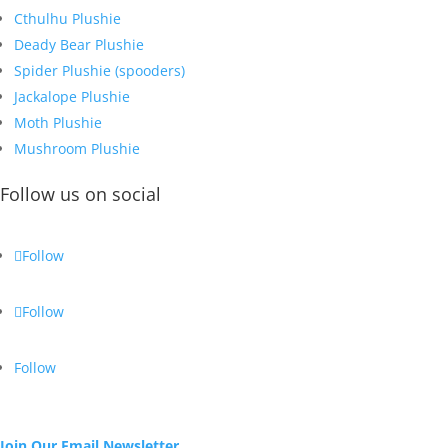
Cthulhu Plushie
Deady Bear Plushie
Spider Plushie (spooders)
Jackalope Plushie
Moth Plushie
Mushroom Plushie
Follow us on social
Follow
Follow
Follow
Join Our Email Newsletter