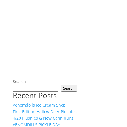
Search
Search
Recent Posts
Venomdolls Ice Cream Shop
First Edition Hallow Deer Plushies
4/20 Plushies & New Cannibuns
VENOMDILLS PICKLE DAY