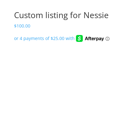
Custom listing for Nessie
$
100.00