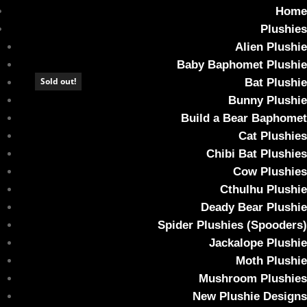
Home
Plushies
Alien Plushie
Baby Baphomet Plushie
Sold out!
Sold out!
Sold out!
Sold out!
Sold out!
Sold out!
Sold out!
Sold out!
Bat Plushie
Bunny Plushie
Home
/ Gift Card
Build a Bear Baphomet
Gift Card
Cat Plushies
Chibi Bat Plushies
Showing all 9 results
Cow Plushies
Cthulhu Plushie
Deady Bear Plushie
Spider Plushies (Spooders)
Jackalope Plushie
Moth Plushie
Mushroom Plushies
New Plushie Designs