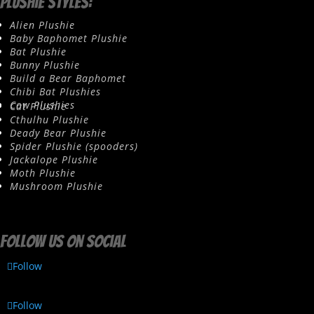
Plushie Styles:
Alien Plushie
Baby Baphomet Plushie
Bat Plushie
Bunny Plushie
Build a Bear Baphomet
Chibi Bat Plushies
Cow Plushies
Cat Plushie
Cthulhu Plushie
Deady Bear Plushie
Spider Plushie (spooders)
Jackalope Plushie
Moth Plushie
Mushroom Plushie
Follow us on social
Follow
Follow