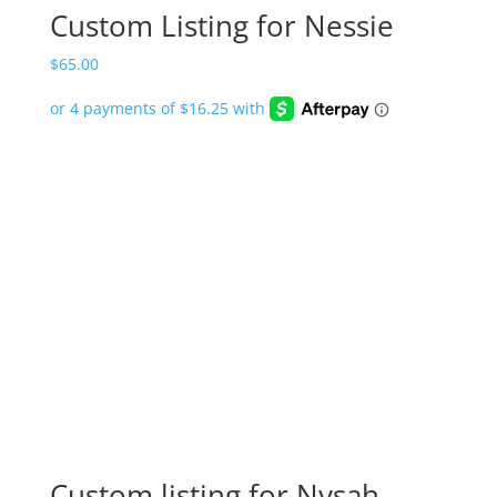
Custom Listing for Nessie
$
65.00
Custom listing for Nysah