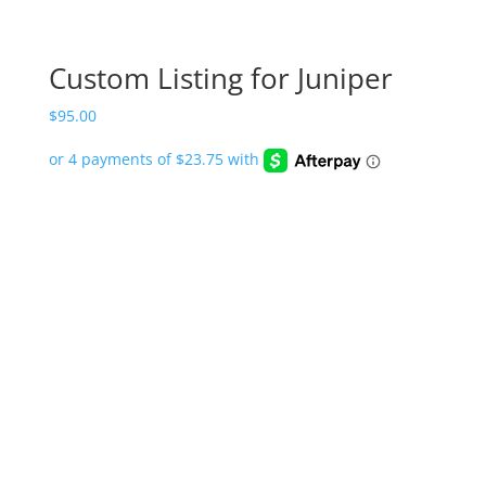
Custom Listing for Juniper
$
95.00