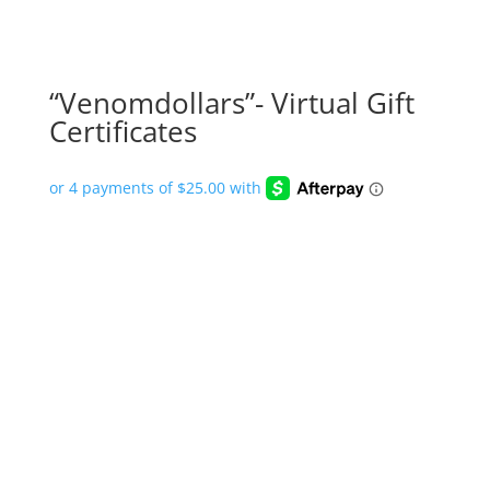
“Venomdollars”- Virtual Gift
Certificates