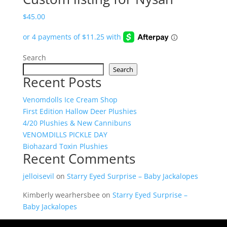
$
45.00
Search
Search
Recent Posts
Venomdolls Ice Cream Shop
First Edition Hallow Deer Plushies
4/20 Plushies & New Cannibuns
VENOMDILLS PICKLE DAY
Biohazard Toxin Plushies
Recent Comments
jelloisevil
on
Starry Eyed Surprise – Baby Jackalopes
Kimberly wearhersbee
on
Starry Eyed Surprise –
Baby Jackalopes