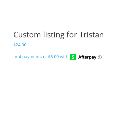
Custom listing for Tristan
$
24.00