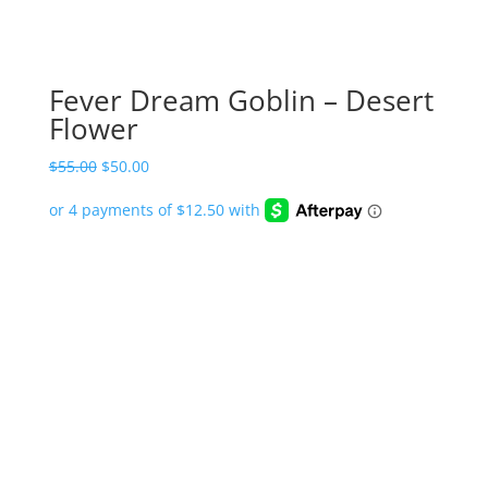
Fever Dream Goblin – Desert
Flower
Original
Current
$
55.00
$
50.00
price
price
was:
is:
$55.00.
$50.00.