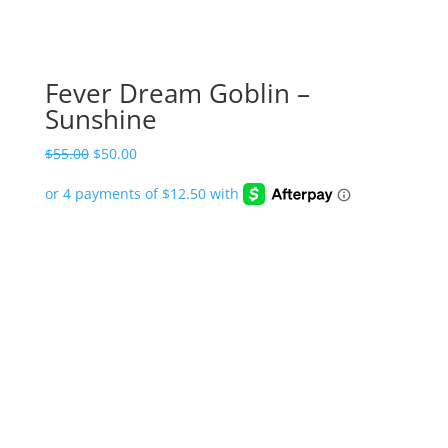
Fever Dream Goblin –
Sunshine
Original
Current
$
55.00
$
50.00
price
price
was:
is:
$55.00.
$50.00.