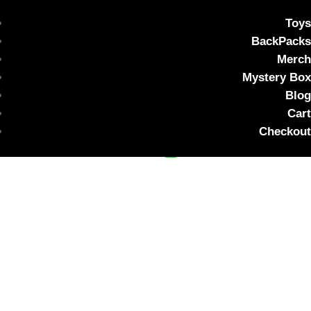
Toys
BackPacks
Merch
Mystery Box
Custom listing for nessie
Blog
Cart
$
20.00
Checkout