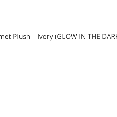
et Plush – Ivory (GLOW IN THE DAR