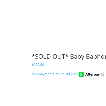
*SOLD OUT* Baby Baphome
$
100.00