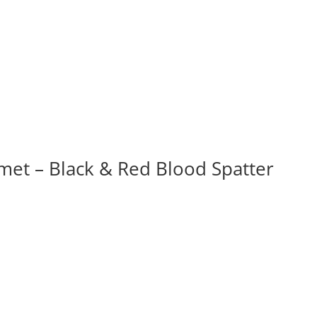
t – Black & Red Blood Spatter