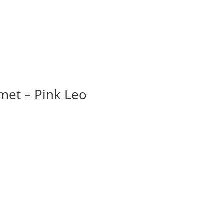
et – Pink Leo