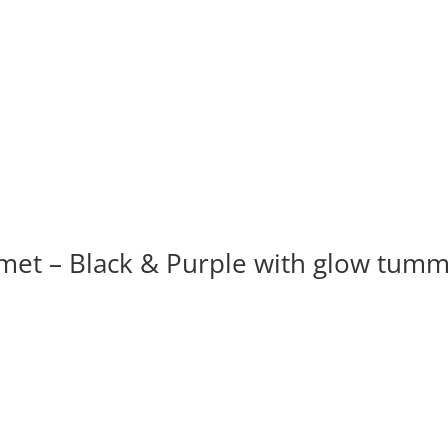
t – Black & Purple with glow tum