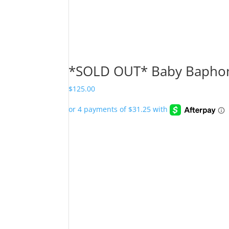
*SOLD OUT* Baby Baphom
$
125.00