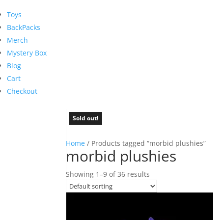
Toys
BackPacks
Merch
Mystery Box
Blog
Cart
Checkout
Sold out!
Sold out!
Sold out!
Sold out!
Sold out!
Sold out!
Sold out!
Sold out!
Sold out!
Home
/ Products tagged “morbid plushies”
morbid plushies
Showing 1–9 of 36 results