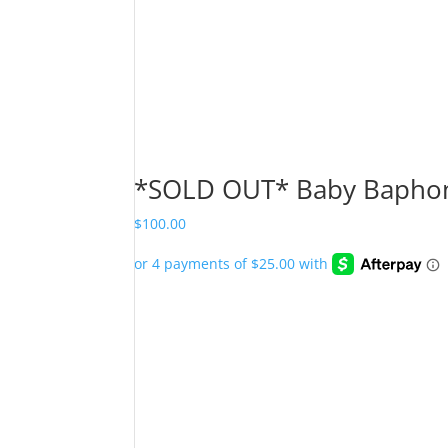
*SOLD OUT* Baby Baphom
$
100.00