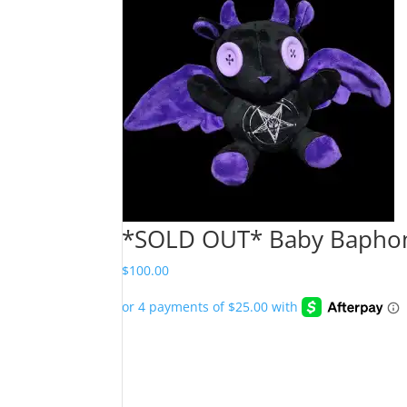
*SOLD OUT* Baby Baphome
$
100.00