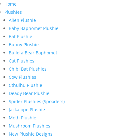
Home
Plushies
Alien Plushie
Baby Baphomet Plushie
Bat Plushie
Bunny Plushie
Build a Bear Baphomet
Cat Plushies
Chibi Bat Plushies
Cow Plushies
Cthulhu Plushie
Deady Bear Plushie
Spider Plushies (Spooders)
Jackalope Plushie
Moth Plushie
Mushroom Plushies
New Plushie Designs