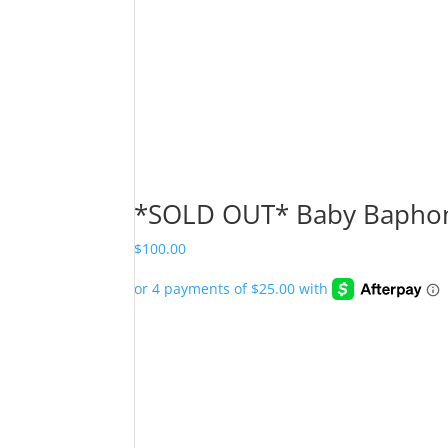
*SOLD OUT* Baby Baphom
$
100.00