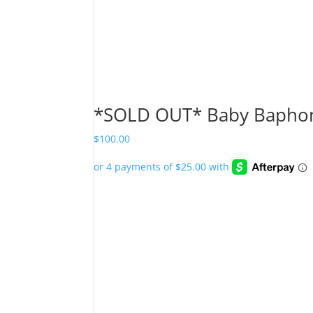
*SOLD OUT* Baby Baphom
$
100.00