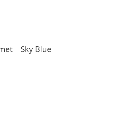
et – Sky Blue