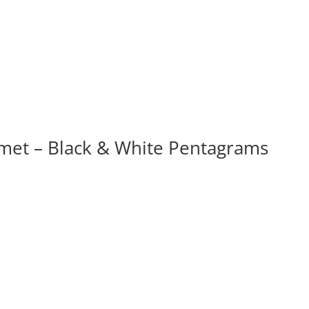
et – Black & White Pentagrams