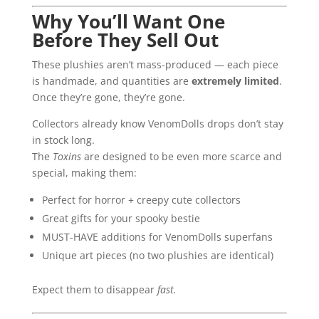
Why You’ll Want One
Before They Sell Out
These plushies aren’t mass-produced — each piece
is handmade, and quantities are
extremely limited
.
Once they’re gone, they’re gone.
Collectors already know VenomDolls drops don’t stay
in stock long.
The
Toxins
are designed to be even more scarce and
special, making them:
Perfect for horror + creepy cute collectors
Great gifts for your spooky bestie
MUST-HAVE additions for VenomDolls superfans
Unique art pieces (no two plushies are identical)
Expect them to disappear
fast.