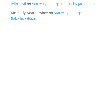
jelloisevil
on
Starry Eyed Surprise – Baby Jackalopes
Kimberly wearhersbee
on
Starry Eyed Surprise –
Baby Jackalopes