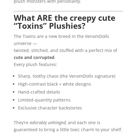
plush monsters with personality.
What ARE the creepy cute
“Toxins” Plushies?
The Toxins are a new breed in the VenomDolls
universe —
twisted, stitched, and stuffed with a perfect mix of
cute and corrupted
.
Every plush features:
Sharp, toothy chaos (the VenomDolls signature)
High-contrast black + white designs
Hand-crafted details
Limited-quantity patterns
Exclusive character backstories
They’re
adorably unhinged,
and each one is
guaranteed to bring a little toxic charm to your shelf.