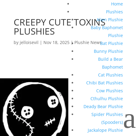
Home
Plushies
CREEPY CUTE TOXINS
Alien Plushie
Baby Baphomet
PLUSHIES
Plushie
by
jelloisevil
|
Nov 18, 2025
|
Plushie News
Bat Plushie
Bunny Plushie
Build a Bear
Baphomet
Cat Plushies
Chibi Bat Plushies
Cow Plushies
Cthulhu Plushie
a
Deady Bear Plushie
Spider Plushies
(Spooders)
Jackalope Plushie