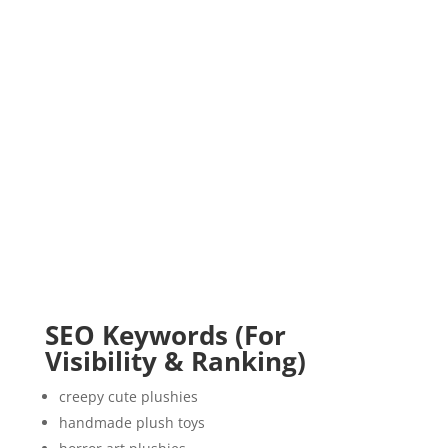
SEO Keywords (For
Visibility & Ranking)
creepy cute plushies
handmade plush toys