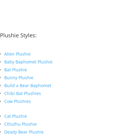
Plushie Styles:
Alien Plushie
Baby Baphomet Plushie
Bat Plushie
Bunny Plushie
Build a Bear Baphomet
Chibi Bat Plushies
Cow Plushies
Cat Plushie
Cthulhu Plushie
Deady Bear Plushie