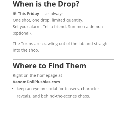
When is the Drop?
🕷️
This Friday
— as always.
One shot, one drop, limited quantity.
Set your alarm. Tell a friend. Summon a demon
(optional).
The Toxins are crawling out of the lab and straight
into the shop.
Where to Find Them
Right on the homepage at
VenomDollPlushies.com
keep an eye on social for teasers, character
reveals, and behind-the-scenes chaos.