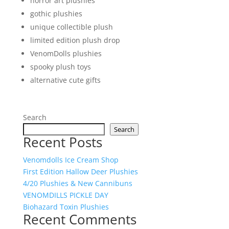
horror art plushies
gothic plushies
unique collectible plush
limited edition plush drop
VenomDolls plushies
spooky plush toys
alternative cute gifts
Search
Search
Recent Posts
Venomdolls Ice Cream Shop
First Edition Hallow Deer Plushies
4/20 Plushies & New Cannibuns
VENOMDILLS PICKLE DAY
Biohazard Toxin Plushies
Recent Comments