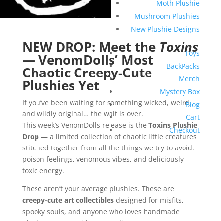
Moth Plushie
Mushroom Plushies
New Plushie Designs
NEW DROP: Meet the
Toxins
Toys
— VenomDolls’ Most
BackPacks
Chaotic Creepy-Cute
Merch
Plushies Yet
Mystery Box
If you’ve been waiting for something wicked, weird,
Blog
and wildly original… the wait is over.
Cart
This week’s VenomDolls release is the
Toxins Plushie
Checkout
Drop
— a limited collection of chaotic little creatures
stitched together from all the things we try to avoid:
poison feelings, venomous vibes, and deliciously
toxic energy.
These aren’t your average plushies. These are
creepy-cute art collectibles
designed for misfits,
spooky souls, and anyone who loves handmade