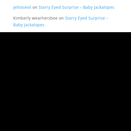
jelloisevil
on
Starry Eyed Surprise – Baby Jackalopes
Kimberly wearhersbee
on
Starry Eyed Surprise –
Baby Jackalopes