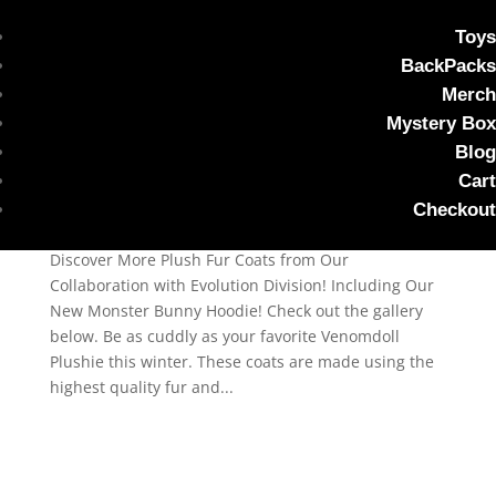
Toys
BackPacks
Snuggle Season Just Got
Merch
Cuter with Our Bunny
Mystery Box
Hoodie
Blog
Cart
by
Steven Razorblades
|
Oct 14, 2024
|
plushie
Checkout
photo shoot
,
Uncategorized
Discover More Plush Fur Coats from Our
Collaboration with Evolution Division! Including Our
New Monster Bunny Hoodie! Check out the gallery
below. Be as cuddly as your favorite Venomdoll
Plushie this winter. These coats are made using the
highest quality fur and...