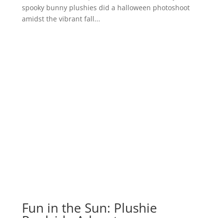
spooky bunny plushies did a halloween photoshoot
amidst the vibrant fall...
Fun in the Sun: Plushie