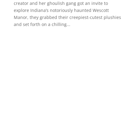
creator and her ghoulish gang got an invite to
explore Indiana’s notoriously haunted Wescott
Manor, they grabbed their creepiest-cutest plushies
and set forth on a chilling...