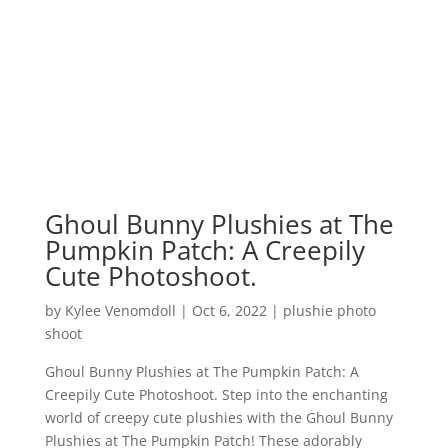
Ghoul Bunny Plushies at The
Pumpkin Patch: A Creepily
Cute Photoshoot.
by
Kylee Venomdoll
|
Oct 6, 2022
|
plushie photo
shoot
Ghoul Bunny Plushies at The Pumpkin Patch: A
Creepily Cute Photoshoot. Step into the enchanting
world of creepy cute plushies with the Ghoul Bunny
Plushies at The Pumpkin Patch! These adorably