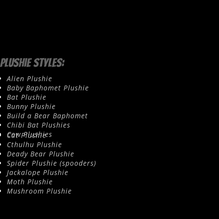
Plushie Styles:
Alien Plushie
Baby Baphomet Plushie
Bat Plushie
Bunny Plushie
Build a Bear Baphomet
Chibi Bat Plushies
Cow Plushies
Cat Plushie
Cthulhu Plushie
Deady Bear Plushie
Spider Plushie (spooders)
Jackalope Plushie
Moth Plushie
Mushroom Plushie