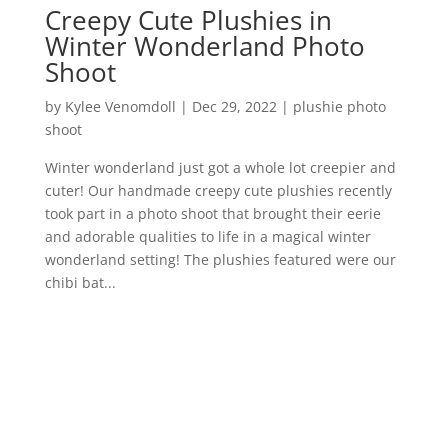
Creepy Cute Plushies in
Winter Wonderland Photo
Shoot
by
Kylee Venomdoll
|
Dec 29, 2022
|
plushie photo
shoot
Winter wonderland just got a whole lot creepier and
cuter! Our handmade creepy cute plushies recently
took part in a photo shoot that brought their eerie
and adorable qualities to life in a magical winter
wonderland setting! The plushies featured were our
chibi bat...