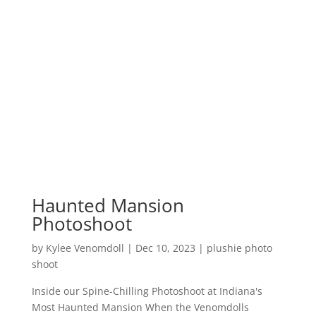
Haunted Mansion
Photoshoot
by
Kylee Venomdoll
|
Dec 10, 2023
|
plushie photo
shoot
Inside our Spine-Chilling Photoshoot at Indiana's
Most Haunted Mansion When the Venomdolls