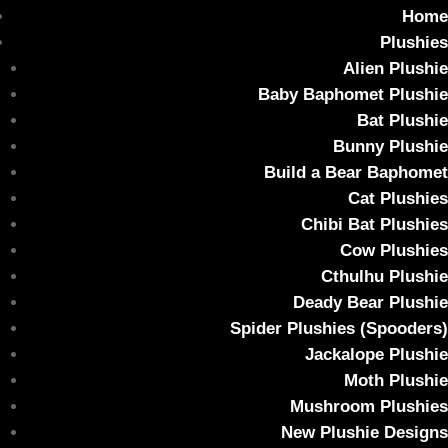
Home
Plushies
Alien Plushie
Baby Baphomet Plushie
Bat Plushie
Bunny Plushie
Build a Bear Baphomet
Cat Plushies
Chibi Bat Plushies
Cow Plushies
Cthulhu Plushie
Deady Bear Plushie
Spider Plushies (Spooders)
Jackalope Plushie
Moth Plushie
Mushroom Plushies
New Plushie Designs