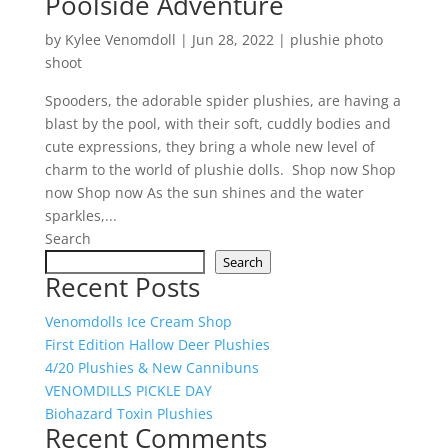
Poolside Adventure
by
Kylee Venomdoll
|
Jun 28, 2022
|
plushie photo
shoot
Spooders, the adorable spider plushies, are having a
blast by the pool, with their soft, cuddly bodies and
cute expressions, they bring a whole new level of
charm to the world of plushie dolls. Shop now Shop
now Shop now As the sun shines and the water
sparkles,...
Search
Search
Recent Posts
Venomdolls Ice Cream Shop
First Edition Hallow Deer Plushies
4/20 Plushies & New Cannibuns
VENOMDILLS PICKLE DAY
Biohazard Toxin Plushies
Recent Comments